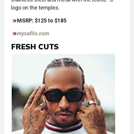
logo on the temples.
MSRP: $125 to $185
mysafilo.com
FRESH CUTS