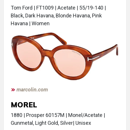
Tom Ford | FT1009 | Acetate | 55/19-140 |
Black, Dark Havana, Blonde Havana, Pink
Havana | Women
marcolin.com
MOREL
1880 | Prosper 60157M | Monel/Acetate |
Gunmetal, Light Gold, Silver| Unisex