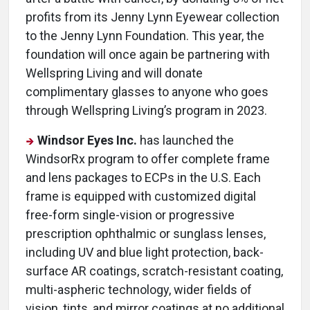
profits from its Jenny Lynn Eyewear collection
to the Jenny Lynn Foundation. This year, the
foundation will once again be partnering with
Wellspring Living and will donate
complimentary glasses to anyone who goes
through Wellspring Living’s program in 2023.
Windsor Eyes Inc.
has launched the
WindsorRx program to offer complete frame
and lens packages to ECPs in the U.S. Each
frame is equipped with customized digital
free-form single-vision or progressive
prescription ophthalmic or sunglass lenses,
including UV and blue light protection, back-
surface AR coatings, scratch-resistant coating,
multi-aspheric technology, wider fields of
vision, tints, and mirror coatings at no additional