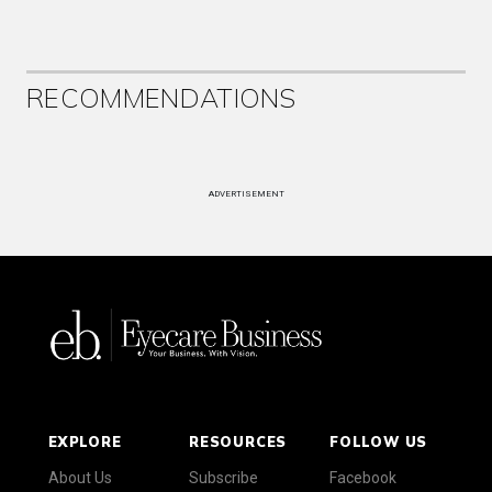
RECOMMENDATIONS
ADVERTISEMENT
EXPLORE
RESOURCES
FOLLOW US
About Us
Subscribe
Facebook