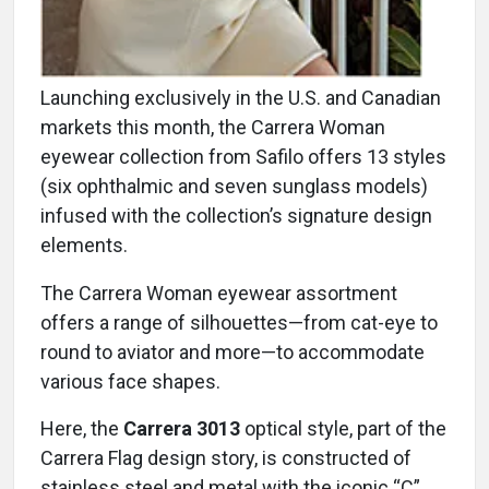
Launching exclusively in the U.S. and Canadian
markets this month, the Carrera Woman
eyewear collection from Safilo offers 13 styles
(six ophthalmic and seven sunglass models)
infused with the collection’s signature design
elements.
The Carrera Woman eyewear assortment
offers a range of silhouettes—from cat-eye to
round to aviator and more—to accommodate
various face shapes.
Here, the
Carrera 3013
optical style, part of the
Carrera Flag design story, is constructed of
stainless steel and metal with the iconic “C”