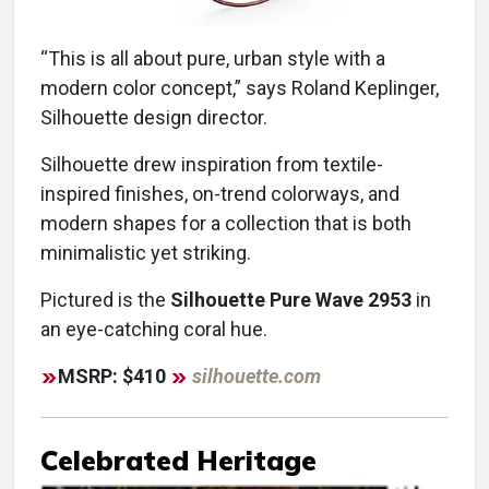
“This is all about pure, urban style with a
modern color concept,” says Roland Keplinger,
Silhouette design director.
Silhouette drew inspiration from textile-
inspired finishes, on-trend colorways, and
modern shapes for a collection that is both
minimalistic yet striking.
Pictured is the
Silhouette Pure Wave 2953
in
an eye-catching coral hue.
MSRP: $410
silhouette.com
Celebrated Heritage