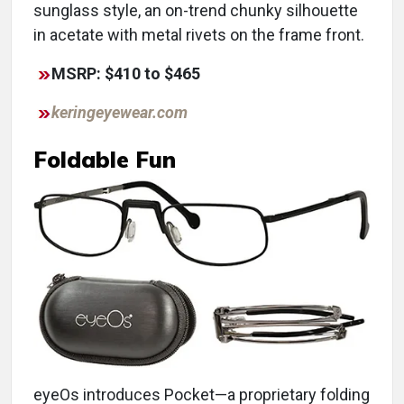
sunglass style, an on-trend chunky silhouette
in acetate with metal rivets on the frame front.
MSRP: $410 to $465
keringeyewear.com
Foldable Fun
eyeOs introduces Pocket—a proprietary folding