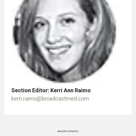
Section Editor: Kerri Ann Raimo
kerri.raimo@broadcastmed.com
ADVERTISEMENT