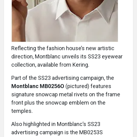
Reflecting the fashion house’s new artistic
direction, Montblanc unveils its SS23 eyewear
collection, available from Kering.
Part of the SS23 advertising campaign, the
Montblanc MB0256O
(pictured) features
signature snowcap metal rivets on the frame
front plus the snowcap emblem on the
temples.
Also highlighted in Montblanc’s SS23
advertising campaign is the MB0253S