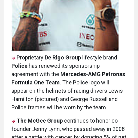
Proprietary
De Rigo Group
lifestyle brand
Police
has renewed its sponsorship
agreement with the
Mercedes-AMG Petronas
Formula One Team
. The Police logo will
appear on the helmets of racing drivers Lewis
Hamilton (pictured) and George Russell and
Police frames will be worn by the team.
The McGee Group
continues to honor co-
founder Jenny Lynn, who passed away in 2008
after a battle with cancer, by donating 5% of net