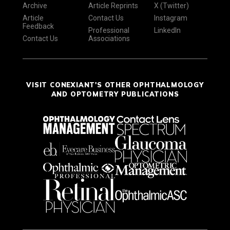
Archive
Article Reprints
X (Twitter)
Article
Contact Us
Instagram
Feedback
Professional
LinkedIn
Contact Us
Associations
VISIT CONEXIANT'S OTHER OPHTHALMOLOGY
AND OPTOMETRY PUBLICATIONS