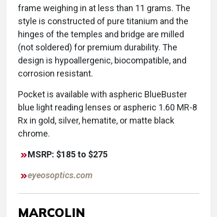
frame weighing in at less than 11 grams. The
style is constructed of pure titanium and the
hinges of the temples and bridge are milled
(not soldered) for premium durability. The
design is hypoallergenic, biocompatible, and
corrosion resistant.
Pocket is available with aspheric BlueBuster
blue light reading lenses or aspheric 1.60 MR-8
Rx in gold, silver, hematite, or matte black
chrome.
MSRP: $185 to $275
eyeosoptics.com
MARCOLIN