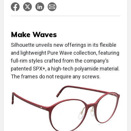
Make Waves
Silhouette unveils new offerings in its flexible
and lightweight Pure Wave collection, featuring
full-rim styles crafted from the company’s
patented SPX+, a high-tech polyamide material.
The frames do not require any screws.