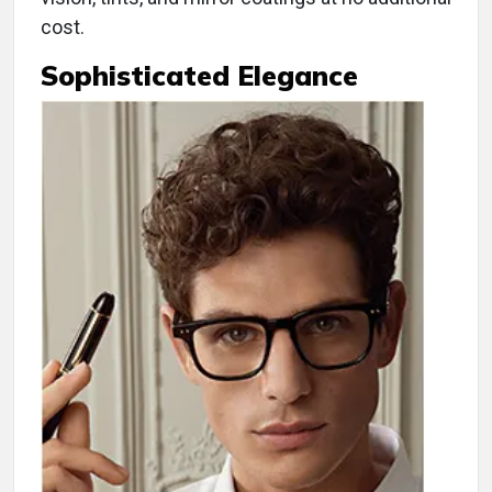
cost.
Sophisticated Elegance