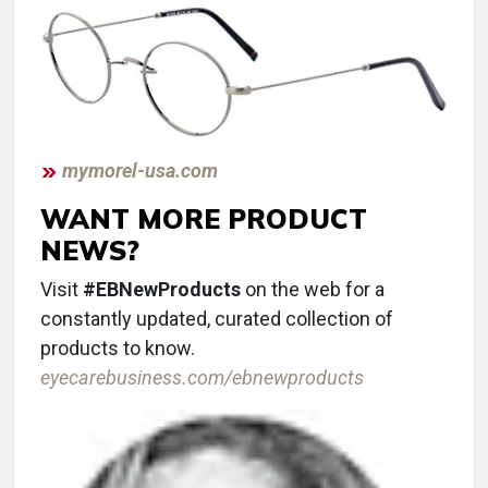
mymorel-usa.com
WANT MORE PRODUCT
NEWS?
Visit
#EBNewProducts
on the web for a
constantly updated, curated collection of
products to know.
eyecarebusiness.com/ebnewproducts