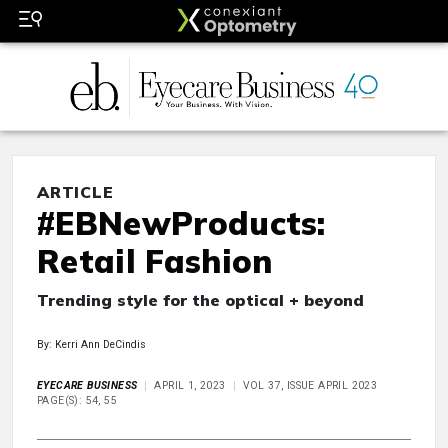
ARTICLE
#EBNewProducts:
Retail Fashion
Trending style for the optical + beyond
By: Kerri Ann DeCindis
EYECARE BUSINESS
APRIL 1, 2023
VOL 37, ISSUE APRIL 2023
PAGE(S): 54, 55