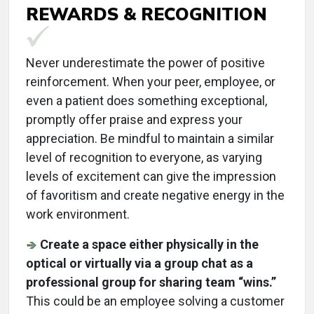
REWARDS & RECOGNITION
Never underestimate the power of positive
reinforcement. When your peer, employee, or
even a patient does something exceptional,
promptly offer praise and express your
appreciation. Be mindful to maintain a similar
level of recognition to everyone, as varying
levels of excitement can give the impression
of favoritism and create negative energy in the
work environment.
Create a space either physically in the
optical or virtually via a group chat as a
professional group for sharing team “wins.”
This could be an employee solving a customer