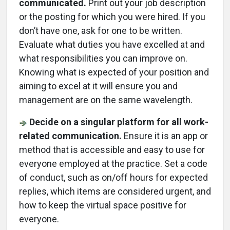
communicated.
Print out your job description
or the posting for which you were hired. If you
don’t have one, ask for one to be written.
Evaluate what duties you have excelled at and
what responsibilities you can improve on.
Knowing what is expected of your position and
aiming to excel at it will ensure you and
management are on the same wavelength.
Decide on a singular platform for all work-
related communication.
Ensure it is an app or
method that is accessible and easy to use for
everyone employed at the practice. Set a code
of conduct, such as on/off hours for expected
replies, which items are considered urgent, and
how to keep the virtual space positive for
everyone.