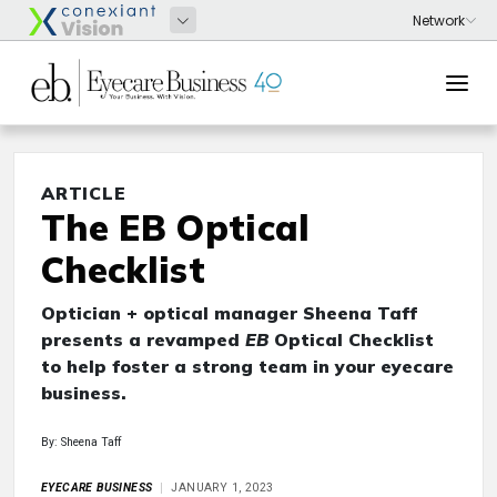
ARTICLE
The EB Optical
Checklist
Optician + optical manager Sheena Taff
presents a revamped
EB
Optical Checklist
to help foster a strong team in your eyecare
business.
By: Sheena Taff
EYECARE BUSINESS
JANUARY 1, 2023