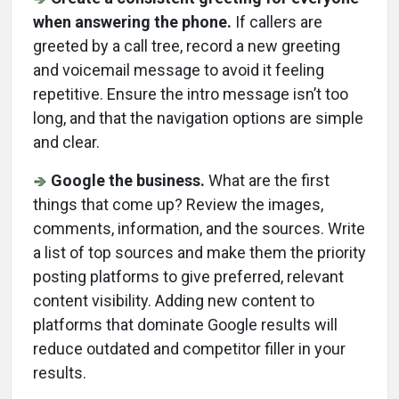
when answering the phone.
If callers are
greeted by a call tree, record a new greeting
and voicemail message to avoid it feeling
repetitive. Ensure the intro message isn’t too
long, and that the navigation options are simple
and clear.
Google the business.
What are the first
things that come up? Review the images,
comments, information, and the sources. Write
a list of top sources and make them the priority
posting platforms to give preferred, relevant
content visibility. Adding new content to
platforms that dominate Google results will
reduce outdated and competitor filler in your
results.