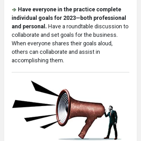
Have everyone in the practice complete
individual goals for 2023—both professional
and personal.
Have a roundtable discussion to
collaborate and set goals for the business.
When everyone shares their goals aloud,
others can collaborate and assist in
accomplishing them.