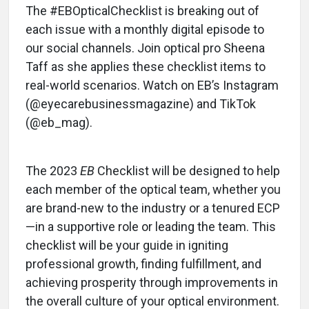
The #EBOpticalChecklist is breaking out of
each issue with a monthly digital episode to
our social channels. Join optical pro Sheena
Taff as she applies these checklist items to
real-world scenarios. Watch on EB’s Instagram
(@eyecarebusinessmagazine) and TikTok
(@eb_mag).
The 2023
EB
Checklist will be designed to help
each member of the optical team, whether you
are brand-new to the industry or a tenured ECP
—in a supportive role or leading the team. This
checklist will be your guide in igniting
professional growth, finding fulfillment, and
achieving prosperity through improvements in
the overall culture of your optical environment.