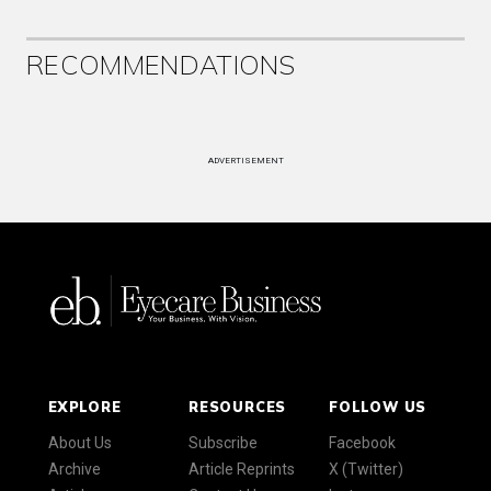
RECOMMENDATIONS
ADVERTISEMENT
EXPLORE
RESOURCES
FOLLOW US
About Us
Subscribe
Facebook
Archive
Article Reprints
X (Twitter)