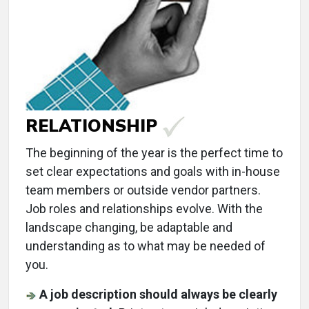
RELATIONSHIP
The beginning of the year is the perfect time to
set clear expectations and goals with in-house
team members or outside vendor partners.
Job roles and relationships evolve. With the
landscape changing, be adaptable and
understanding as to what may be needed of
you.
A job description should always be clearly