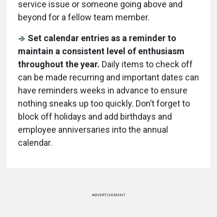
service issue or someone going above and
beyond for a fellow team member.
Set calendar entries as a reminder to
maintain a consistent level of enthusiasm
throughout the year.
Daily items to check off
can be made recurring and important dates can
have reminders weeks in advance to ensure
nothing sneaks up too quickly. Don’t forget to
block off holidays and add birthdays and
employee anniversaries into the annual
calendar.
ADVERTISEMENT