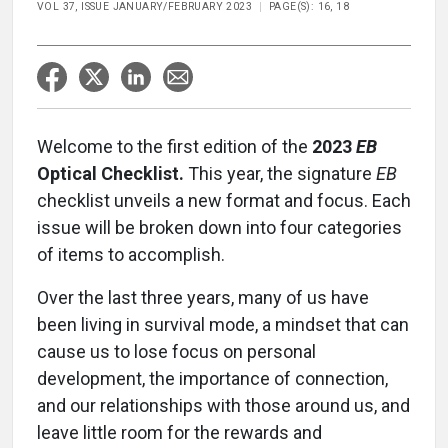
VOL 37, ISSUE JANUARY/FEBRUARY 2023
PAGE(S): 16, 18
Welcome to the first edition of the
2023
EB
Optical Checklist.
This year, the signature
EB
checklist unveils a new format and focus. Each
issue will be broken down into four categories
of items to accomplish.
Over the last three years, many of us have
been living in survival mode, a mindset that can
cause us to lose focus on personal
development, the importance of connection,
and our relationships with those around us, and
leave little room for the rewards and