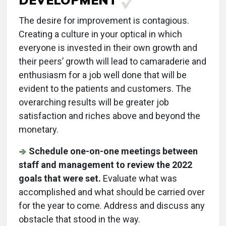
The desire for improvement is contagious.
Creating a culture in your optical in which
everyone is invested in their own growth and
their peers’ growth will lead to camaraderie and
enthusiasm for a job well done that will be
evident to the patients and customers. The
overarching results will be greater job
satisfaction and riches above and beyond the
monetary.
Schedule one-on-one meetings between
staff and management to review the 2022
goals that were set.
Evaluate what was
accomplished and what should be carried over
for the year to come. Address and discuss any
obstacle that stood in the way.