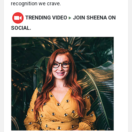
recognition we crave.
TRENDING VIDEO
JOIN SHEENA ON
SOCIAL.