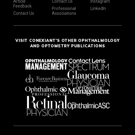
Article
Contact Us
Instagram
Feedback
Professional
LinkedIn
Contact Us
Associations
VISIT CONEXIANT'S OTHER OPHTHALMOLOGY
AND OPTOMETRY PUBLICATIONS