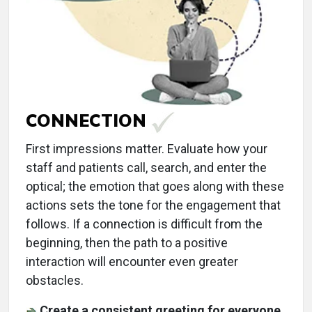
CONNECTION
First impressions matter. Evaluate how your
staff and patients call, search, and enter the
optical; the emotion that goes along with these
actions sets the tone for the engagement that
follows. If a connection is difficult from the
beginning, then the path to a positive
interaction will encounter even greater
obstacles.
Create a consistent greeting for everyone