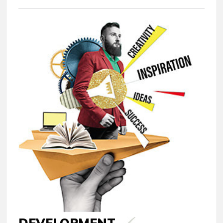
DEVELOPMENT