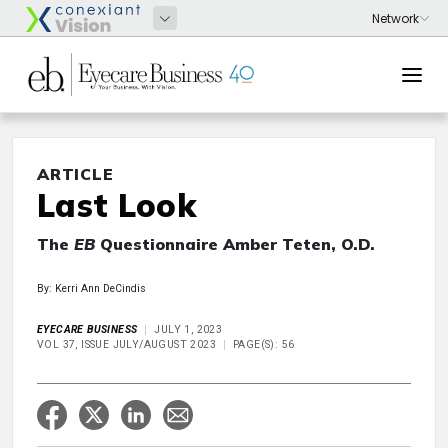
ARTICLE
Last Look
The
EB
Questionnaire Amber Teten, O.D.
By: Kerri Ann DeCindis
EYECARE BUSINESS
JULY 1, 2023
VOL 37, ISSUE JULY/AUGUST 2023
PAGE(S): 56