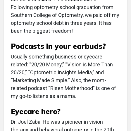
Following optometry school graduation from
Southern College of Optometry, we paid off my
optometry school debt in three years. It has
been the biggest freedom!
Podcasts in your earbuds?
Usually something business or eyecare
related: “20/20 Money,” “Vision is More Than
20/20,” “Optometric Insights Media,” and
“Marketing Made Simple.” Also, the mom-
related podcast “Risen Motherhood” is one of
my go-to listens as a mama.
Eyecare hero?
Dr. Joel Zaba. He was a pioneer in vision
therapy and behavioral optometry in the 20th