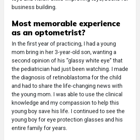
business building.
Most memorable experience
as an optometrist?
In the first year of practicing, I had a young
mom bring in her 3-year-old son, wanting a
second opinion of his “glassy white eye” that
the pediatrician had just been watching. I made
the diagnosis of retinoblastoma for the child
and had to share the life-changing news with
the young mom. I was able to use the clinical
knowledge and my compassion to help this
young boy save his life. I continued to see the
young boy for eye protection glasses and his
entire family for years.