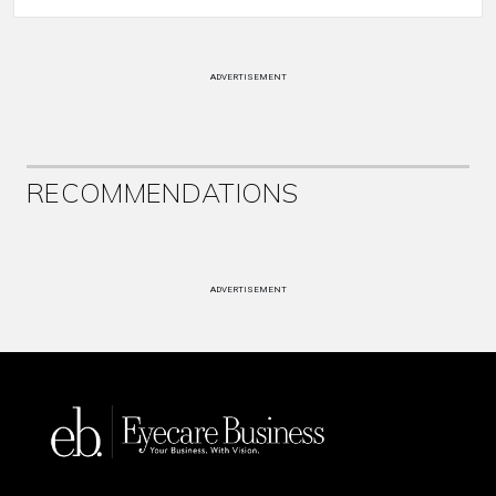
ADVERTISEMENT
RECOMMENDATIONS
ADVERTISEMENT