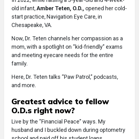
old infant,
Amber Teten, O.D.,
opened her cold-
start practice, Navigation Eye Care, in
Chesapeake, VA.
Now, Dr. Teten channels her compassion as a
mom, with a spotlight on “kid-friendly” exams
and meeting eyecare needs for the entire
family.
Here, Dr. Teten talks “Paw Patrol,” podcasts,
and more.
Greatest advice to fellow
O.D.s right now?
Live by the “Financial Peace” ways. My
husband and I buckled down during optometry
school and paid off his student loans.