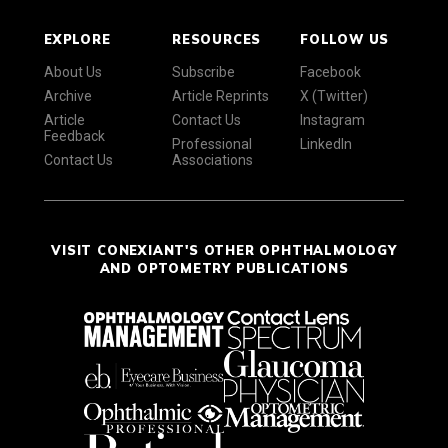
EXPLORE
RESOURCES
FOLLOW US
About Us
Subscribe
Facebook
Archive
Article Reprints
X (Twitter)
Article
Contact Us
Instagram
Feedback
Professional
LinkedIn
Contact Us
Associations
VISIT CONEXIANT'S OTHER OPHTHALMOLOGY
AND OPTOMETRY PUBLICATIONS