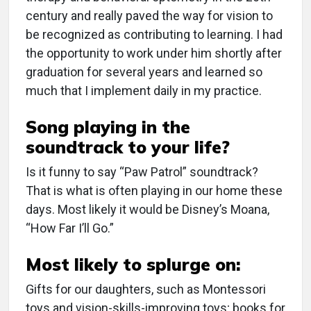
century and really paved the way for vision to
be recognized as contributing to learning. I had
the opportunity to work under him shortly after
graduation for several years and learned so
much that I implement daily in my practice.
Song playing in the
soundtrack to your life?
Is it funny to say “Paw Patrol” soundtrack?
That is what is often playing in our home these
days. Most likely it would be Disney’s Moana,
“How Far I’ll Go.”
Most likely to splurge on:
Gifts for our daughters, such as Montessori
toys and vision-skills-improving toys; books for