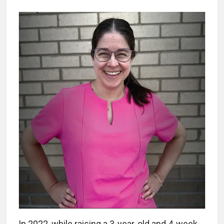
In 2022, while raising a 3-year-old and 4-week-