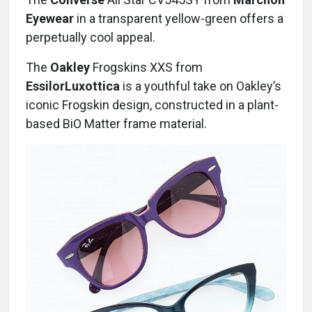
Eyewear
in a transparent yellow-green offers a
perpetually cool appeal.
The
Oakley
Frogskins XXS from
EssilorLuxottica
is a youthful take on Oakley’s
iconic Frogskin design, constructed in a plant-
based BiO Matter frame material.