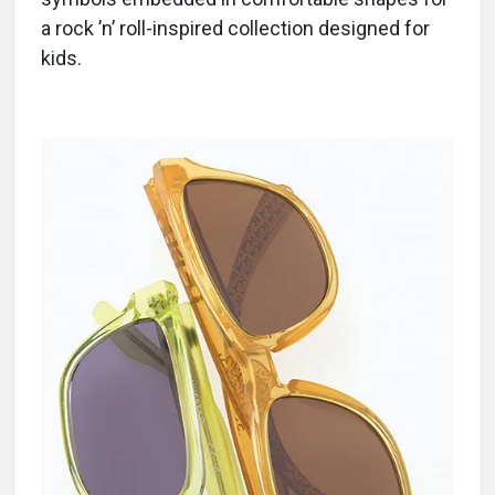
a rock ’n’ roll-inspired collection designed for
kids.