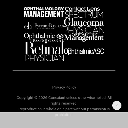
Privacy Policy
Copyright © 2026 Conexiant unless otherwise noted. All
rights reserved.
Reproduction in whole or in part without permission is
prohibited.