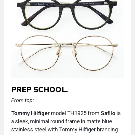
PREP SCHOOL.
From top:
Tommy Hilfiger
model TH1925 from
Safilo
is
a sleek, minimal round frame in matte blue
stainless steel with Tommy Hilfiger branding