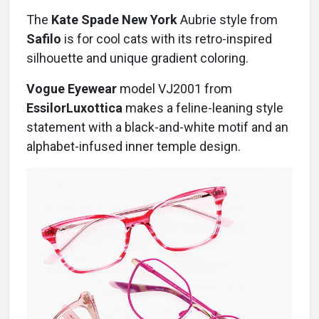
The
Kate Spade New York
Aubrie style from
Safilo
is for cool cats with its retro-inspired
silhouette and unique gradient coloring.
Vogue Eyewear
model VJ2001 from
EssilorLuxottica
makes a feline-leaning style
statement with a black-and-white motif and an
alphabet-infused inner temple design.