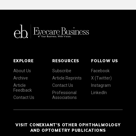
EXPLORE
RESOURCES
FOLLOW US
About Us
Subscribe
Facebook
Archive
Article Reprints
X (Twitter)
Article
Contact Us
Instagram
Feedback
Professional
LinkedIn
Contact Us
Associations
VISIT CONEXIANT'S OTHER OPHTHALMOLOGY
AND OPTOMETRY PUBLICATIONS