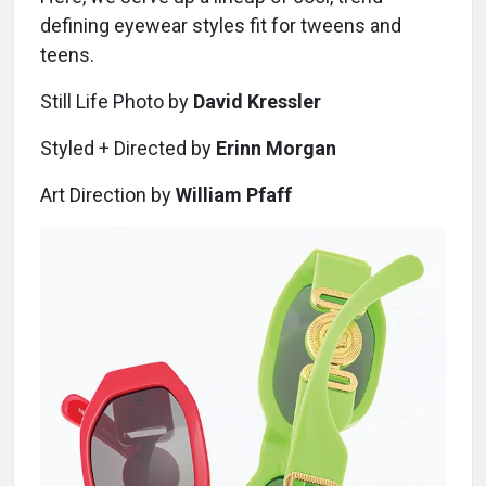
defining eyewear styles fit for tweens and
teens.
Still Life Photo by
David Kressler
Styled + Directed by
Erinn Morgan
Art Direction by
William Pfaff