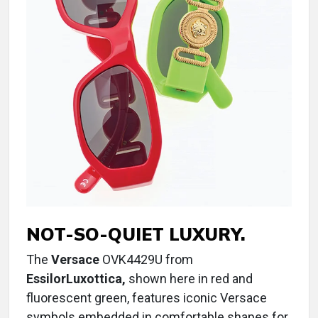
NOT-SO-QUIET LUXURY.
The
Versace
OVK4429U from
EssilorLuxottica,
shown here in red and
fluorescent green, features iconic Versace
symbols embedded in comfortable shapes for