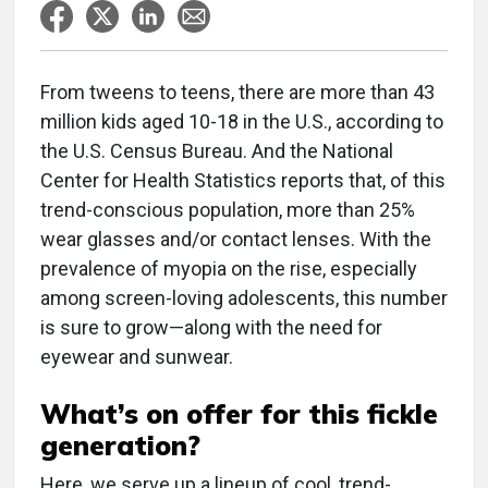
From tweens to teens, there are more than 43
million kids aged 10-18 in the U.S., according to
the U.S. Census Bureau. And the National
Center for Health Statistics reports that, of this
trend-conscious population, more than 25%
wear glasses and/or contact lenses. With the
prevalence of myopia on the rise, especially
among screen-loving adolescents, this number
is sure to grow—along with the need for
eyewear and sunwear.
What’s on offer for this fickle
generation?
Here, we serve up a lineup of cool, trend-