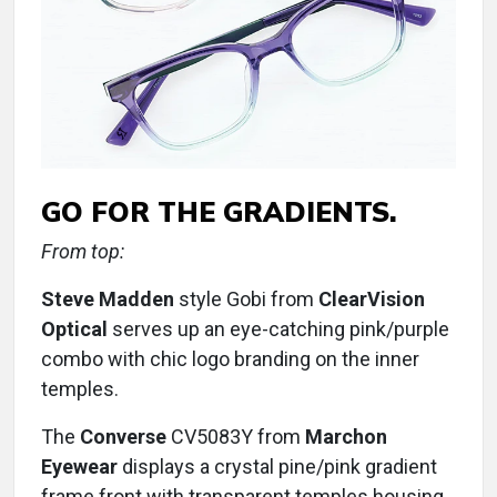
GO FOR THE GRADIENTS.
From top:
Steve Madden
style Gobi from
ClearVision
Optical
serves up an eye-catching pink/purple
combo with chic logo branding on the inner
temples.
The
Converse
CV5083Y from
Marchon
Eyewear
displays a crystal pine/pink gradient
frame front with transparent temples housing