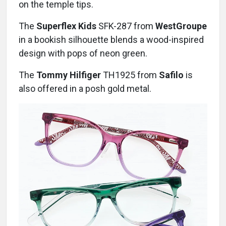
on the temple tips.
The
Superflex Kids
SFK-287 from
WestGroupe
in a bookish silhouette blends a wood-inspired
design with pops of neon green.
The
Tommy Hilfiger
TH1925 from
Safilo
is
also offered in a posh gold metal.