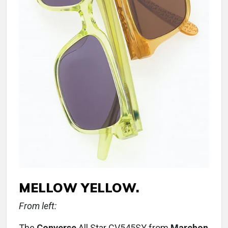
MELLOW YELLOW.
From left:
The
Converse
All Star CV545SY from
Marchon