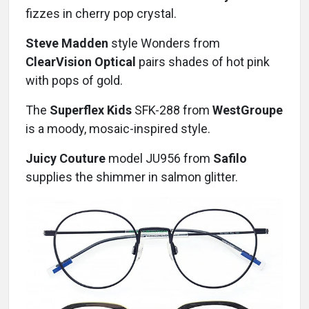
fizzes in cherry pop crystal.
Steve Madden
style Wonders from
ClearVision Optical
pairs shades of hot pink
with pops of gold.
The
Superflex Kids
SFK-288 from
WestGroupe
is a moody, mosaic-inspired style.
Juicy Couture
model JU956 from
Safilo
supplies the shimmer in salmon glitter.