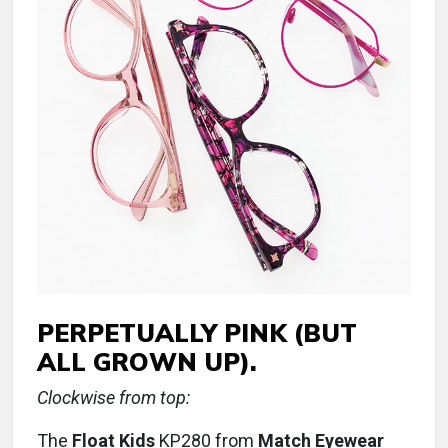
PERPETUALLY PINK (BUT
ALL GROWN UP).
Clockwise from top:
The
Float Kids
KP280 from
Match Eyewear