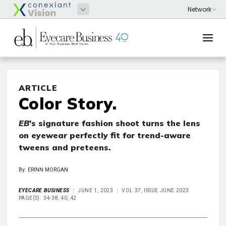
ARTICLE
Color Story.
EB
's signature fashion shoot turns the lens
on eyewear perfectly fit for trend-aware
tweens and preteens.
By: ERINN MORGAN
EYECARE BUSINESS
JUNE 1, 2023
VOL 37, ISSUE JUNE 2023
PAGE(S): 34-38, 40, 42