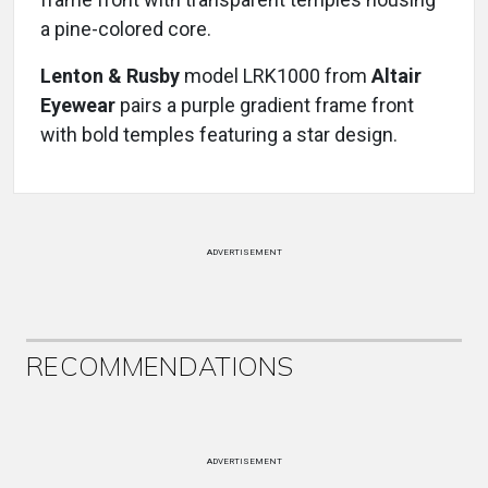
a pine-colored core.
Lenton & Rusby
model LRK1000 from
Altair
Eyewear
pairs a purple gradient frame front
with bold temples featuring a star design.
ADVERTISEMENT
RECOMMENDATIONS
ADVERTISEMENT