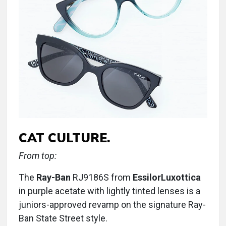
CAT CULTURE.
From top:
The
Ray-Ban
RJ9186S from
EssilorLuxottica
in purple acetate with lightly tinted lenses is a
juniors-approved revamp on the signature Ray-
Ban State Street style.