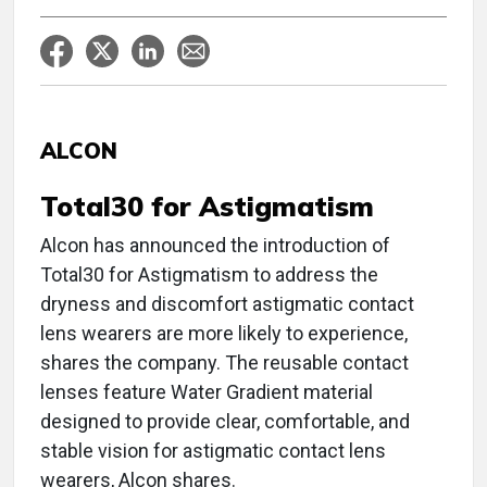
ALCON
Total30 for Astigmatism
Alcon has announced the introduction of
Total30 for Astigmatism to address the
dryness and discomfort astigmatic contact
lens wearers are more likely to experience,
shares the company. The reusable contact
lenses feature Water Gradient material
designed to provide clear, comfortable, and
stable vision for astigmatic contact lens
wearers, Alcon shares.