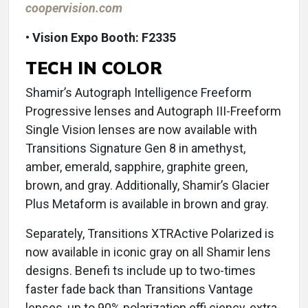
coopervision.com
• Vision Expo Booth: F2335
TECH IN COLOR
Shamir’s Autograph Intelligence Freeform
Progressive lenses and Autograph III-Freeform
Single Vision lenses are now available with
Transitions Signature Gen 8 in amethyst,
amber, emerald, sapphire, graphite green,
brown, and gray. Additionally, Shamir’s Glacier
Plus Metaform is available in brown and gray.
Separately, Transitions XTRActive Polarized is
now available in iconic gray on all Shamir lens
designs. Benefi ts include up to two-times
faster fade back than Transitions Vantage
lenses, up to 90% polarization effi ciency, extra-