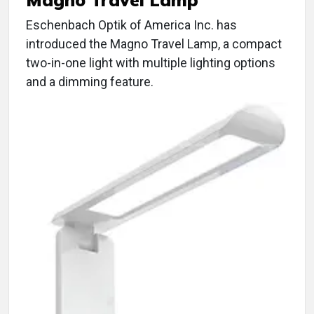
Eschenbach Optik of America Inc. has
introduced the Magno Travel Lamp, a compact
two-in-one light with multiple lighting options
and a dimming feature.