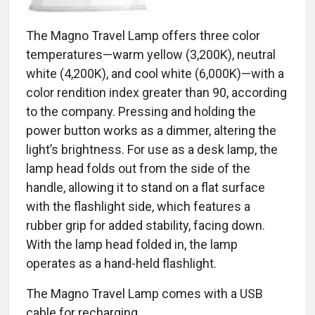
The Magno Travel Lamp offers three color
temperatures—warm yellow (3,200K), neutral
white (4,200K), and cool white (6,000K)—with a
color rendition index greater than 90, according
to the company. Pressing and holding the
power button works as a dimmer, altering the
light’s brightness. For use as a desk lamp, the
lamp head folds out from the side of the
handle, allowing it to stand on a flat surface
with the flashlight side, which features a
rubber grip for added stability, facing down.
With the lamp head folded in, the lamp
operates as a hand-held flashlight.
The Magno Travel Lamp comes with a USB
cable for recharging.