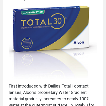
First introduced with Dailies Total1 contact
lenses, Alcon’s proprietary Water Gradient
material gradually increases to nearly 100%
water at the outermost surface. In Total30 for