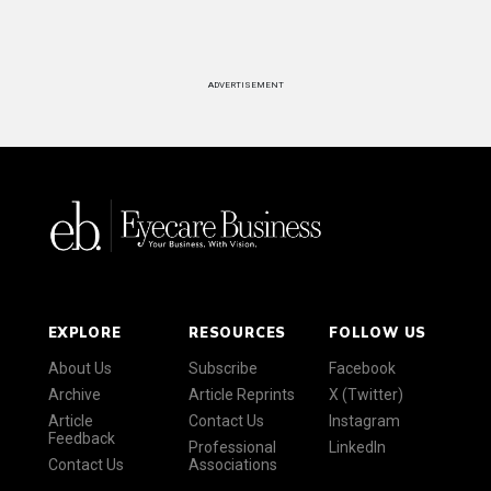
ADVERTISEMENT
EXPLORE
RESOURCES
FOLLOW US
About Us
Subscribe
Facebook
Archive
Article Reprints
X (Twitter)
Article
Contact Us
Instagram
Feedback
Professional
LinkedIn
Contact Us
Associations