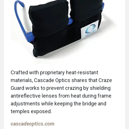
Crafted with proprietary heat-resistant
materials, Cascade Optics shares that Craze
Guard works to prevent crazing by shielding
antireflective lenses from heat during frame
adjustments while keeping the bridge and
temples exposed.
cascadeoptics.com