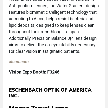
Astigmatism lenses, the Water Gradient design
features biomimetic Celligent technology that,
according to Alcon, helps resist bacteria and
lipid deposits, designed to keep lenses clean
throughout their monthlong life span.
Additionally, Precision Balance 8|4 lens design
aims to deliver the on-eye stability necessary
for clear vision in astigmatic patients.
alcon.com
Vision Expo Booth: F3246
ESCHENBACH OPTIK OF AMERICA
INC.
Magno Travel Lamp