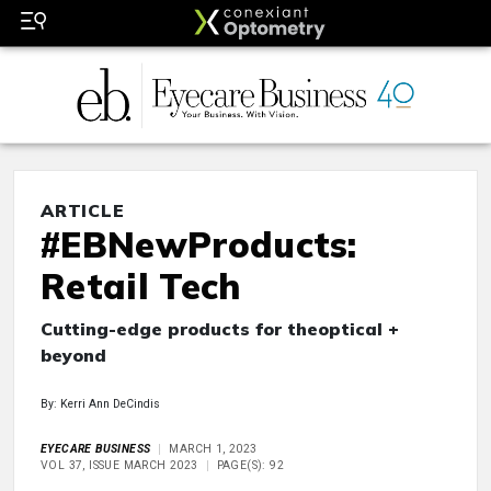
ARTICLE
#EBNewProducts:
Retail Tech
Cutting-edge products for theoptical +
beyond
By: Kerri Ann DeCindis
EYECARE BUSINESS
MARCH 1, 2023
VOL 37, ISSUE MARCH 2023
PAGE(S): 92