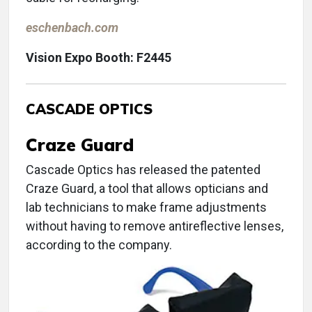
eschenbach.com
Vision Expo Booth: F2445
CASCADE OPTICS
Craze Guard
Cascade Optics has released the patented
Craze Guard, a tool that allows opticians and
lab technicians to make frame adjustments
without having to remove antireflective lenses,
according to the company.