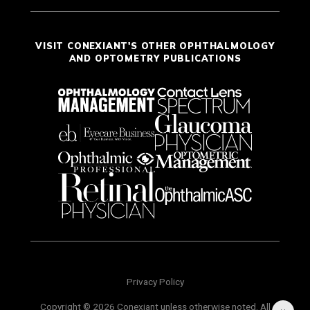
VISIT CONEXIANT'S OTHER OPHTHALMOLOGY
AND OPTOMETRY PUBLICATIONS
Privacy Policy
Copyright © 2026 Conexiant unless otherwise noted. All