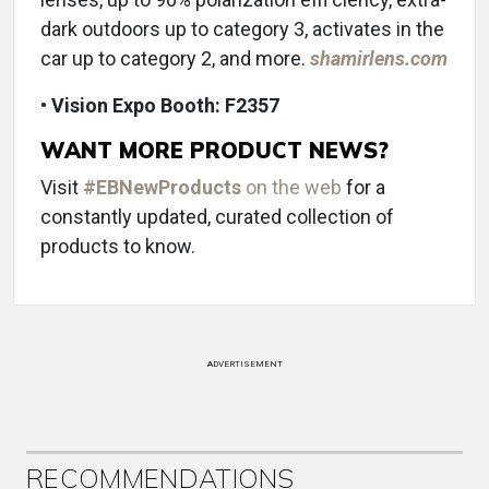
dark outdoors up to category 3, activates in the
car up to category 2, and more.
shamirlens.com
• Vision Expo Booth: F2357
WANT MORE PRODUCT NEWS?
Visit
#EBNewProducts
on the web
for a
constantly updated, curated collection of
products to know.
ADVERTISEMENT
RECOMMENDATIONS