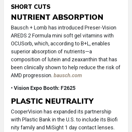
SHORT CUTS
NUTRIENT ABSORPTION
Bausch + Lomb has introduced Preser-Vision
AREDS 2 Formula mini soft gel vitamins with
OCUSorb, which, according to B+L, enables
superior absorption of nutrients—a
composition of lutein and zeaxanthin that has
been clinically shown to help reduce the risk of
AMD progression.
bausch.com
• Vision Expo Booth: F2625
PLASTIC NEUTRALITY
CooperVision has expanded its partnership
with Plastic Bank in the U.S. to include its Biofi
nity family and MiSight 1 day contact lenses.