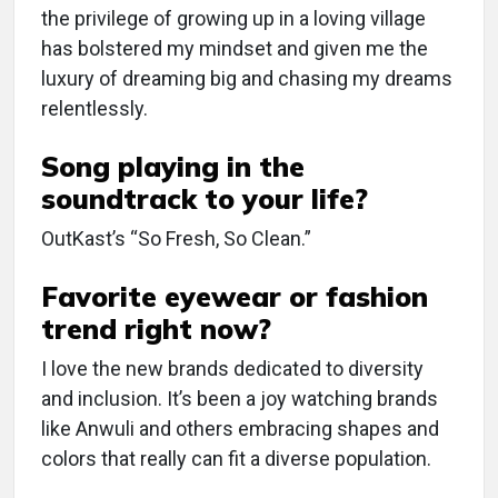
the privilege of growing up in a loving village
has bolstered my mindset and given me the
luxury of dreaming big and chasing my dreams
relentlessly.
Song playing in the
soundtrack to your life?
OutKast’s “So Fresh, So Clean.”
Favorite eyewear or fashion
trend right now?
I love the new brands dedicated to diversity
and inclusion. It’s been a joy watching brands
like Anwuli and others embracing shapes and
colors that really can fit a diverse population.