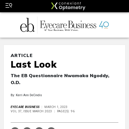
ARTICLE
Last Look
The EB Questionnaire Nwamaka Ngoddy,
O.D.
By: Kerri Ann DeCindis
EYECARE BUSINESS
MARCH 1, 2023
VOL 37, ISSUE MARCH 2023
PAGE(S): 96