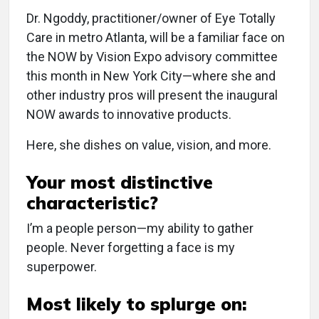
Dr. Ngoddy, practitioner/owner of Eye Totally
Care in metro Atlanta, will be a familiar face on
the NOW by Vision Expo advisory committee
this month in New York City—where she and
other industry pros will present the inaugural
NOW awards to innovative products.
Here, she dishes on value, vision, and more.
Your most distinctive
characteristic?
I’m a people person—my ability to gather
people. Never forgetting a face is my
superpower.
Most likely to splurge on: