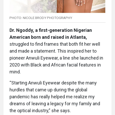
PHOTO: NICOLE BRODY PHOTOGRAPHY
Dr. Ngoddy, a first-generation Nigerian
American born and raised in Atlanta,
struggled to find frames that both fit her well
and made a statement. This inspired her to
pioneer Anwuli Eyewear, a line she launched in
2020 with Black and African facial features in
mind.
“Starting Anwuli Eyewear despite the many
hurdles that came up during the global
pandemic has really helped me realize my
dreams of leaving a legacy for my family and
the optical industry,” she says.