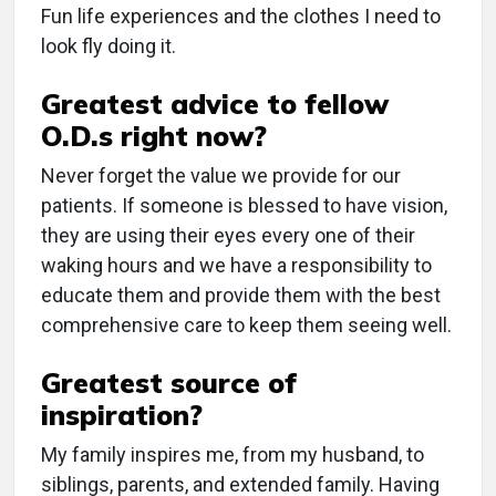
Fun life experiences and the clothes I need to
look fly doing it.
Greatest advice to fellow
O.D.s right now?
Never forget the value we provide for our
patients. If someone is blessed to have vision,
they are using their eyes every one of their
waking hours and we have a responsibility to
educate them and provide them with the best
comprehensive care to keep them seeing well.
Greatest source of
inspiration?
My family inspires me, from my husband, to
siblings, parents, and extended family. Having