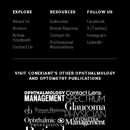
EXPLORE
RESOURCES
FOLLOW US
About Us
Subscribe
Facebook
Archive
Article Reprints
X (Twitter)
Article
Contact Us
Instagram
Feedback
Professional
LinkedIn
Contact Us
Associations
VISIT CONEXIANT'S OTHER OPHTHALMOLOGY
AND OPTOMETRY PUBLICATIONS