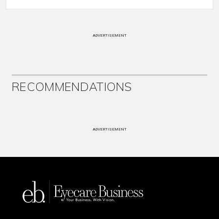
ADVERTISEMENT
RECOMMENDATIONS
ADVERTISEMENT