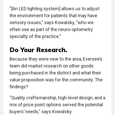
“[An LED lighting system] allows us to adjust
the environment for patients that may have
sensory issues,” says Kowalsky, “who we
often see as part of the neuro-optometry
specialty of the practice.”
Do Your Research.
Because they were new to the area, Eversee’s
team did market research on other goods
being purchased in the district and what their
value proposition was for the community. The
findings?
“Quality craftsmanship, high-level design, and a
mix of price point options served the potential
buyers’ needs,” says Kowalsky.