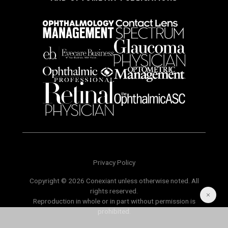
Privacy Policy
Copyright © 2026 Conexiant unless otherwise noted. All
rights reserved.
Reproduction in whole or in part without permission is
prohibited.