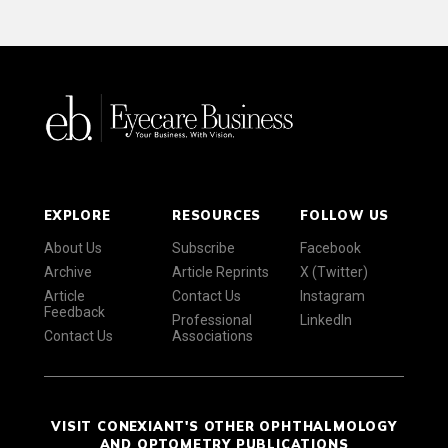
EXPLORE
RESOURCES
FOLLOW US
About Us
Subscribe
Facebook
Archive
Article Reprints
X (Twitter)
Article
Contact Us
Instagram
Feedback
Professional
LinkedIn
Contact Us
Associations
VISIT CONEXIANT'S OTHER OPHTHALMOLOGY
AND OPTOMETRY PUBLICATIONS