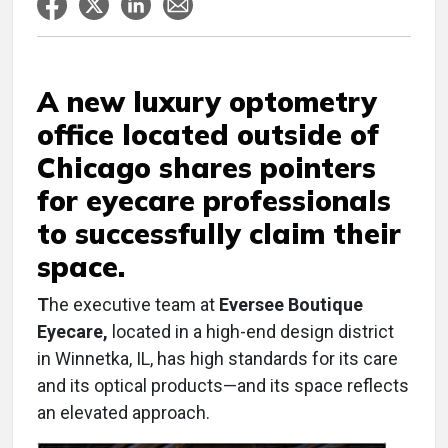
A new luxury optometry
office located outside of
Chicago shares pointers
for eyecare professionals
to successfully claim their
space.
T
he executive team at
Eversee Boutique
Eyecare,
located in a high-end design district
in Winnetka, IL, has high standards for its care
and its optical products—and its space reflects
an elevated approach.