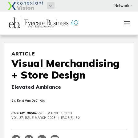
ARTICLE
Visual Merchandising
+ Store Design
Elevated Ambiance
By: Kerri Ann DeCindis
EYECARE BUSINESS
MARCH 1, 2023
VOL 37, ISSUE MARCH 2023
PAGE(S): 52