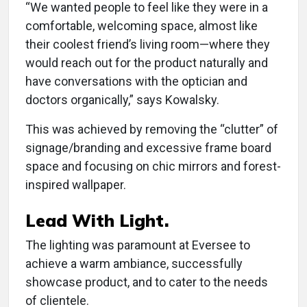
“We wanted people to feel like they were in a
comfortable, welcoming space, almost like
their coolest friend’s living room—where they
would reach out for the product naturally and
have conversations with the optician and
doctors organically,” says Kowalsky.
This was achieved by removing the “clutter” of
signage/branding and excessive frame board
space and focusing on chic mirrors and forest-
inspired wallpaper.
Lead With Light.
The lighting was paramount at Eversee to
achieve a warm ambiance, successfully
showcase product, and to cater to the needs
of clientele.