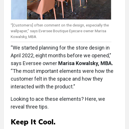
“[Customers] often comment on the design, especially the
wallpaper,” says Eversee Boutique Eyecare owner Marisa
Kowalsky, MBA.
“We started planning for the store design in
April 2022, eight months before we opened,”
says Eversee owner
Marisa Kowalsky, MBA.
“The most important elements were how the
customer felt in the space and how they
interacted with the product.”
Looking to ace these elements? Here, we
reveal three tips.
Keep It Cool.