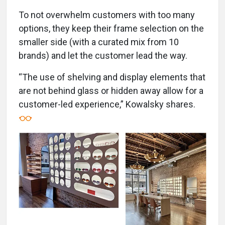
To not overwhelm customers with too many
options, they keep their frame selection on the
smaller side (with a curated mix from 10
brands) and let the customer lead the way.
“The use of shelving and display elements that
are not behind glass or hidden away allow for a
customer-led experience,” Kowalsky shares.