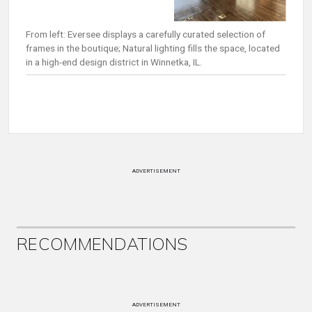
From left: Eversee displays a carefully curated selection of
frames in the boutique; Natural lighting fills the space, located
in a high-end design district in Winnetka, IL.
ADVERTISEMENT
RECOMMENDATIONS
ADVERTISEMENT