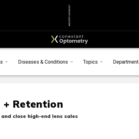
ADVERTISEMENT
ts
Diseases & Conditions
Topics
Department
g + Retention
e and close high-end lens sales