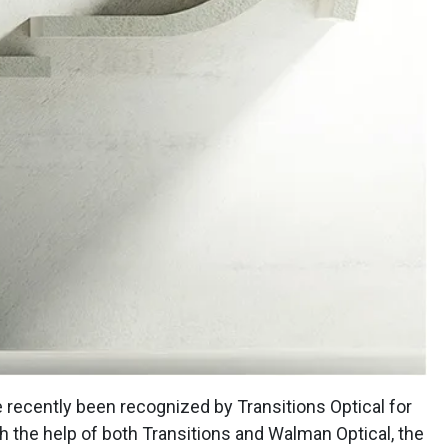
e recently been recognized by Transitions Optical for
th the help of both Transitions and Walman Optical, the