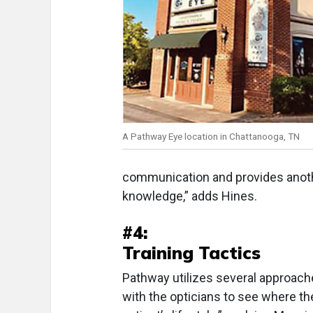
A Pathway Eye location in Chattanooga, TN
communication and provides another
knowledge,” adds Hines.
#4:
Training Tactics
Pathway utilizes several approache
with the opticians to see where the