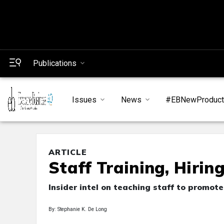
Publications
Issues
News
#EBNewProduc
ARTICLE
Staff Training, Hirin
Insider intel on teaching staff to promot
By: Stephanie K. De Long