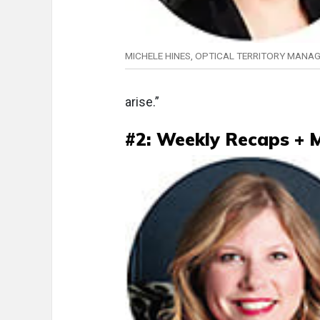
MICHELE HINES, OPTICAL TERRITORY MANA
arise.”
#2: Weekly Recaps + 