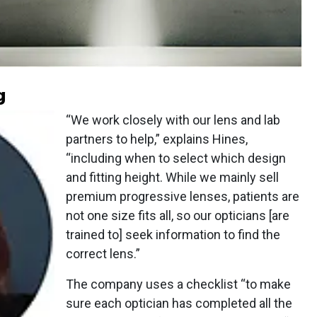
g
“We work closely with our lens and lab
partners to help,” explains Hines,
“including when to select which design
and fitting height. While we mainly sell
premium progressive lenses, patients are
not one size fits all, so our opticians [are
trained to] seek information to find the
correct lens.”
The company uses a checklist “to make
sure each optician has completed all the