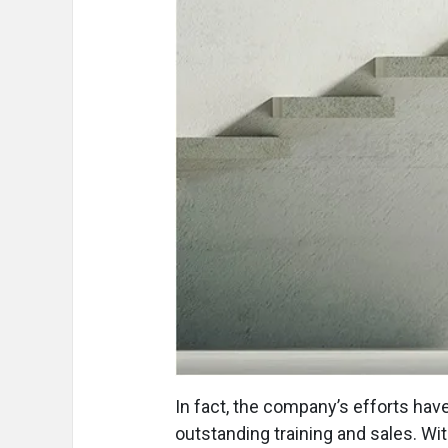
In fact, the company’s efforts hav
outstanding training and sales. Wi