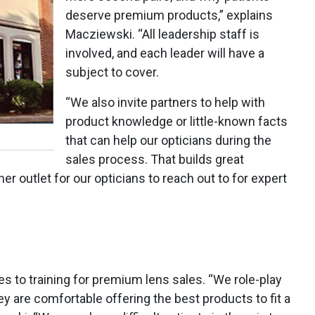
deserve premium products,” explains
Macziewski. “All leadership staff is
involved, and each leader will have a
subject to cover.
“We also invite partners to help with
product knowledge or little-known facts
that can help our opticians during the
sales process. That builds great
 outlet for our opticians to reach out to for expert
s to training for premium lens sales. “We role-play
y are comfortable offering the best products to fit a