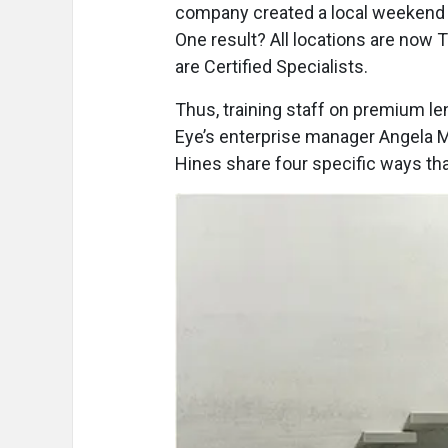
company created a local weekend 
One result? All locations are now 
are Certified Specialists.
Thus, training staff on premium le
Eye’s enterprise manager Angela M
Hines share four specific ways tha