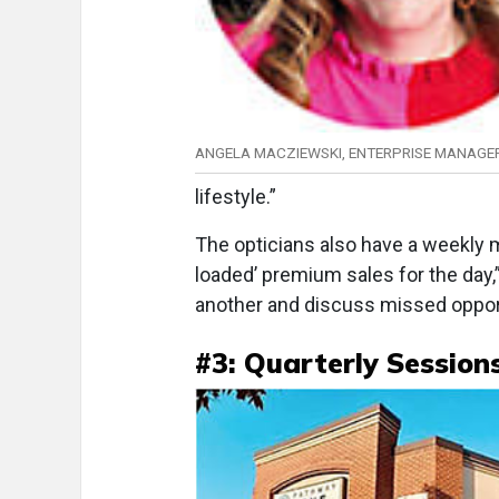
ANGELA MACZIEWSKI, ENTERPRISE MANAGE
lifestyle.”
The opticians also have a weekly 
loaded’ premium sales for the day
another and discuss missed opport
#3: Quarterly Session