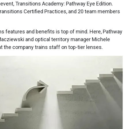
event, Transitions Academy: Pathway Eye Edition.
Transitions Certified Practices, and 20 team members
ns features and benefits is top of mind. Here, Pathway
acziewski and optical territory manager Michele
t the company trains staff on top-tier lenses.