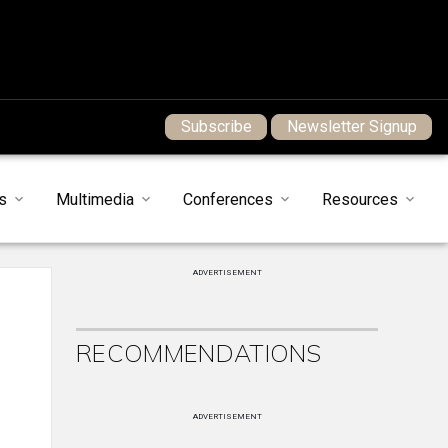
Subscribe
Newsletter Signup
s
Multimedia
Conferences
Resources
ADVERTISEMENT
RECOMMENDATIONS
ADVERTISEMENT