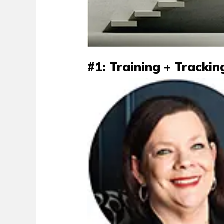
#1: Training + Trackin