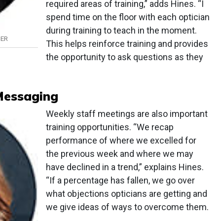
required areas of training,” adds Hines. “I
spend time on the floor with each optician
during training to teach in the moment.
GER
This helps reinforce training and provides
the opportunity to ask questions as they
Messaging
Weekly staff meetings are also important
training opportunities. “We recap
performance of where we excelled for
the previous week and where we may
have declined in a trend,” explains Hines.
“If a percentage has fallen, we go over
what objections opticians are getting and
we give ideas of ways to overcome them.