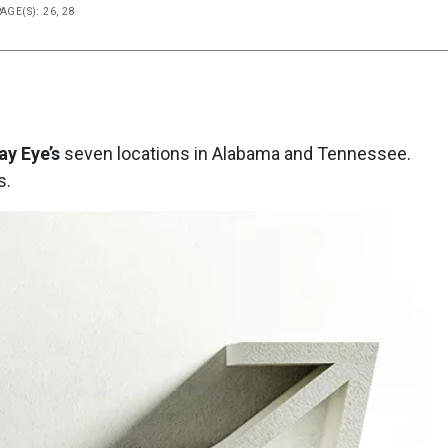
AGE(S): 26, 28
y Eye’s
seven locations in Alabama and Tennessee.
s.