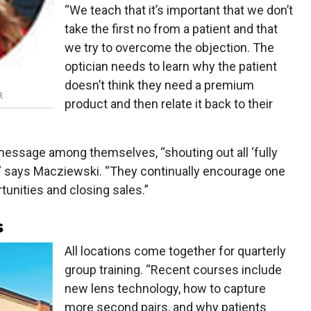
“We teach that it’s important that we don’t
take the first no from a patient and that
we try to overcome the objection. The
optician needs to learn why the patient
doesn’t think they need a premium
R
product and then relate it back to their
message among themselves, “shouting out all ‘fully
,” says Macziewski. “They continually encourage one
unities and closing sales.”
s
All locations come together for quarterly
group training. “Recent courses include
new lens technology, how to capture
more second pairs, and why patients