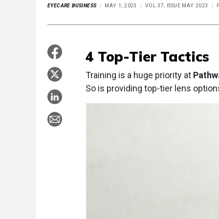
EYECARE BUSINESS
MAY 1, 2023
VOL 37, ISSUE MAY 2023
P
4 Top-Tier Tactics
Training is a huge priority at
Pathwa
So is providing top-tier lens option