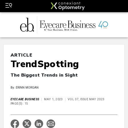
ARTICLE
TrendSpotting
The Biggest Trends in Sight
By: ERINN MORGAN
EYECARE BUSINESS
MAY 1, 2023
VOL 37, ISSUE MAY 2023
PAGE(S): 15