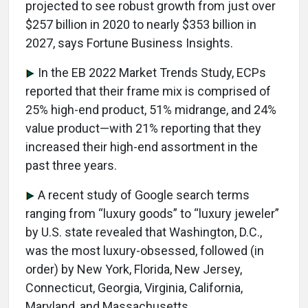
projected to see robust growth from just over
$257 billion in 2020 to nearly $353 billion in
2027, says Fortune Business Insights.
In the EB 2022 Market Trends Study, ECPs
reported that their frame mix is comprised of
25% high-end product, 51% midrange, and 24%
value product—with 21% reporting that they
increased their high-end assortment in the
past three years.
A recent study of Google search terms
ranging from “luxury goods” to “luxury jeweler”
by U.S. state revealed that Washington, D.C.,
was the most luxury-obsessed, followed (in
order) by New York, Florida, New Jersey,
Connecticut, Georgia, Virginia, California,
Maryland, and Massachusetts.