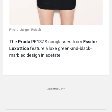
Photo: Jurgen Reisch
The
Prada
PR13ZS sunglasses from
Essilor
Luxottica
feature a luxe green-and-black-
marbled design in acetate.
ADVERTISEMENT