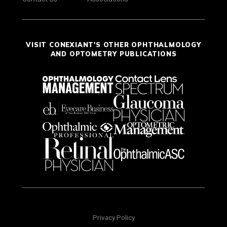
VISIT CONEXIANT'S OTHER OPHTHALMOLOGY
AND OPTOMETRY PUBLICATIONS
Privacy Policy