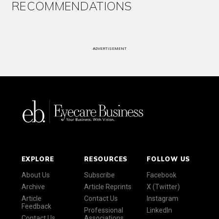
RECOMMENDATIONS
ADVERTISEMENT
EXPLORE
RESOURCES
FOLLOW US
About Us
Subscribe
Facebook
Archive
Article Reprints
X (Twitter)
Article
Contact Us
Instagram
Feedback
Professional
LinkedIn
Contact Us
Associations