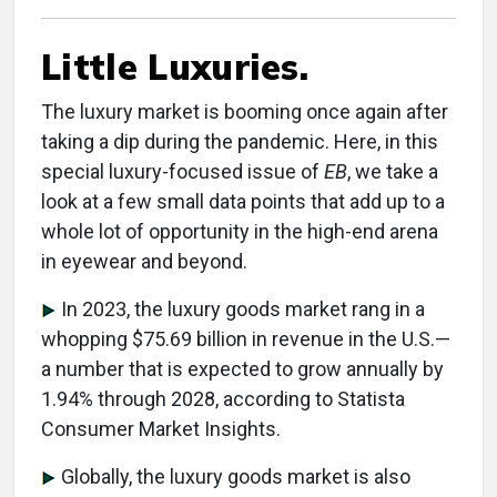
Little Luxuries.
The luxury market is booming once again after
taking a dip during the pandemic. Here, in this
special luxury-focused issue of
EB
, we take a
look at a few small data points that add up to a
whole lot of opportunity in the high-end arena
in eyewear and beyond.
In 2023, the luxury goods market rang in a
whopping $75.69 billion in revenue in the U.S.—
a number that is expected to grow annually by
1.94% through 2028, according to Statista
Consumer Market Insights.
Globally, the luxury goods market is also