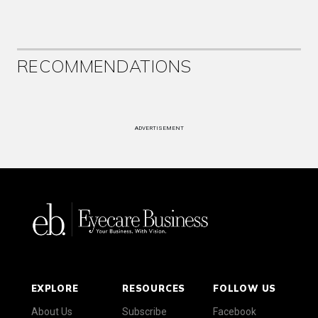
RECOMMENDATIONS
ADVERTISEMENT
EXPLORE
RESOURCES
FOLLOW US
About Us
Subscribe
Facebook