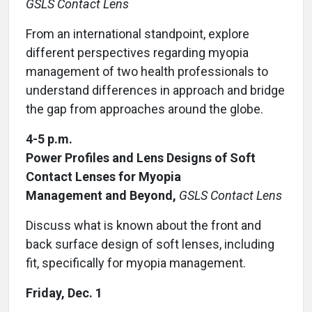
GSLS Contact Lens
From an international standpoint, explore
different perspectives regarding myopia
management of two health professionals to
understand differences in approach and bridge
the gap from approaches around the globe.
4-5 p.m.
Power Profiles and Lens Designs of Soft
Contact Lenses for Myopia
Management and Beyond,
GSLS Contact Lens
Discuss what is known about the front and
back surface design of soft lenses, including
fit, specifically for myopia management.
Friday, Dec. 1