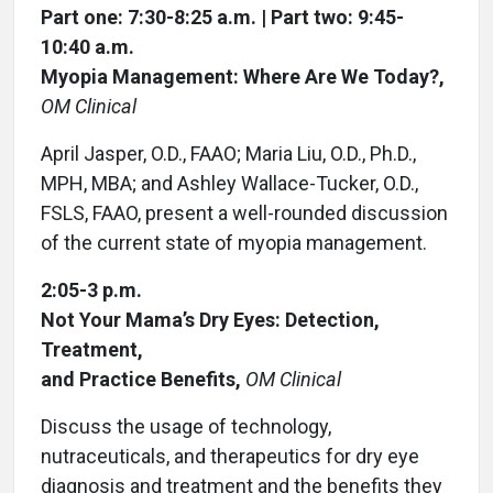
Part one: 7:30-8:25 a.m. | Part two: 9:45-
10:40 a.m.
Myopia Management: Where Are We Today?,
OM Clinical
April Jasper, O.D., FAAO; Maria Liu, O.D., Ph.D.,
MPH, MBA; and Ashley Wallace-Tucker, O.D.,
FSLS, FAAO, present a well-rounded discussion
of the current state of myopia management.
2:05-3 p.m.
Not Your Mama’s Dry Eyes: Detection,
Treatment,
and Practice Benefits,
OM Clinical
Discuss the usage of technology,
nutraceuticals, and therapeutics for dry eye
diagnosis and treatment and the benefits they