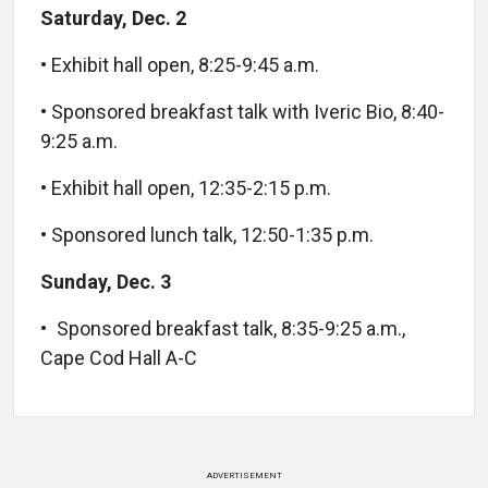
Saturday, Dec. 2
• Exhibit hall open, 8:25-9:45 a.m.
• Sponsored breakfast talk with Iveric Bio, 8:40-
9:25 a.m.
• Exhibit hall open, 12:35-2:15 p.m.
• Sponsored lunch talk, 12:50-1:35 p.m.
Sunday, Dec. 3
• Sponsored breakfast talk, 8:35-9:25 a.m.,
Cape Cod Hall A-C
ADVERTISEMENT