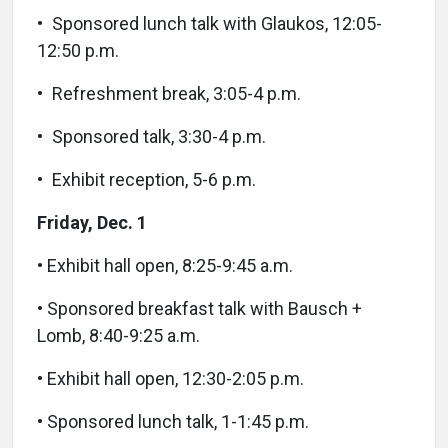
• Sponsored lunch talk with Glaukos, 12:05-
12:50 p.m.
• Refreshment break, 3:05-4 p.m.
• Sponsored talk, 3:30-4 p.m.
• Exhibit reception, 5-6 p.m.
Friday, Dec. 1
• Exhibit hall open, 8:25-9:45 a.m.
• Sponsored breakfast talk with Bausch +
Lomb, 8:40-9:25 a.m.
• Exhibit hall open, 12:30-2:05 p.m.
• Sponsored lunch talk, 1-1:45 p.m.