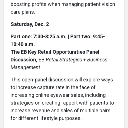
boosting profits when managing patient vision
care plans.
Saturday, Dec. 2
Part one: 7:30-8:25 a.m. | Part two: 9:45-
10:40 a.m.
The EB Key Retail Opportunities Panel
Discussion,
EB
Retail Strategies + Business
Management
This open-panel discussion will explore ways
to increase capture rate in the face of
increasing online eyewear sales, including
strategies on creating rapport with patients to
increase revenue and sales of multiple pairs
for different lifestyle purposes.