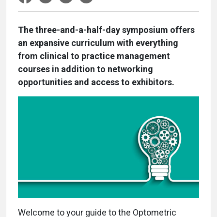
The three-and-a-half-day symposium offers
an expansive curriculum with everything
from clinical to practice management
courses in addition to networking
opportunities and access to exhibitors.
W
elcome to your guide to the Optometric