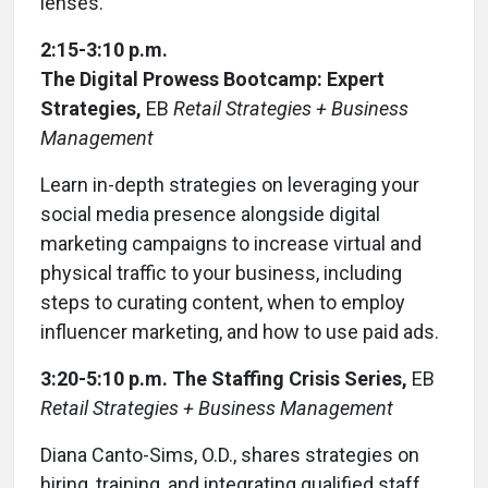
lenses.
2:15-3:10 p.m.
The Digital Prowess Bootcamp: Expert
Strategies,
EB
Retail Strategies + Business
Management
Learn in-depth strategies on leveraging your
social media presence alongside digital
marketing campaigns to increase virtual and
physical traffic to your business, including
steps to curating content, when to employ
influencer marketing, and how to use paid ads.
3:20-5:10 p.m.
The Staffing Crisis Series,
EB
Retail Strategies + Business Management
Diana Canto-Sims, O.D., shares strategies on
hiring, training, and integrating qualified staff