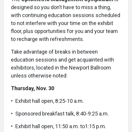
designed so you don’t have to miss a thing,
with continuing education sessions scheduled
to not interfere with your time on the exhibit
floor, plus opportunities for you and your team
to recharge with refreshments.
Take advantage of breaks in between
education sessions and get acquainted with
exhibitors, located in the Newport Ballroom
unless otherwise noted:
Thursday, Nov. 30
• Exhibit hall open, 8:25-10 a.m.
• Sponsored breakfast talk, 8:40-9:25 a.m.
•
Exhibit hall open, 11:50 a.m. to1:15 p.m.