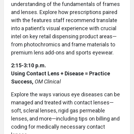
understanding of the fundamentals of frames
and lenses. Explore how prescriptions paired
with the features staff recommend translate
into a patient’s visual experience with crucial
intel on key retail dispensing product areas—
from photochromics and frame materials to
premium lens add-ons and sports eyewear.
2:15-3:10 p.m.
Using Contact Lens + Disease = Practice
Success,
OM Clinical
Explore the ways various eye diseases can be
managed and treated with contact lenses—
soft, scleral lenses, rigid gas permeable
lenses, and more—including tips on billing and
coding for medically necessary contact