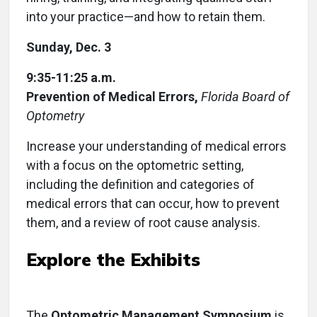
into your practice—and how to retain them.
Sunday, Dec. 3
9:35-11:25 a.m.
Prevention of Medical Errors,
Florida Board of
Optometry
Increase your understanding of medical errors
with a focus on the optometric setting,
including the definition and categories of
medical errors that can occur, how to prevent
them, and a review of root cause analysis.
Explore the Exhibits
The
Optometric Management Symposium
is