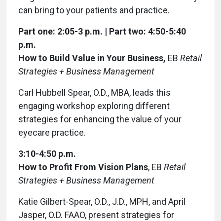
can bring to your patients and practice.
Part one: 2:05-3 p.m. | Part two: 4:50-5:40
p.m.
How to Build Value in Your Business,
EB
Retail
Strategies + Business Management
Carl Hubbell Spear, O.D., MBA, leads this
engaging workshop exploring different
strategies for enhancing the value of your
eyecare practice.
3:10-4:50 p.m.
How to Profit From Vision Plans
, EB
Retail
Strategies + Business Management
Katie Gilbert-Spear, O.D., J.D., MPH, and April
Jasper, O.D. FAAO, present strategies for