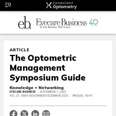
ARTICLE
The Optometric
Management
Symposium Guide
Knowledge + Networking
EYECARE BUSINESS
NOVEMBER 1, 2023
VOL 37, ISSUE NOVEMBER/DECEMBER 2023
PAGE(S): 40-41