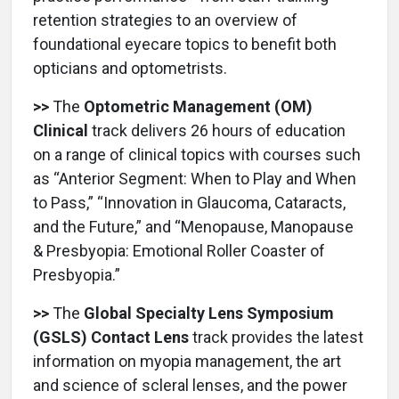
retention strategies to an overview of
foundational eyecare topics to benefit both
opticians and optometrists.
>>
The
Optometric Management (OM)
Clinical
track delivers 26 hours of education
on a range of clinical topics with courses such
as “Anterior Segment: When to Play and When
to Pass,” “Innovation in Glaucoma, Cataracts,
and the Future,” and “Menopause, Manopause
& Presbyopia: Emotional Roller Coaster of
Presbyopia.”
>>
The
Global Specialty Lens Symposium
(GSLS) Contact Lens
track provides the latest
information on myopia management, the art
and science of scleral lenses, and the power