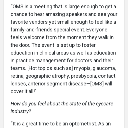
“OMS is a meeting that is large enough to get a
chance to hear amazing speakers and see your
favorite vendors yet small enough to feel like a
family-and-friends special event. Everyone
feels welcome from the moment they walk in
the door. The event is set up to foster
education in clinical areas as well as education
in practice management for doctors and their
teams. [Hot topics such as] myopia, glaucoma,
retina, geographic atrophy, presbyopia, contact
lenses, anterior segment disease—[OMS] will
cover it all!”
How do you feel about the state of the eyecare
industry?
“It is a great time to be an optometrist. As an