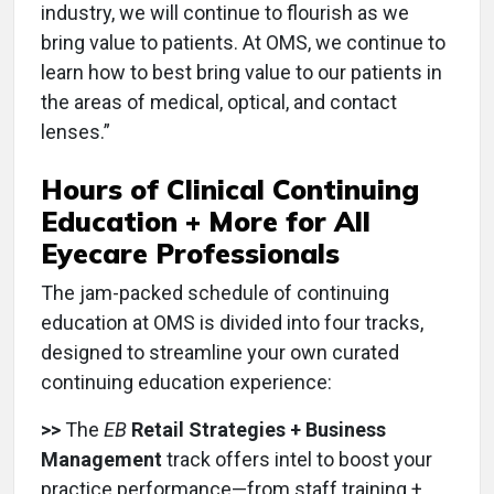
industry, we will continue to flourish as we
bring value to patients. At OMS, we continue to
learn how to best bring value to our patients in
the areas of medical, optical, and contact
lenses.”
Hours of Clinical Continuing
Education + More for All
Eyecare Professionals
The jam-packed schedule of continuing
education at OMS is divided into four tracks,
designed to streamline your own curated
continuing education experience:
>>
The
EB
Retail Strategies + Business
Management
track offers intel to boost your
practice performance—from staff training +