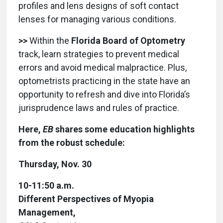
profiles and lens designs of soft contact
lenses for managing various conditions.
>>
Within the
Florida Board of Optometry
track, learn strategies to prevent medical
errors and avoid medical malpractice. Plus,
optometrists practicing in the state have an
opportunity to refresh and dive into Florida’s
jurisprudence laws and rules of practice.
Here,
EB
shares some education highlights
from the robust schedule:
Thursday, Nov. 30
10-11:50 a.m.
Different Perspectives of Myopia
Management,