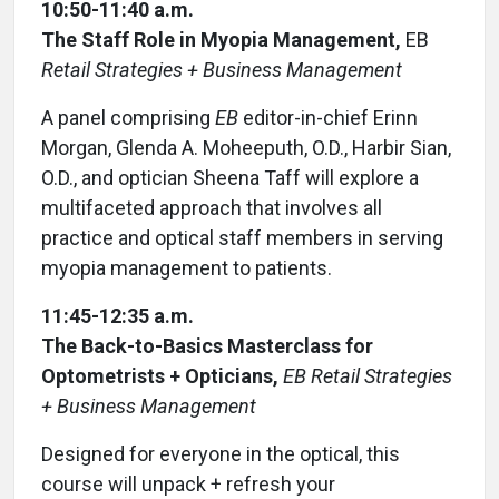
10:50-11:40 a.m.
The Staff Role in Myopia Management,
EB
Retail Strategies + Business Management
A panel comprising
EB
editor-in-chief Erinn
Morgan, Glenda A. Moheeputh, O.D., Harbir Sian,
O.D., and optician Sheena Taff will explore a
multifaceted approach that involves all
practice and optical staff members in serving
myopia management to patients.
11:45-12:35 a.m.
The Back-to-Basics Masterclass for
Optometrists + Opticians,
EB Retail Strategies
+ Business Management
Designed for everyone in the optical, this
course will unpack + refresh your