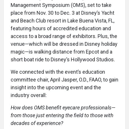
Management Symposium (OMS), set to take
place from Nov. 30 to Dec. 3 at Disney’s Yacht
and Beach Club resort in Lake Buena Vista, FL,
featuring hours of accredited education and
access to a broad range of exhibitors. Plus, the
venue—which will be dressed in Disney holiday
magic—is walking distance from Epcot and a
short boat ride to Disney’s Hollywood Studios.
We connected with the event’s education
committee chair, April Jasper, O.D., FAAO, to gain
insight into the upcoming event and the
industry overall:
How does OMS benefit eyecare professionals—
from those just entering the field to those with
decades of experience?