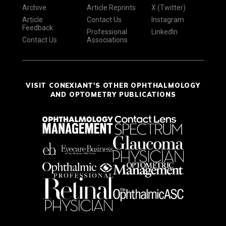
Archive
Article Reprints
X (Twitter)
Article
Contact Us
Instagram
Feedback
Professional
LinkedIn
Contact Us
Associations
VISIT CONEXIANT'S OTHER OPHTHALMOLOGY
AND OPTOMETRY PUBLICATIONS