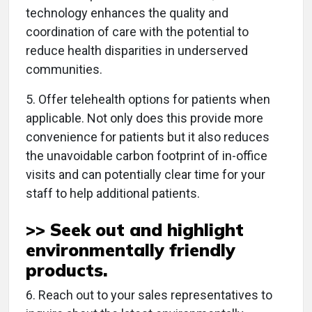
technology enhances the quality and
coordination of care with the potential to
reduce health disparities in underserved
communities.
5. Offer telehealth options for patients when
applicable. Not only does this provide more
convenience for patients but it also reduces
the unavoidable carbon footprint of in-office
visits and can potentially clear time for your
staff to help additional patients.
>> Seek out and highlight
environmentally friendly
products
.
6. Reach out to your sales representatives to