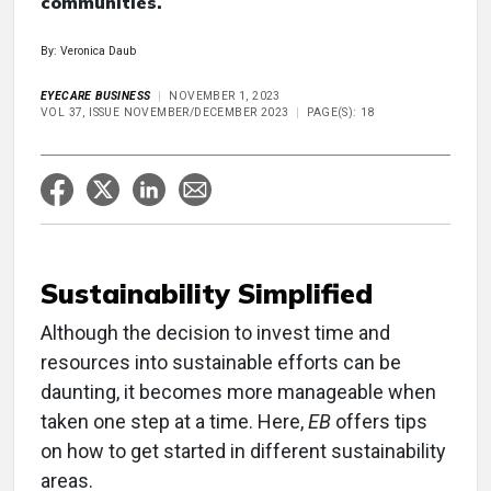
communities.
By: Veronica Daub
EYECARE BUSINESS
NOVEMBER 1, 2023
VOL 37, ISSUE NOVEMBER/DECEMBER 2023
PAGE(S): 18
Sustainability Simplified
Although the decision to invest time and
resources into sustainable efforts can be
daunting, it becomes more manageable when
taken one step at a time. Here,
EB
offers tips
on how to get started in different sustainability
areas.