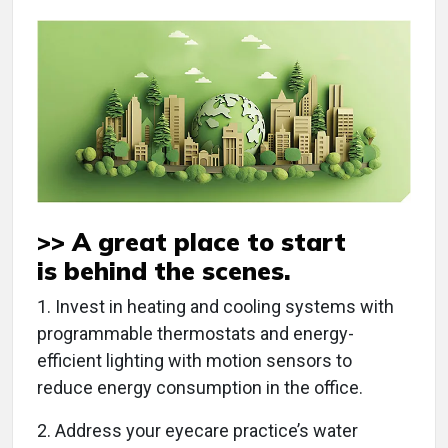
>> A great place to start
is
behind the scenes
.
1. Invest in heating and cooling systems with
programmable thermostats and energy-
efficient lighting with motion sensors to
reduce energy consumption in the office.
2. Address your eyecare practice’s water