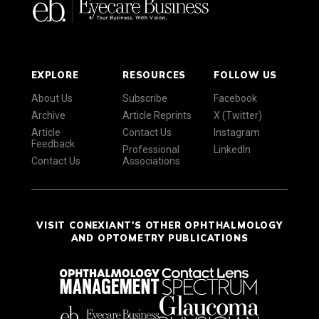
EXPLORE
RESOURCES
FOLLOW US
About Us
Subscribe
Facebook
Archive
Article Reprints
X (Twitter)
Article
Contact Us
Instagram
Feedback
Professional
LinkedIn
Contact Us
Associations
VISIT CONEXIANT'S OTHER OPHTHALMOLOGY
AND OPTOMETRY PUBLICATIONS