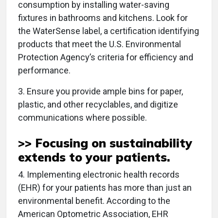
consumption by installing water-saving
fixtures in bathrooms and kitchens. Look for
the WaterSense label, a certification identifying
products that meet the U.S. Environmental
Protection Agency’s criteria for efficiency and
performance.
3. Ensure you provide ample bins for paper,
plastic, and other recyclables, and digitize
communications where possible.
>> Focusing on sustainability
extends to
your patients
.
4. Implementing electronic health records
(EHR) for your patients has more than just an
environmental benefit. According to the
American Optometric Association, EHR