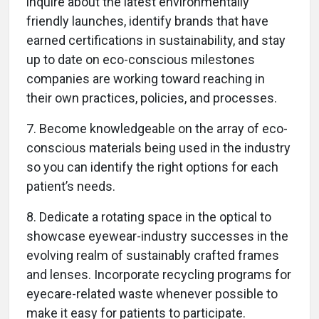
inquire about the latest environmentally
friendly launches, identify brands that have
earned certifications in sustainability, and stay
up to date on eco-conscious milestones
companies are working toward reaching in
their own practices, policies, and processes.
7. Become knowledgeable on the array of eco-
conscious materials being used in the industry
so you can identify the right options for each
patient’s needs.
8. Dedicate a rotating space in the optical to
showcase eyewear-industry successes in the
evolving realm of sustainably crafted frames
and lenses. Incorporate recycling programs for
eyecare-related waste whenever possible to
make it easy for patients to participate.