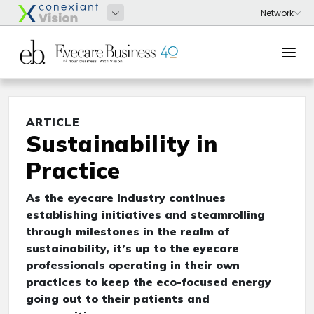
ARTICLE
Sustainability in
Practice
As the eyecare industry continues
establishing initiatives and steamrolling
through milestones in the realm of
sustainability, it’s up to the eyecare
professionals operating in their own
practices to keep the eco-focused energy
going out to their patients and