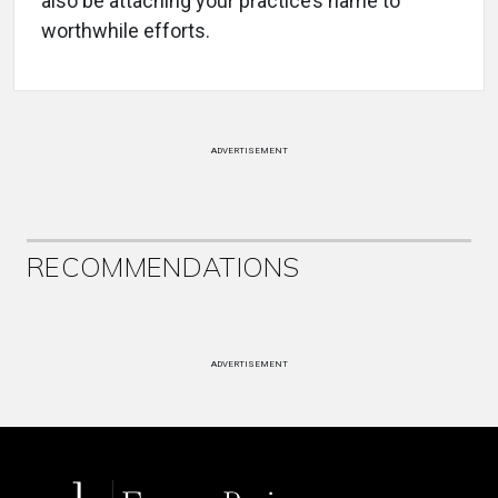
also be attaching your practice’s name to
worthwhile efforts.
ADVERTISEMENT
RECOMMENDATIONS
ADVERTISEMENT