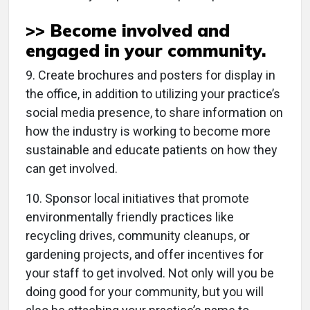
>> Become involved and
engaged in your
community
.
9. Create brochures and posters for display in
the office, in addition to utilizing your practice’s
social media presence, to share information on
how the industry is working to become more
sustainable and educate patients on how they
can get involved.
10. Sponsor local initiatives that promote
environmentally friendly practices like
recycling drives, community cleanups, or
gardening projects, and offer incentives for
your staff to get involved. Not only will you be
doing good for your community, but you will