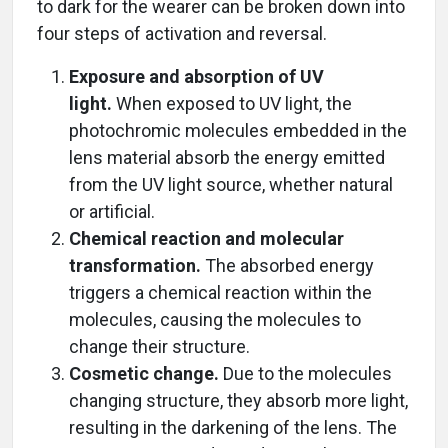
to dark for the wearer can be broken down into
four steps of activation and reversal.
Exposure and absorption of UV
light.
When exposed to UV light, the
photochromic molecules embedded in the
lens material absorb the energy emitted
from the UV light source, whether natural
or artificial.
Chemical reaction and molecular
transformation.
The absorbed energy
triggers a chemical reaction within the
molecules, causing the molecules to
change their structure.
Cosmetic change.
Due to the molecules
changing structure, they absorb more light,
resulting in the darkening of the lens. The