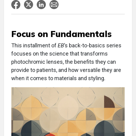
Focus on Fundamentals
This installment of
EB
’s back-to-basics series
focuses on the science that transforms
photochromic lenses, the benefits they can
provide to patients, and how versatile they are
when it comes to materials and styling.