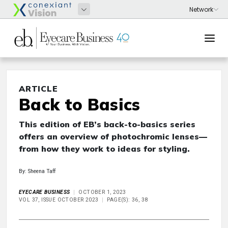
ARTICLE
Back to Basics
This edition of EB’s back-to-basics series
offers an overview of photochromic lenses—
from how they work to ideas for styling.
By: Sheena Taff
EYECARE BUSINESS
OCTOBER 1, 2023
VOL 37, ISSUE OCTOBER 2023
PAGE(S): 36, 38