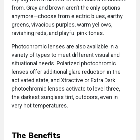
from. Gray and brown aren’t the only options
anymore—choose from electric blues, earthy
greens, vivacious purples, warm yellows,
ravishing reds, and playful pink tones.
Photochromic lenses are also available in a
variety of types to meet different visual and
situational needs. Polarized photochromic
lenses offer additional glare reduction in the
activated state, and Xtractive or Extra Dark
photochromic lenses activate to level three,
the darkest sunglass tint, outdoors, even in
very hot temperatures.
The Benefits