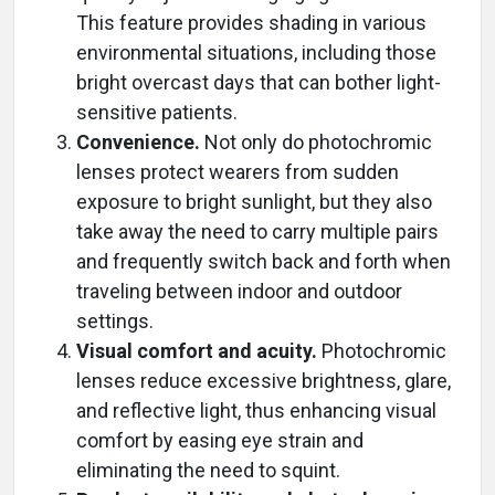
This feature provides shading in various
environmental situations, including those
bright overcast days that can bother light-
sensitive patients.
Convenience.
Not only do photochromic
lenses protect wearers from sudden
exposure to bright sunlight, but they also
take away the need to carry multiple pairs
and frequently switch back and forth when
traveling between indoor and outdoor
settings.
Visual comfort and acuity.
Photochromic
lenses reduce excessive brightness, glare,
and reflective light, thus enhancing visual
comfort by easing eye strain and
eliminating the need to squint.