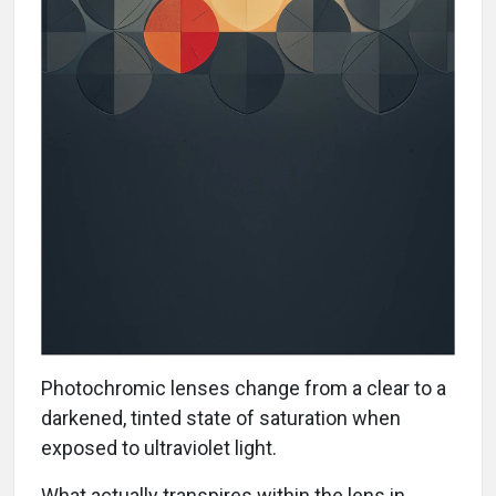
Photochromic lenses change from a clear to a
darkened, tinted state of saturation when
exposed to ultraviolet light.
What actually transpires within the lens in