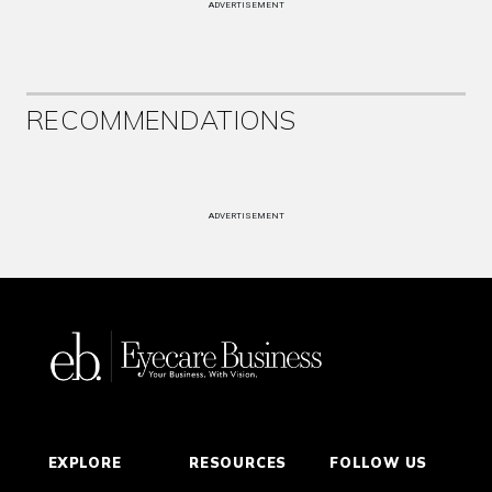
ADVERTISEMENT
RECOMMENDATIONS
ADVERTISEMENT
EXPLORE
RESOURCES
FOLLOW US