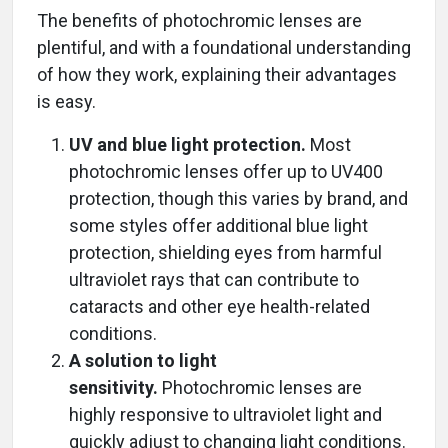
The benefits of photochromic lenses are
plentiful, and with a foundational understanding
of how they work, explaining their advantages
is easy.
UV and blue light protection.
Most
photochromic lenses offer up to UV400
protection, though this varies by brand, and
some styles offer additional blue light
protection, shielding eyes from harmful
ultraviolet rays that can contribute to
cataracts and other eye health-related
conditions.
A solution to light
sensitivity.
Photochromic lenses are
highly responsive to ultraviolet light and
quickly adjust to changing light conditions.