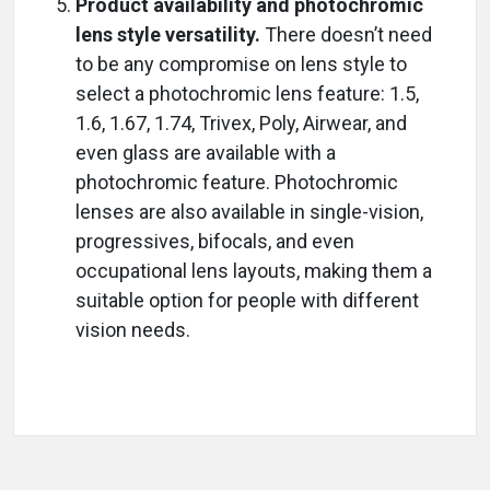
Product availability and photochromic
lens style versatility.
There doesn’t need
to be any compromise on lens style to
select a photochromic lens feature: 1.5,
1.6, 1.67, 1.74, Trivex, Poly, Airwear, and
even glass are available with a
photochromic feature. Photochromic
lenses are also available in single-vision,
progressives, bifocals, and even
occupational lens layouts, making them a
suitable option for people with different
vision needs.