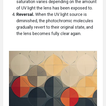
saturation varies depending on the amount
of UV light the lens has been exposed to.
Reversal.
When the UV light source is
diminished, the photochromic molecules
gradually revert to their original state, and
the lens becomes fully clear again.