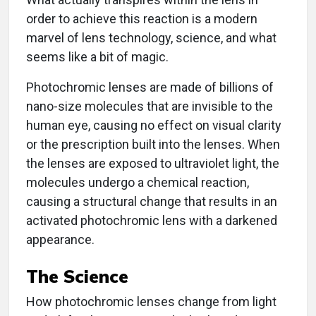
order to achieve this reaction is a modern
marvel of lens technology, science, and what
seems like a bit of magic.
Photochromic lenses are made of billions of
nano-size molecules that are invisible to the
human eye, causing no effect on visual clarity
or the prescription built into the lenses. When
the lenses are exposed to ultraviolet light, the
molecules undergo a chemical reaction,
causing a structural change that results in an
activated photochromic lens with a darkened
appearance.
The Science
How photochromic lenses change from light