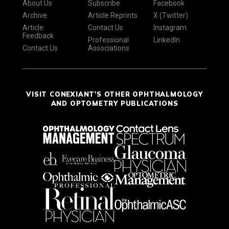
About Us
Subscribe
Facebook
Archive
Article Reprints
X (Twitter)
Article
Contact Us
Instagram
Feedback
Professional
LinkedIn
Contact Us
Associations
VISIT CONEXIANT'S OTHER OPHTHALMOLOGY
AND OPTOMETRY PUBLICATIONS