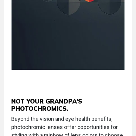
NOT YOUR GRANDPA’S
PHOTOCHROMICS.
Beyond the vision and eye health benefits,
photochromic lenses offer opportunities for
styling with a rainbow of lens colors to choose