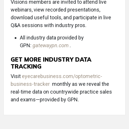
Visions members are invited to attend live
webinars, view recorded presentations,
download useful tools, and participate in live
Q&A sessions with industry pros.
All industry data provided by
GPN:
gatewaypn.com
.
GET MORE INDUSTRY DATA
TRACKING
Visit
eyecarebusiness.com/optometric-
business-tracker
monthly as we reveal the
real-time data on countrywide practice sales
and exams—provided by GPN.