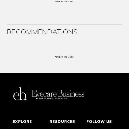
ADVERTISEMENT
RECOMMENDATIONS
ADVERTISEMENT
EXPLORE
RESOURCES
FOLLOW US