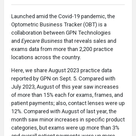
Launched amid the Covid-19 pandemic, the
Optometric Business Tracker (OBT) is a
collaboration between GPN Technologies
and
Eyecare Business
that reveals sales and
exams data from more than 2,200 practice
locations across the country.
Here, we share August 2023 practice data
reported by GPN on Sept. 5. Compared with
July 2023, August of this year saw increases
of more than 15% each for exams, frames, and
patient payments; also, contact lenses were up
12%. Compared with August of last year, the
month saw minor increases in specific product
categories, but exams were up more than 3%
and overall patient payments were up more