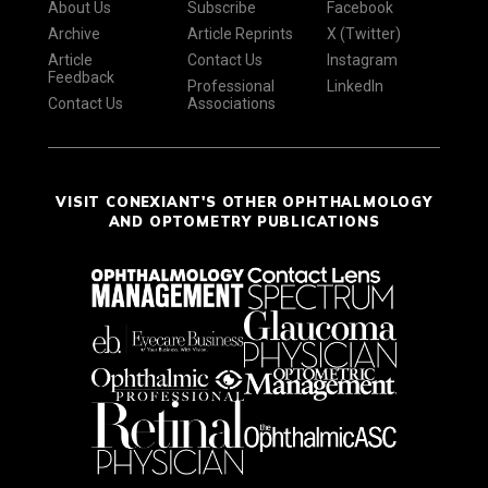
About Us
Subscribe
Facebook
Archive
Article Reprints
X (Twitter)
Article
Contact Us
Instagram
Feedback
Professional
LinkedIn
Contact Us
Associations
VISIT CONEXIANT'S OTHER OPHTHALMOLOGY
AND OPTOMETRY PUBLICATIONS