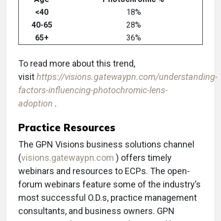
<40
18%
40-65
28%
65+
36%
To read more about this trend,
visit
https://visions.gatewaypn.com/understanding-
factors-influencing-photochromic-lens-
adoption
.
Practice Resources
The GPN Visions business solutions channel
(
visions.gatewaypn.com
) offers timely
webinars and resources to ECPs. The open-
forum webinars feature some of the industry’s
most successful O.D.s, practice management
consultants, and business owners. GPN