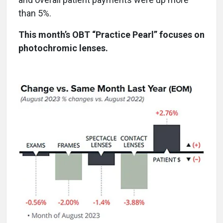
than 5%.
This month’s OBT “Practice Pearl” focuses on
photochromic lenses.