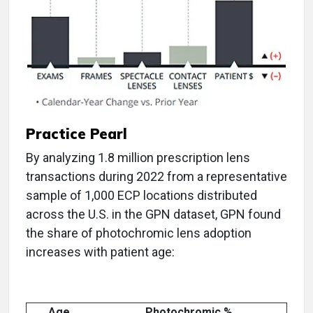
Practice Pearl
By analyzing 1.8 million prescription lens
transactions during 2022 from a representative
sample of 1,000 ECP locations distributed
across the U.S. in the GPN dataset, GPN found
the share of photochromic lens adoption
increases with patient age:
Age
Photochromic %