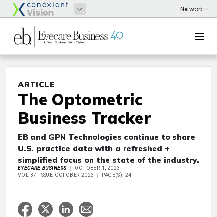
ARTICLE
The Optometric
Business Tracker
EB and GPN Technologies continue to share
U.S. practice data with a refreshed +
simplified focus on the state of the industry.
EYECARE BUSINESS
OCTOBER 1, 2023
VOL 37, ISSUE OCTOBER 2023
PAGE(S): 24