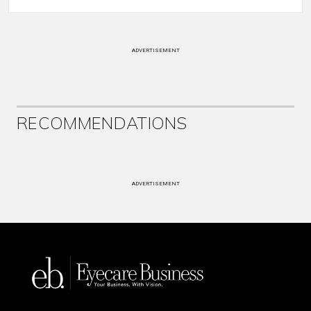
ADVERTISEMENT
RECOMMENDATIONS
ADVERTISEMENT