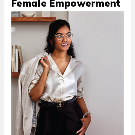
Female Empowerment