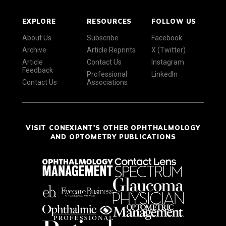
EXPLORE
RESOURCES
FOLLOW US
About Us
Subscribe
Facebook
Archive
Article Reprints
X (Twitter)
Article
Contact Us
Instagram
Feedback
Professional
LinkedIn
Contact Us
Associations
VISIT CONEXIANT'S OTHER OPHTHALMOLOGY
AND OPTOMETRY PUBLICATIONS