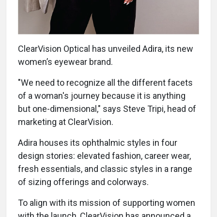
ClearVision Optical has unveiled Adira, its new
women’s eyewear brand.
"We need to recognize all the different facets
of a woman's journey because it is anything
but one-dimensional," says Steve Tripi, head of
marketing at ClearVision.
Adira houses its ophthalmic styles in four
design stories: elevated fashion, career wear,
fresh essentials, and classic styles in a range
of sizing offerings and colorways.
To align with its mission of supporting women
with the launch, ClearVision has announced a