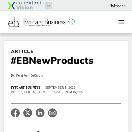
ARTICLE
#EBNewProducts
By: Kerri Ann DeCindis
EYECARE BUSINESS
SEPTEMBER 1, 2023
VOL 37, ISSUE SEPTEMBER 2023
PAGE(S): 85