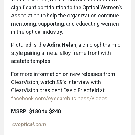
significant contribution to the Optical Women’s
Association to help the organization continue
mentoring, supporting, and educating women
in the optical industry.
Pictured is the
Adira Helen
, a chic ophthalmic
style pairing a metal alloy frame front with
acetate temples.
For more information on new releases from
ClearVision, watch
EB
’s interview with
ClearVision president David Friedfeld at
facebook.com/eyecarebusiness/videos
.
MSRP: $180 to $240
cvoptical.com