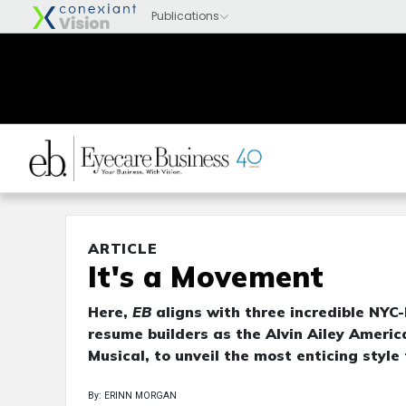
ARTICLE
It's a Movement
Here,
EB
aligns with three incredible NYC
resume builders as the Alvin Ailey Amer
Musical, to unveil the most enticing style
By: ERINN MORGAN