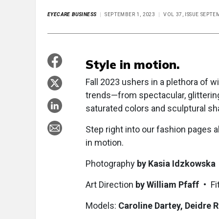
EYECARE BUSINESS
SEPTEMBER 1, 2023
VOL 37, ISSUE SEPTE
Style in motion.
Fall 2023 ushers in a plethora of
trends—from spectacular, glittering
saturated colors and sculptural sh
Step right into our fashion pages 
in motion.
Photography
by Kasia Idzkowska
Art Direction
by William Pfaff
• Fit
Models:
Caroline Dartey, Deidre R