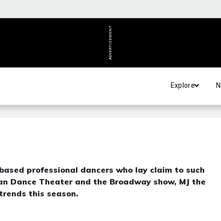
ADVERTISEMENT
Explore
N
-based professional dancers who lay claim to such
ican Dance Theater and the Broadway show, MJ the
 trends this season.