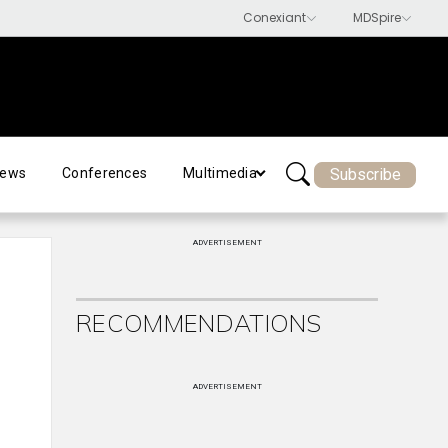
Subscribe
ews
Conferences
Multimedia
ADVERTISEMENT
RECOMMENDATIONS
ADVERTISEMENT