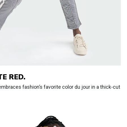
E RED.
mbraces fashion’s favorite color du jour in a thick-cut