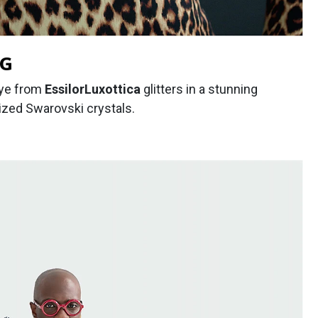
NG
eye from
EssilorLuxottica
glitters in a stunning
ized Swarovski crystals.