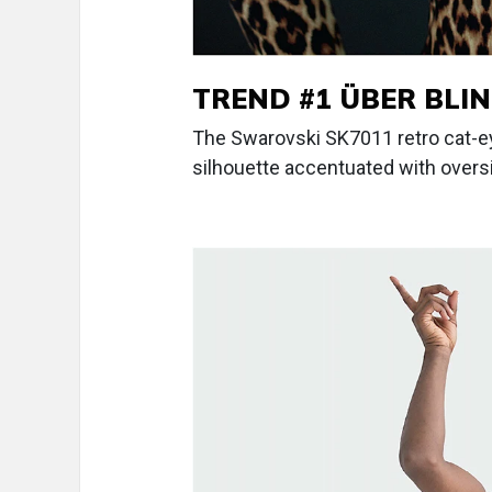
TREND #1 ÜBER BLI
The Swarovski SK7011 retro cat-
silhouette accentuated with overs