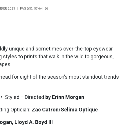
MBER 2023
PAGE(S): 57-64, 66
 wildly unique and sometimes over-the-top eyewear
 styles to prints that walk in the wild to gorgeous,
apes.
ahead for eight of the season’s most standout trends
• Styled + Directed
by Erinn Morgan
ting Optician:
Zac Catron/Selima Optique
ogan, Lloyd A. Boyd III