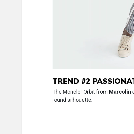
TREND #2 PASSIONAT
The Moncler Orbit from
Marcolin
e
round silhouette.