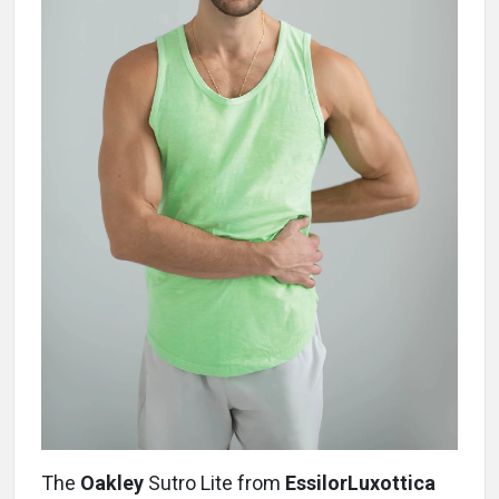
The
Oakley
Sutro Lite from
EssilorLuxottica