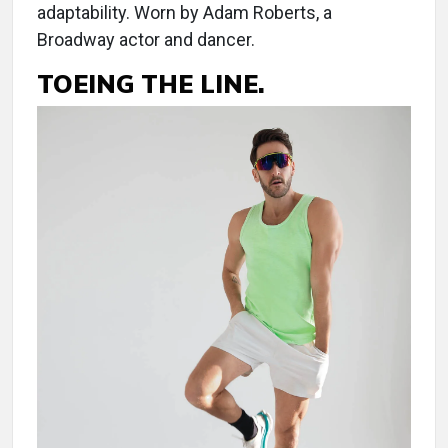
adaptability. Worn by Adam Roberts, a
Broadway actor and dancer.
TOEING THE LINE.