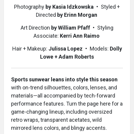
Photography
by Kasia Idzkowska
•
Styled +
Directed
by Erinn Morgan
Art Direction
by William Pfaff
•
Styling
Associate:
Kerri Ann Raimo
Hair + Makeup:
Julissa Lopez
•
Models:
Dolly
Lowe + Adam Roberts
Sports sunwear leans into style this season
with on-trend silhouettes, colors, lenses, and
materials—all accompanied by tech-forward
performance features. Turn the page here for a
game-changing lineup, including oversized
retro wraps, transparent acetates, wild
mirrored lens colors, and blingy accents.