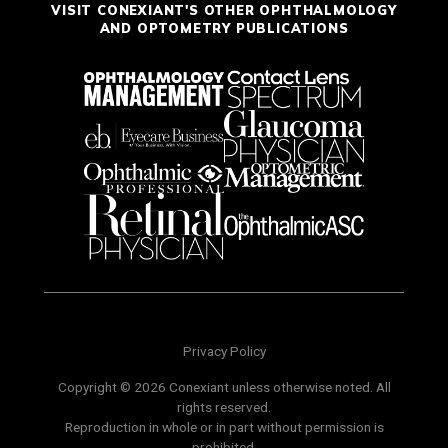
VISIT CONEXIANT'S OTHER OPHTHALMOLOGY
AND OPTOMETRY PUBLICATIONS
Privacy Policy
Copyright © 2026 Conexiant unless otherwise noted. All
rights reserved.
Reproduction in whole or in part without permission is
prohibited.