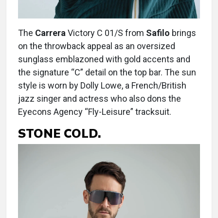
The
Carrera
Victory C 01/S from
Safilo
brings
on the throwback appeal as an oversized
sunglass emblazoned with gold accents and
the signature “C” detail on the top bar. The sun
style is worn by Dolly Lowe, a French/British
jazz singer and actress who also dons the
Eyecons Agency “Fly-Leisure” tracksuit.
STONE COLD.