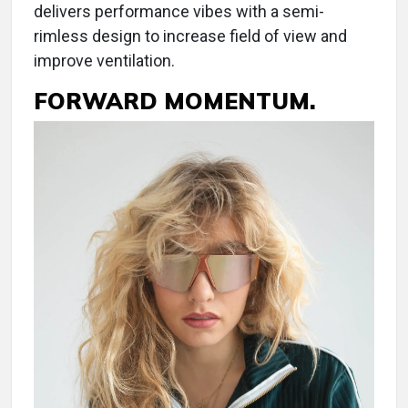
delivers performance vibes with a semi-
rimless design to increase field of view and
improve ventilation.
FORWARD MOMENTUM.