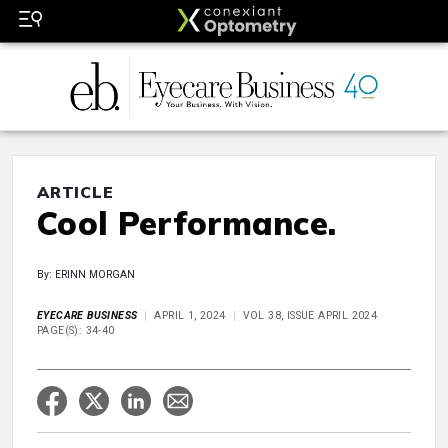
ARTICLE
Cool Performance.
By: ERINN MORGAN
EYECARE BUSINESS
APRIL 1, 2024
VOL 38, ISSUE APRIL 2024
PAGE(S): 34-40