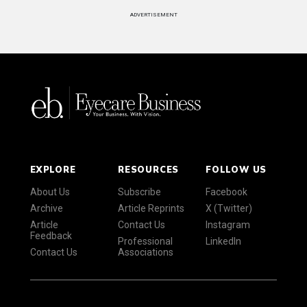
ADVERTISEMENT
EXPLORE
RESOURCES
FOLLOW US
About Us
Subscribe
Facebook
Archive
Article Reprints
X (Twitter)
Article
Contact Us
Instagram
Feedback
Professional
LinkedIn
Contact Us
Associations