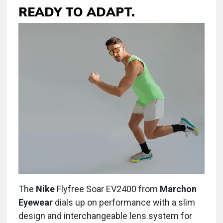
READY TO ADAPT.
The
Nike
Flyfree Soar EV2400 from
Marchon
Eyewear
dials up on performance with a slim
design and interchangeable lens system for