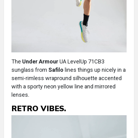
The
Under Armour
UA LevelUp 71CB3
sunglass from
Safilo
lines things up nicely in a
semi-rimless wrapround silhouette accented
with a sporty neon yellow line and mirrored
lenses.
RETRO VIBES.