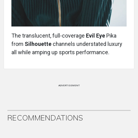
The translucent, full-coverage
Evil Eye
Pika
from
Silhouette
channels understated luxury
all while amping up sports performance.
ADVERTISEMENT
RECOMMENDATIONS