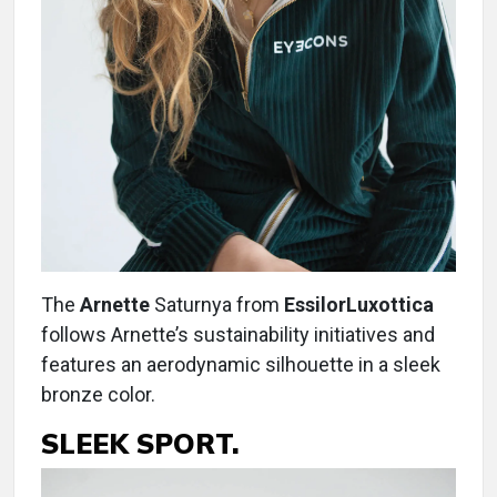
The
Arnette
Saturnya from
EssilorLuxottica
follows Arnette’s sustainability initiatives and
features an aerodynamic silhouette in a sleek
bronze color.
SLEEK SPORT.