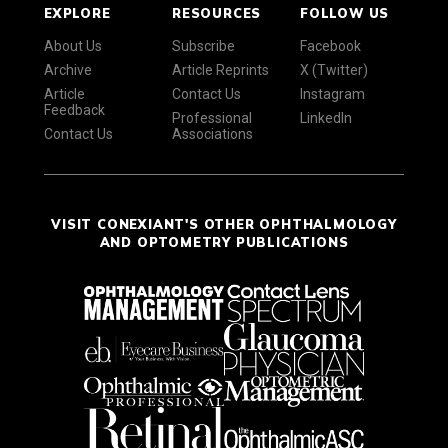
EXPLORE
RESOURCES
FOLLOW US
About Us
Subscribe
Facebook
Archive
Article Reprints
X (Twitter)
Article
Contact Us
Instagram
Feedback
Professional
LinkedIn
Contact Us
Associations
VISIT CONEXIANT'S OTHER OPHTHALMOLOGY
AND OPTOMETRY PUBLICATIONS