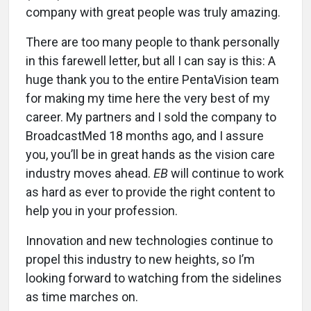
company with great people was truly amazing.
There are too many people to thank personally
in this farewell letter, but all I can say is this: A
huge thank you to the entire PentaVision team
for making my time here the very best of my
career. My partners and I sold the company to
BroadcastMed 18 months ago, and I assure
you, you’ll be in great hands as the vision care
industry moves ahead.
EB
will continue to work
as hard as ever to provide the right content to
help you in your profession.
Innovation and new technologies continue to
propel this industry to new heights, so I’m
looking forward to watching from the sidelines
as time marches on.