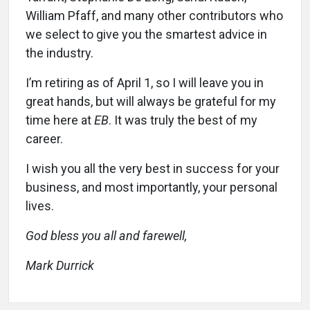
William Pfaff, and many other contributors who
we select to give you the smartest advice in
the industry.
I’m retiring as of April 1, so I will leave you in
great hands, but will always be grateful for my
time here at
EB
. It was truly the best of my
career.
I wish you all the very best in success for your
business, and most importantly, your personal
lives.
God bless you all and farewell,
Mark Durrick