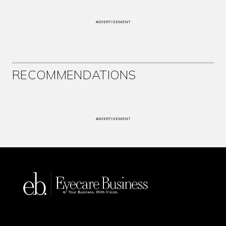
ADVERTISEMENT
RECOMMENDATIONS
ADVERTISEMENT