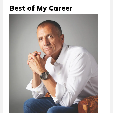
Best of My Career