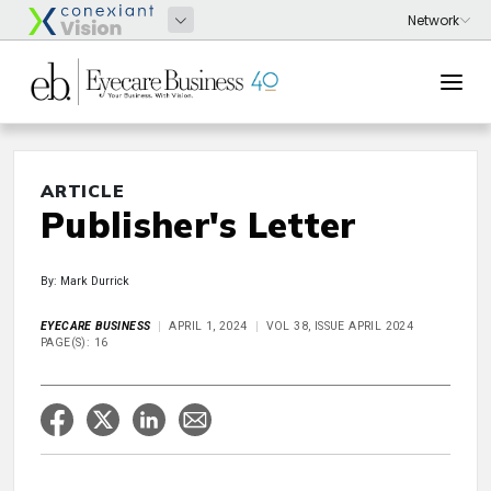
ARTICLE
Publisher's Letter
By: Mark Durrick
EYECARE BUSINESS
APRIL 1, 2024
VOL 38, ISSUE APRIL 2024
PAGE(S): 16