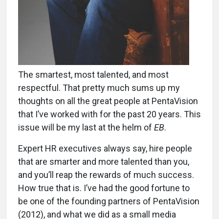
The smartest, most talented, and most
respectful. That pretty much sums up my
thoughts on all the great people at PentaVision
that I’ve worked with for the past 20 years. This
issue will be my last at the helm of
EB
.
Expert HR executives always say, hire people
that are smarter and more talented than you,
and you’ll reap the rewards of much success.
How true that is. I’ve had the good fortune to
be one of the founding partners of PentaVision
(2012), and what we did as a small media