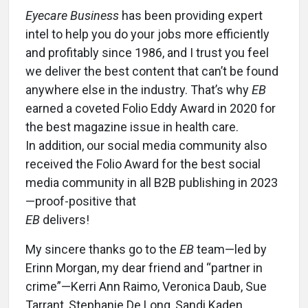
Eyecare Business
has been providing expert
intel to help you do your jobs more efficiently
and profitably since 1986, and I trust you feel
we deliver the best content that can’t be found
anywhere else in the industry. That’s why
EB
earned a coveted Folio Eddy Award in 2020 for
the best magazine issue in health care.
In addition, our social media community also
received the Folio Award for the best social
media community in all B2B publishing in 2023
—proof-positive that
EB
delivers!
My sincere thanks go to the
EB
team—led by
Erinn Morgan, my dear friend and “partner in
crime”—Kerri Ann Raimo, Veronica Daub, Sue
Tarrant, Stephanie De Long, Sandi Kaden,