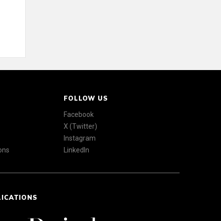
FOLLOW US
Facebook
X (Twitter)
Instagram
ons
LinkedIn
LICATIONS