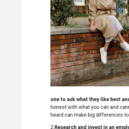
one to ask what they like best and
honest with what you can and can
heard can make big differences to 
2.
Research and invest in an emp