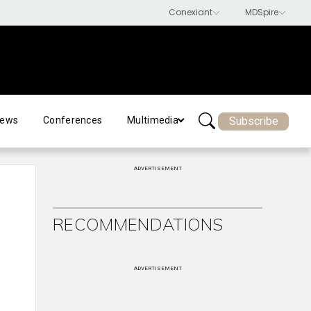
Subscribe
ews
Conferences
Multimedia
ADVERTISEMENT
RECOMMENDATIONS
ADVERTISEMENT