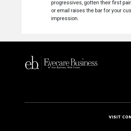
progressives, gotten their first pai
or email raises the bar for your cu
impression.
VISIT CO