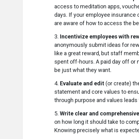
access to meditation apps, voucher
days. If your employee insurance c
are aware of how to access the be
3.
Incentivize employees with rew
anonymously submit ideas for rew
like a great reward, but staff me
spent off-hours. A paid day off or
be just what they want.
4.
Evaluate and edit
(or create) th
statement and core values to ensur
through purpose and values leads
5.
Write clear and comprehensive 
on how long it should take to com
Knowing precisely what is expecte