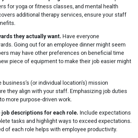
s for yoga or fitness classes, and mental health
overs additional therapy services, ensure your staff
nefits.
ards they actually want.
Have everyone
ards. Going out for an employee dinner might seem
mbers may have other preferences on beneficial time
 new piece of equipment to make their job easier might
e business’s (or individual location’s) mission
e they align with your staff. Emphasizing job duties
 to more purpose-driven work.
job descriptions for each role.
Include expectations
plete tasks and highlight ways to exceed expectations.
d of each role helps with employee productivity.