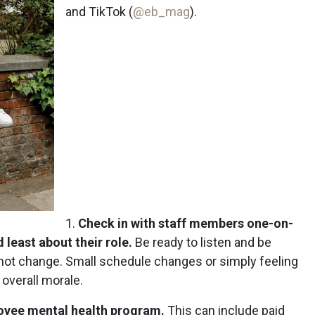
and TikTok (
@eb_mag
).
1.
Check in with staff members one-on-
 least about their role.
Be ready to listen and be
not change. Small schedule changes or simply feeling
overall morale.
loyee mental health program.
This can include paid