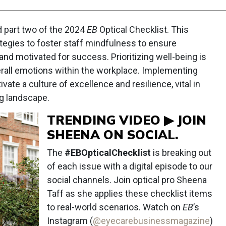
d part two of the 2024
EB
Optical Checklist. This
tegies to foster staff mindfulness to ensure
and motivated for success. Prioritizing well-being is
verall emotions within the workplace. Implementing
ivate a culture of excellence and resilience, vital in
g landscape.
TRENDING VIDEO ▶ JOIN
SHEENA ON SOCIAL.
The
#EBOpticalChecklist
is breaking out
of each issue with a digital episode to our
social channels. Join optical pro Sheena
Taff as she applies these checklist items
to real-world scenarios. Watch on
EB
’s
Instagram (
@eyecarebusinessmagazine
)