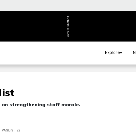
ADVERTISEMENT
Explore
N
ist
s on strengthening staff morale.
PAGE(S): 22