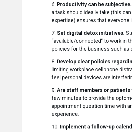
6.
Productivity can be subjective
a task should ideally take (this c
expertise) ensures that everyone 
7.
Set digital detox initiatives.
St
“available/connected” to work in t
policies for the business such as 
8.
Develop clear policies regardi
limiting workplace cellphone distr
feel personal devices are interferi
9.
Are staff members or patients
few minutes to provide the optomet
appointment question time with a
experience.
10.
Implement a follow-up calend