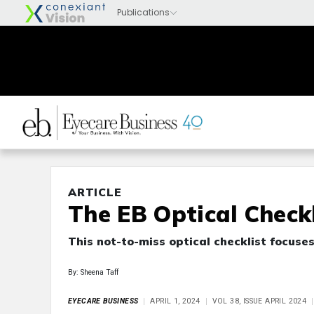
ARTICLE
The EB Optical Checkl
This not-to-miss optical checklist focuse
By: Sheena Taff
EYECARE BUSINESS
APRIL 1, 2024
VOL 38, ISSUE APRIL 2024