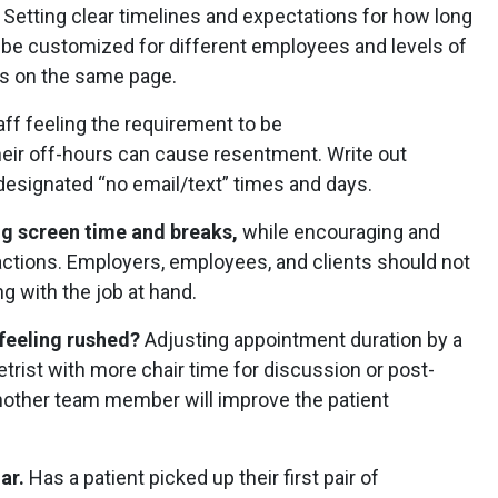
.
Setting clear timelines and expectations for how long
an be customized for different employees and levels of
is on the same page.
aff feeling the requirement to be
heir off-hours can cause resentment. Write out
designated “no email/text” times and days.
ng screen time and breaks,
while encouraging and
actions. Employers, employees, and clients should not
ng with the job at hand.
 feeling rushed?
Adjusting appointment duration by a
rist with more chair time for discussion or post-
nother team member will improve the patient
ar.
Has a patient picked up their first pair of