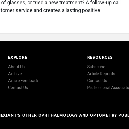
r of glasses, or tried a new treatment? A follow-up call
stomer service and creates a lasting positive
EXPLORE
RESOURCES
About Us
Subscribe
Archive
Article Reprints
Article Feedback
Contact Us
Contact Us
Professional Associati
NEXIANT'S OTHER OPHTHALMOLOGY AND OPTOMETRY PUB