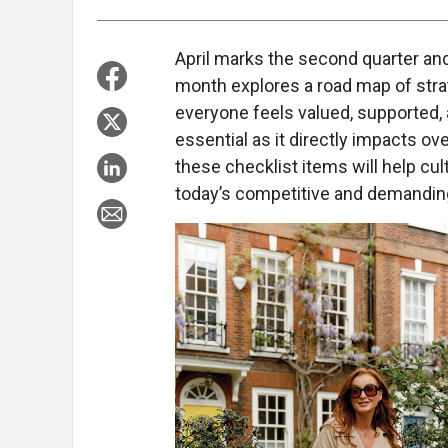
April marks the second quarter an
month explores a road map of stra
everyone feels valued, supported, 
essential as it directly impacts o
these checklist items will help cult
today’s competitive and demandin