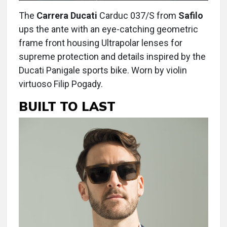
The
Carrera Ducati
Carduc 037/S from
Safilo
ups the ante with an eye-catching geometric
frame front housing Ultrapolar lenses for
supreme protection and details inspired by the
Ducati Panigale sports bike. Worn by violin
virtuoso Filip Pogady.
BUILT TO LAST