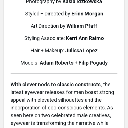
Photography by
Kasia Idzkowska
Styled + Directed by
Erinn Morgan
Art Direction by
William Pfaff
Styling Associate:
Kerri Ann Raimo
Hair + Makeup:
Julissa Lopez
Models:
Adam Roberts + Filip Pogady
With clever nods to classic constructs,
the
latest eyewear releases for men boast strong
appeal with elevated silhouettes and the
incorporation of eco-conscious elements. As
seen here on two celebrated male creatives,
eyewear is transforming the narrative while