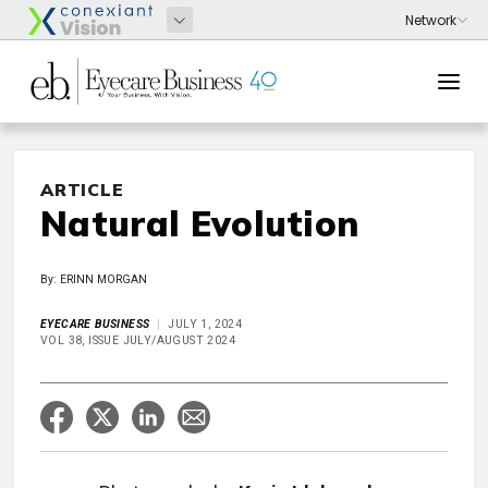
ARTICLE
Natural Evolution
By: ERINN MORGAN
EYECARE BUSINESS
JULY 1, 2024
VOL 38, ISSUE JULY/AUGUST 2024