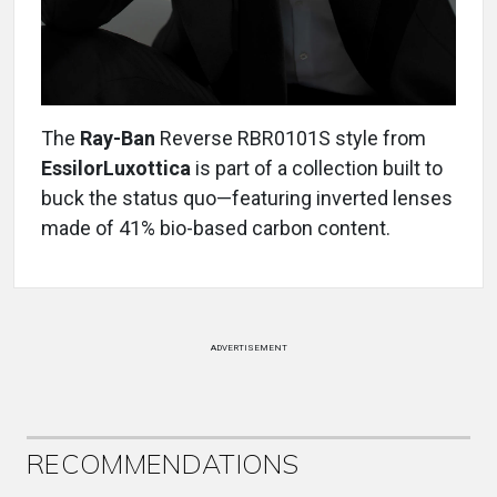
The
Ray-Ban
Reverse RBR0101S style from
EssilorLuxottica
is part of a collection built to
buck the status quo—featuring inverted lenses
made of 41% bio-based carbon content.
ADVERTISEMENT
RECOMMENDATIONS