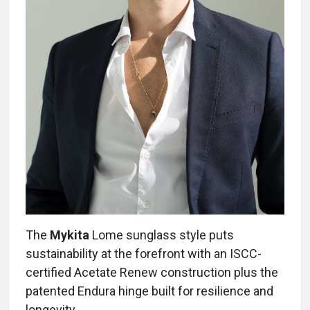
The
Mykita
Lome sunglass style puts
sustainability at the forefront with an ISCC-
certified Acetate Renew construction plus the
patented Endura hinge built for resilience and
longevity.