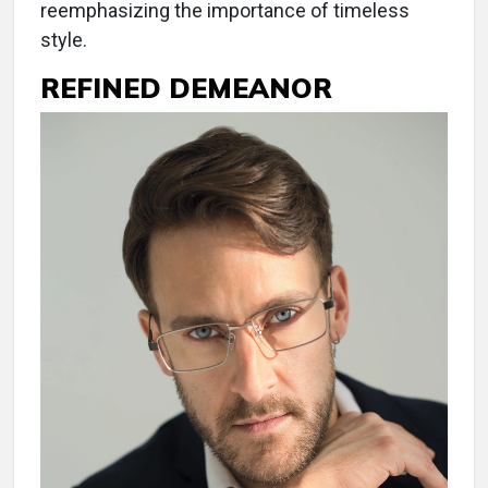
reemphasizing the importance of timeless
style.
REFINED DEMEANOR