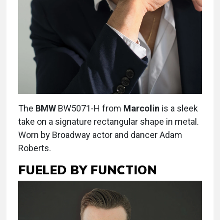
The
BMW
BW5071-H from
Marcolin
is a sleek
take on a signature rectangular shape in metal.
Worn by Broadway actor and dancer Adam
Roberts.
FUELED BY FUNCTION