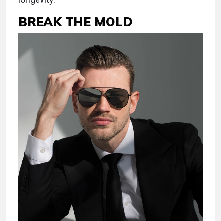
BREAK THE MOLD