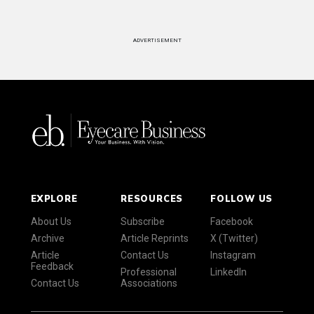
ADVERTISEMENT
EXPLORE
RESOURCES
FOLLOW US
About Us
Subscribe
Facebook
Archive
Article Reprints
X (Twitter)
Article
Contact Us
Instagram
Feedback
Professional
LinkedIn
Contact Us
Associations