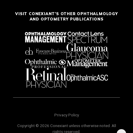
VISIT CONEXIANT'S OTHER OPHTHALMOLOGY
AND OPTOMETRY PUBLICATIONS
Privacy Policy
Copyright © 2026 Conexiant unless otherwise noted. All
rights reserved.