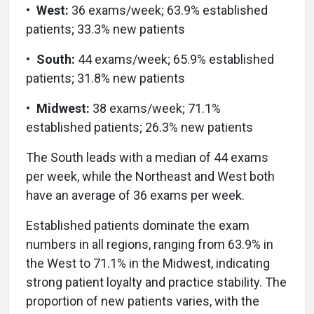
•
West:
36 exams/week; 63.9% established
patients; 33.3% new patients
•
South:
44 exams/week; 65.9% established
patients; 31.8% new patients
•
Midwest:
38 exams/week; 71.1%
established patients; 26.3% new patients
The South leads with a median of 44 exams
per week, while the Northeast and West both
have an average of 36 exams per week.
Established patients dominate the exam
numbers in all regions, ranging from 63.9% in
the West to 71.1% in the Midwest, indicating
strong patient loyalty and practice stability. The
proportion of new patients varies, with the