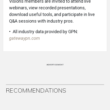
Visions members are invited to attend live
webinars, view recorded presentations,
download useful tools, and participate in live
Q&A sessions with industry pros.
• All industry data provided by GPN:
gatewaypn.com
ADVERTISEMENT
RECOMMENDATIONS