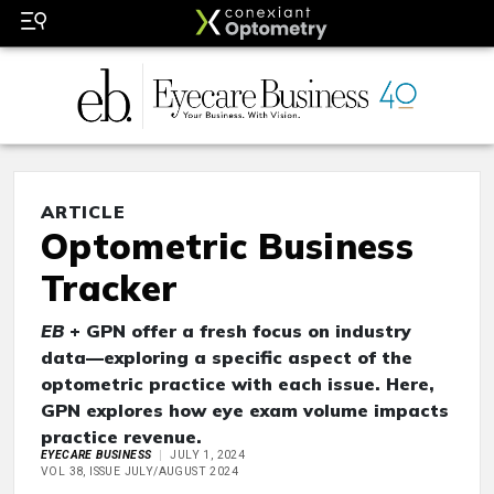
ARTICLE
Optometric Business
Tracker
EB
+ GPN offer a fresh focus on industry
data—exploring a specific aspect of the
optometric practice with each issue. Here,
GPN explores how eye exam volume impacts
practice revenue.
EYECARE BUSINESS
JULY 1, 2024
VOL 38, ISSUE JULY/AUGUST 2024