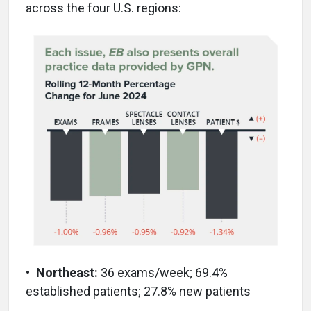
across the four U.S. regions:
•
Northeast:
36 exams/week; 69.4%
established patients; 27.8% new patients