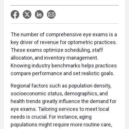
T
he number of comprehensive eye exams is a
key driver of revenue for optometric practices.
These exams optimize scheduling, staff
allocation, and inventory management.
Knowing industry benchmarks helps practices
compare performance and set realistic goals.
Regional factors such as population density,
socioeconomic status, demographics, and
health trends greatly influence the demand for
eye exams. Tailoring services to meet local
needs is crucial. For instance, aging
populations might require more routine care,