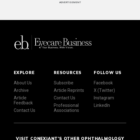
ADVERTISEMENT
EXPLORE
RESOURCES
FOLLOW US
About Us
Subscribe
Facebook
Archive
Article Reprints
X (Twitter)
Article
Contact Us
Instagram
Feedback
Professional
LinkedIn
Contact Us
Associations
VISIT CONEXIANT'S OTHER OPHTHALMOLOGY