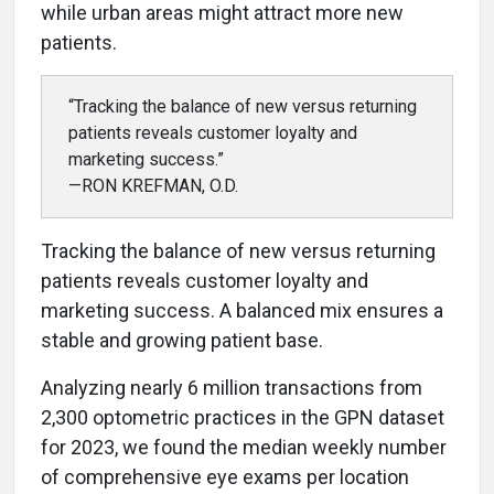
while urban areas might attract more new
patients.
“Tracking the balance of new versus returning
patients reveals customer loyalty and
marketing success.”
—RON KREFMAN, O.D.
Tracking the balance of new versus returning
patients reveals customer loyalty and
marketing success. A balanced mix ensures a
stable and growing patient base.
Analyzing nearly 6 million transactions from
2,300 optometric practices in the GPN dataset
for 2023, we found the median weekly number
of comprehensive eye exams per location