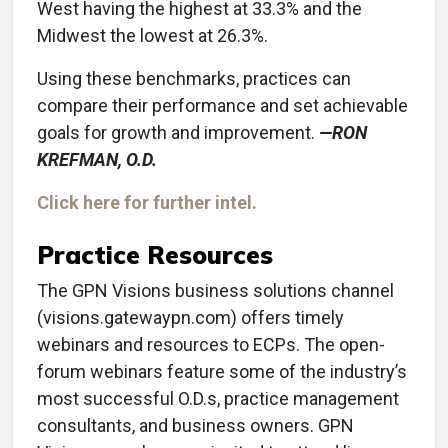
West having the highest at 33.3% and the
Midwest the lowest at 26.3%.
Using these benchmarks, practices can
compare their performance and set achievable
goals for growth and improvement.
—RON
KREFMAN, O.D.
Click here for further intel.
Practice Resources
The GPN Visions business solutions channel
(visions.gatewaypn.com) offers timely
webinars and resources to ECPs. The open-
forum webinars feature some of the industry’s
most successful O.D.s, practice management
consultants, and business owners. GPN