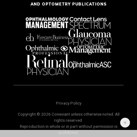
AND OPTOMETRY PUBLICATIONS
Privacy Policy
Copyright © 2026 Conexiant unless otherwise noted. All
rights reserved.
Reproduction in whole or in part without permission is
prohibited.