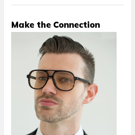
Make the Connection