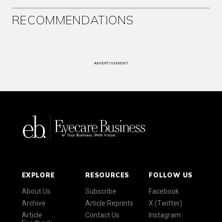
RECOMMENDATIONS
ADVERTISEMENT
EXPLORE
RESOURCES
FOLLOW US
About Us
Subscribe
Facebook
Archive
Article Reprints
X (Twitter)
Article
Contact Us
Instagram