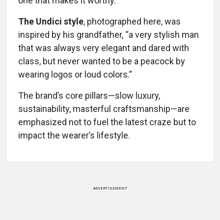
one that makes it worthy.”
The Undici style
, photographed here, was
inspired by his grandfather, “a very stylish man
that was always very elegant and dared with
class, but never wanted to be a peacock by
wearing logos or loud colors.”
The brand’s core pillars—slow luxury,
sustainability, masterful craftsmanship—are
emphasized not to fuel the latest craze but to
impact the wearer’s lifestyle.
ADVERTISEMENT