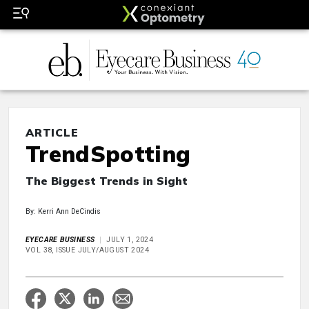
ARTICLE
TrendSpotting
The Biggest Trends in Sight
By: Kerri Ann DeCindis
EYECARE BUSINESS
JULY 1, 2024
VOL 38, ISSUE JULY/AUGUST 2024