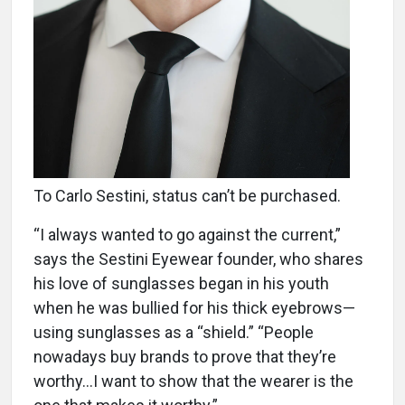
To Carlo Sestini, status can’t be purchased.
“I always wanted to go against the current,”
says the Sestini Eyewear founder, who shares
his love of sunglasses began in his youth
when he was bullied for his thick eyebrows—
using sunglasses as a “shield.” “People
nowadays buy brands to prove that they’re
worthy…I want to show that the wearer is the