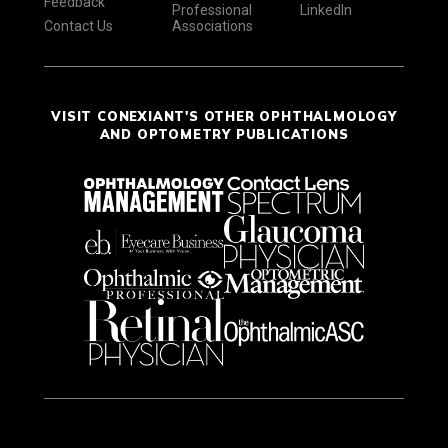
Feedback
Professional
LinkedIn
Contact Us
Associations
VISIT CONEXIANT'S OTHER OPHTHALMOLOGY
AND OPTOMETRY PUBLICATIONS