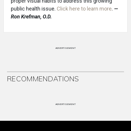
proper visual habits to address this growing
public health issue.
Click here to learn more
.
—
Ron K
refman, O.D.
ADVERTISEMENT
RECOMMENDATIONS
ADVERTISEMENT