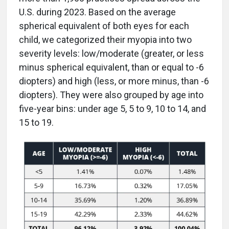
U.S. during 2023. Based on the average
spherical equivalent of both eyes for each
child, we categorized their myopia into two
severity levels: low/moderate (greater, or less
minus spherical equivalent, than or equal to -6
diopters) and high (less, or more minus, than -6
diopters). They were also grouped by age into
five-year bins: under age 5, 5 to 9, 10 to 14, and
15 to 19.