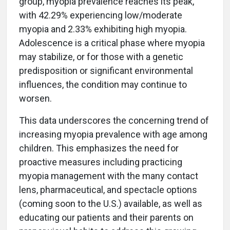
group, myopia prevalence reaches its peak,
with 42.29% experiencing low/moderate
myopia and 2.33% exhibiting high myopia.
Adolescence is a critical phase where myopia
may stabilize, or for those with a genetic
predisposition or significant environmental
influences, the condition may continue to
worsen.
This data underscores the concerning trend of
increasing myopia prevalence with age among
children. This emphasizes the need for
proactive measures including practicing
myopia management with the many contact
lens, pharmaceutical, and spectacle options
(coming soon to the U.S.) available, as well as
educating our patients and their parents on