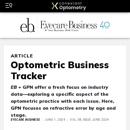
ARTICLE
Optometric Business
Tracker
EB
+ GPN offer a fresh focus on industry
data—exploring a specific aspect of the
optometric practice with each issue. Here,
GPN focuses on refractive error by age and
stage.
EYECARE BUSINESS
JUNE 1, 2024
VOL 38, ISSUE JUNE 2024