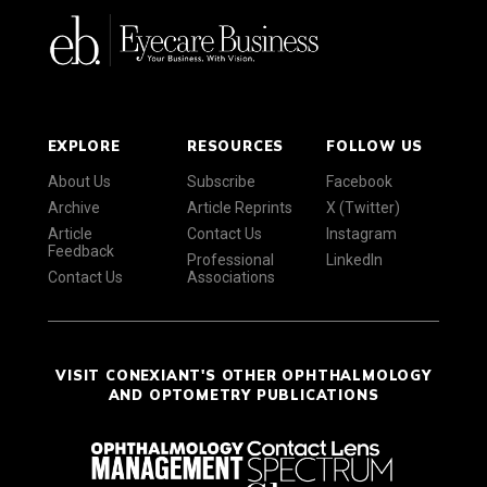
EXPLORE
RESOURCES
FOLLOW US
About Us
Subscribe
Facebook
Archive
Article Reprints
X (Twitter)
Article
Contact Us
Instagram
Feedback
Professional
LinkedIn
Contact Us
Associations
VISIT CONEXIANT'S OTHER OPHTHALMOLOGY
AND OPTOMETRY PUBLICATIONS