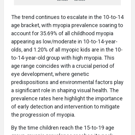
The trend continues to escalate in the 10-to-14
age bracket, with myopia prevalence soaring to
account for 35.69% of all childhood myopia
appearing as low/moderate in 10-to-14-year-
olds, and 1.20% of all myopic kids are in the 10-
to-14-year-old group with high myopia. This
age range coincides with a crucial period of
eye development, where genetic
predispositions and environmental factors play
a significant role in shaping visual health. The
prevalence rates here highlight the importance
of early detection and intervention to mitigate
the progression of myopia.
By the time children reach the 15-to-19 age