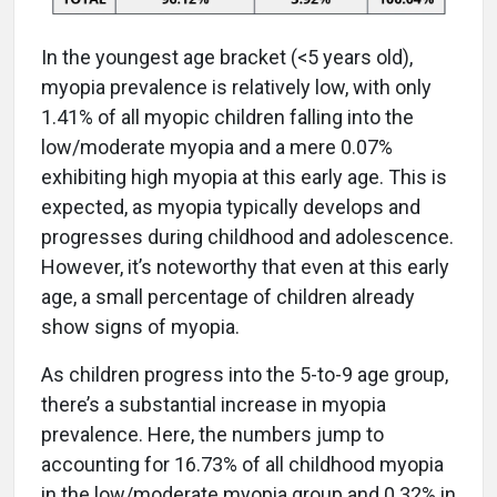
In the youngest age bracket (<5 years old),
myopia prevalence is relatively low, with only
1.41% of all myopic children falling into the
low/moderate myopia and a mere 0.07%
exhibiting high myopia at this early age. This is
expected, as myopia typically develops and
progresses during childhood and adolescence.
However, it’s noteworthy that even at this early
age, a small percentage of children already
show signs of myopia.
As children progress into the 5-to-9 age group,
there’s a substantial increase in myopia
prevalence. Here, the numbers jump to
accounting for 16.73% of all childhood myopia
in the low/moderate myopia group and 0.32% in