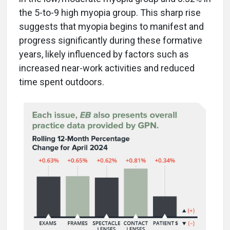
the 5-to-9 high myopia group. This sharp rise
suggests that myopia begins to manifest and
progress significantly during these formative
years, likely influenced by factors such as
increased near-work activities and reduced
time spent outdoors.