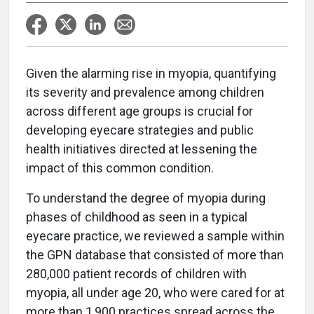
G
iven the alarming rise in myopia, quantifying
its severity and prevalence among children
across different age groups is crucial for
developing eyecare strategies and public
health initiatives directed at lessening the
impact of this common condition.
To understand the degree of myopia during
phases of childhood as seen in a typical
eyecare practice, we reviewed a sample within
the GPN database that consisted of more than
280,000 patient records of children with
myopia, all under age 20, who were cared for at
more than 1,900 practices spread across the