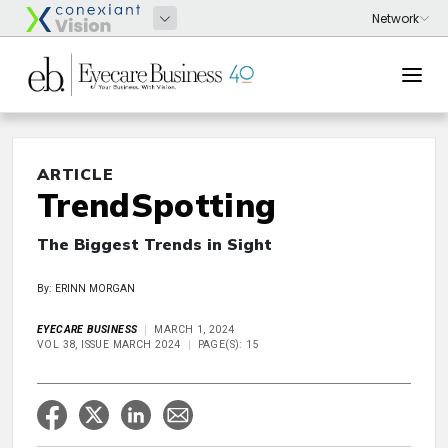
ARTICLE
TrendSpotting
The Biggest Trends in Sight
By: ERINN MORGAN
EYECARE BUSINESS
MARCH 1, 2024
VOL 38, ISSUE MARCH 2024
PAGE(S): 15