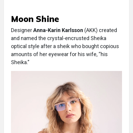
Moon Shine
Designer
Anna-Karin Karlsson
(AKK) created
and named the crystal-encrusted Sheika
optical style after a sheik who bought copious
amounts of her eyewear for his wife, “his
Sheika.”