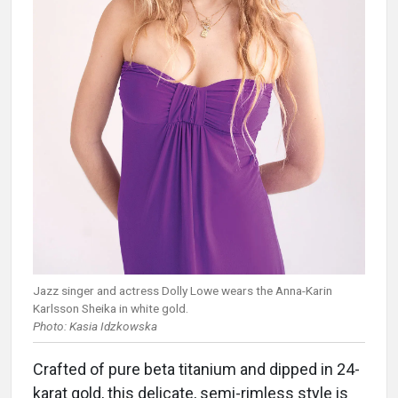
Jazz singer and actress Dolly Lowe wears the Anna-Karin
Karlsson Sheika in white gold.
Photo: Kasia Idzkowska
Crafted of pure beta titanium and dipped in 24-
karat gold, this delicate, semi-rimless style is