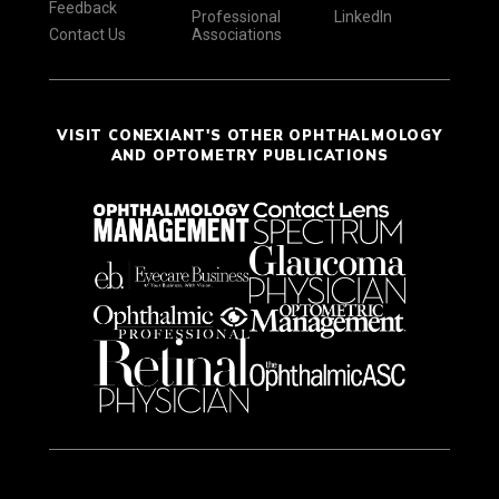
Feedback
Professional
LinkedIn
Contact Us
Associations
VISIT CONEXIANT'S OTHER OPHTHALMOLOGY
AND OPTOMETRY PUBLICATIONS