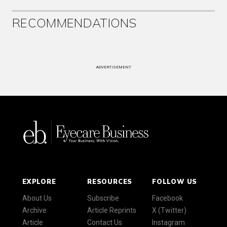
RECOMMENDATIONS
ADVERTISEMENT
EXPLORE
RESOURCES
FOLLOW US
About Us
Subscribe
Facebook
Archive
Article Reprints
X (Twitter)
Article
Contact Us
Instagram