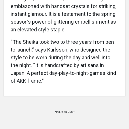
emblazoned with handset crystals for striking,
instant glamour. It is a testament to the spring
season’s power of glittering embellishment as
an elevated style staple.
“The Sheika took two to three years from pen
to launch,” says Karlsson, who designed the
style to be worn during the day and well into
the night. “It is handcrafted by artisans in
Japan. A perfect day-play-to-night-games kind
of AKK frame.”
ADVERTISEMENT