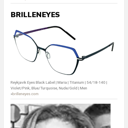
BRILLENEYES
Reykjavik Eyes Black Label | Maria | Titanium | 54/18-140 |
Violet/Pink, Blue/Turquoise, Nude/Gold | Men
»
brilleneyes.com