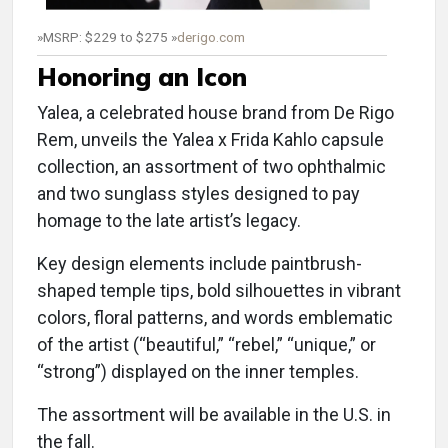
»MSRP: $229 to $275 »
derigo.com
Honoring an Icon
Yalea, a celebrated house brand from De Rigo
Rem, unveils the Yalea x Frida Kahlo capsule
collection, an assortment of two ophthalmic
and two sunglass styles designed to pay
homage to the late artist’s legacy.
Key design elements include paintbrush-
shaped temple tips, bold silhouettes in vibrant
colors, floral patterns, and words emblematic
of the artist (“beautiful,” “rebel,” “unique,” or
“strong”) displayed on the inner temples.
The assortment will be available in the U.S. in
the fall.