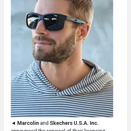
◄
Marcolin
and
Skechers U.S.A. Inc.
announced the renewal of their licensing