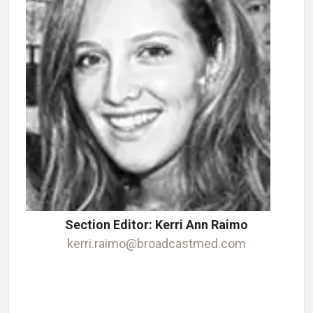
Section Editor: Kerri Ann Raimo
kerri.raimo@broadcastmed.com