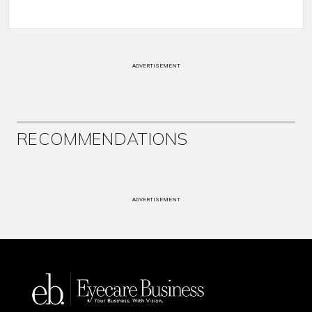
ADVERTISEMENT
RECOMMENDATIONS
ADVERTISEMENT