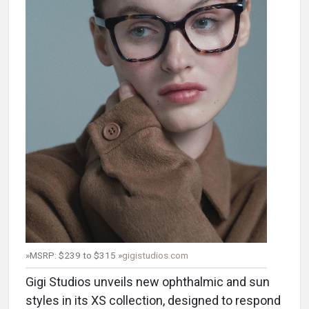
»MSRP: $239 to $315 »
gigistudios.com
Gigi Studios unveils new ophthalmic and sun
styles in its XS collection, designed to respond