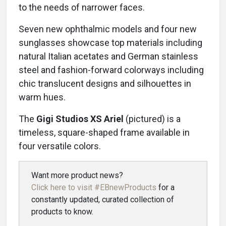
to the needs of narrower faces.
Seven new ophthalmic models and four new
sunglasses showcase top materials including
natural Italian acetates and German stainless
steel and fashion-forward colorways including
chic translucent designs and silhouettes in
warm hues.
The
Gigi Studios XS Ariel
(pictured) is a
timeless, square-shaped frame available in
four versatile colors.
Want more product news?
Click here to visit #EBnewProducts
for a
constantly updated, curated collection of
products to know.