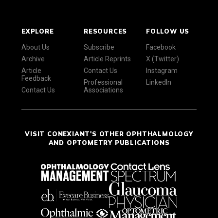
EXPLORE
RESOURCES
FOLLOW US
About Us
Subscribe
Facebook
Archive
Article Reprints
X (Twitter)
Article
Contact Us
Instagram
Feedback
Professional
LinkedIn
Contact Us
Associations
VISIT CONEXIANT'S OTHER OPHTHALMOLOGY
AND OPTOMETRY PUBLICATIONS