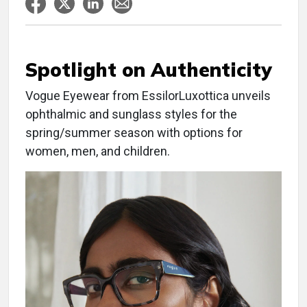
Spotlight on Authenticity
Vogue Eyewear from EssilorLuxottica unveils
ophthalmic and sunglass styles for the
spring/summer season with options for
women, men, and children.