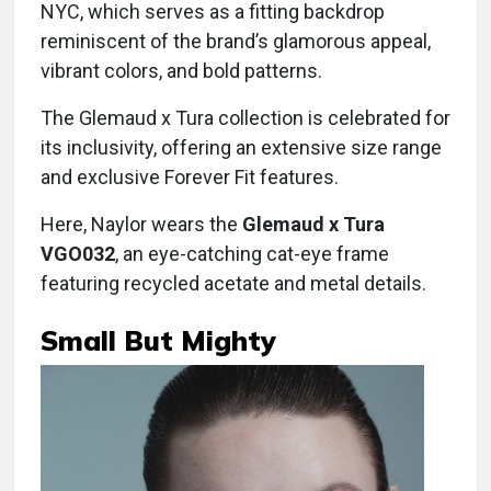
NYC, which serves as a fitting backdrop
reminiscent of the brand’s glamorous appeal,
vibrant colors, and bold patterns.
The Glemaud x Tura collection is celebrated for
its inclusivity, offering an extensive size range
and exclusive Forever Fit features.
Here, Naylor wears the
Glemaud x Tura
VGO032
, an eye-catching cat-eye frame
featuring recycled acetate and metal details.
Small But Mighty