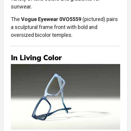
sunwear.
The
Vogue Eyewear 0VO5559
(pictured) pairs
a sculptural frame front with bold and
oversized bicolor temples.
In Living Color