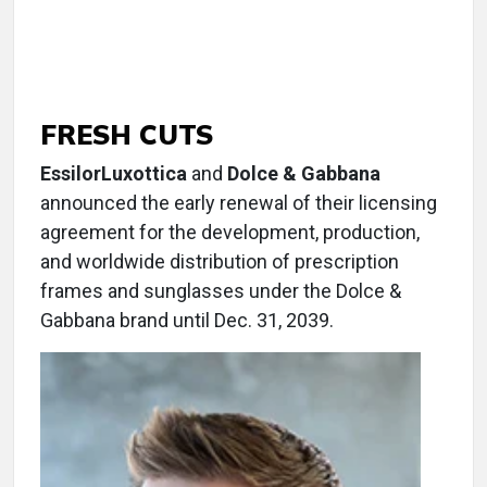
FRESH CUTS
EssilorLuxottica
and
Dolce & Gabbana
announced the early renewal of their licensing
agreement for the development, production,
and worldwide distribution of prescription
frames and sunglasses under the Dolce &
Gabbana brand until Dec. 31, 2039.