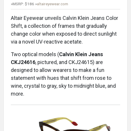
»MSRP: $186 »
altaireyewear.com
Altair Eyewear unveils Calvin Klein Jeans Color
Shift, a collection of frames that gradually
change color when exposed to direct sunlight
via a novel UV-reactive acetate.
Two optical models (
Calvin Klein Jeans
CKJ24616
, pictured, and CKJ24615) are
designed to allow wearers to make a fun
statement with hues that shift from rose to
wine, crystal to gray, sky to midnight blue, and
more.