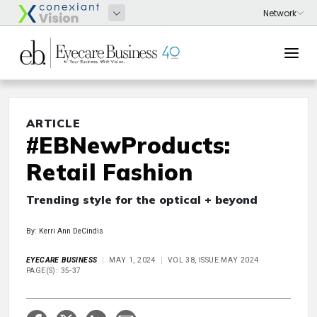
ARTICLE
#EBNewProducts:
Retail Fashion
Trending style for the optical + beyond
By: Kerri Ann DeCindis
EYECARE BUSINESS
MAY 1, 2024
VOL 38, ISSUE MAY 2024
PAGE(S): 35-37