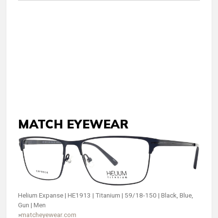
MATCH EYEWEAR
Helium Expanse | HE1913 | Titanium | 59/18-150 | Black, Blue,
Gun | Men
»
matcheyewear.com