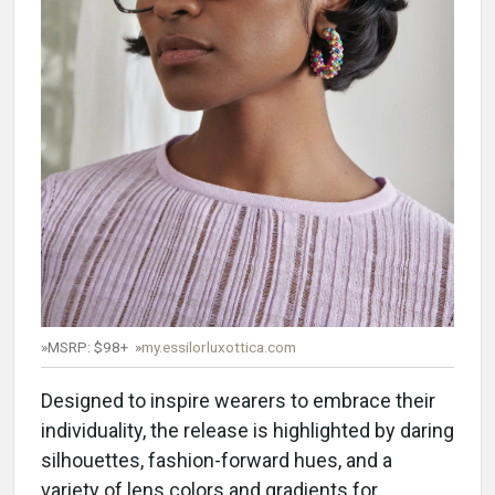
»MSRP: $98+ »
my.essilorluxottica.com
Designed to inspire wearers to embrace their
individuality, the release is highlighted by daring
silhouettes, fashion-forward hues, and a
variety of lens colors and gradients for