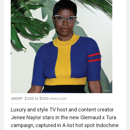
»MSRP: $250 to $300 »
tura.com
Luxury and style TV host and content creator
Jenee Naylor stars in the new Glemaud x Tura
campaign, captured in A-list hot spot Indochine