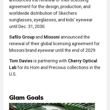
agreement for the design, production, and
worldwide distribution of Skechers
sunglasses, eyeglasses, and kids’ eyewear
until Dec. 31, 2030.
Safilo Group
and
Missoni
announced the
renewal of their global licensing agreement for
Missoni brand eyewear until the end of 2029.
Tom Davies
is partnering with
Cherry Optical
Lab
for its Horn and Precious collections in the
U.S.
Glam Goals