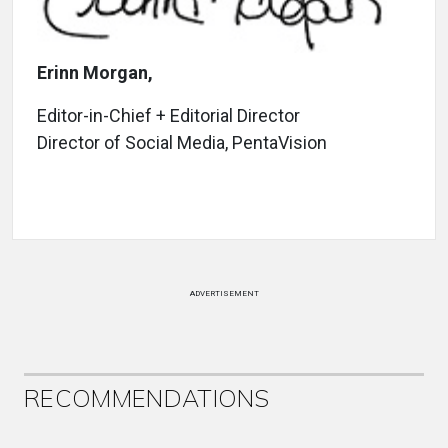
Erinn Morgan,
Editor-in-Chief + Editorial Director
Director of Social Media, PentaVision
ADVERTISEMENT
RECOMMENDATIONS