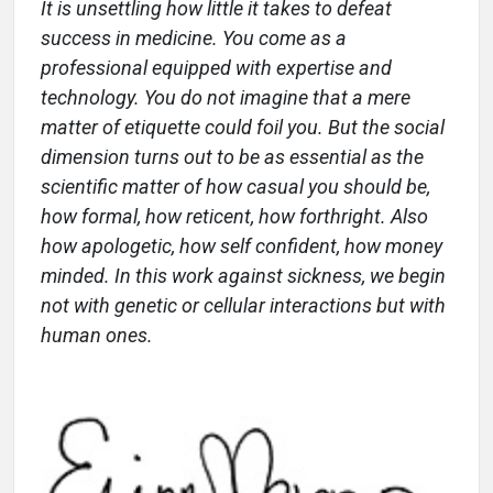
It is unsettling how little it takes to defeat
success in medicine. You come as a
professional equipped with expertise and
technology. You do not imagine that a mere
matter of etiquette could foil you. But the social
dimension turns out to be as essential as the
scientific matter of how casual you should be,
how formal, how reticent, how forthright. Also
how apologetic, how self confident, how money
minded. In this work against sickness, we begin
not with genetic or cellular interactions but with
human ones.