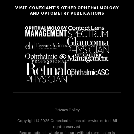
VISIT CONEXIANT'S OTHER OPHTHALMOLOGY
AND OPTOMETRY PUBLICATIONS
Privacy Policy
Copyright © 2026 Conexiant unless otherwise noted. All
rights reserved.
Reproduction in whole or in part without permission is