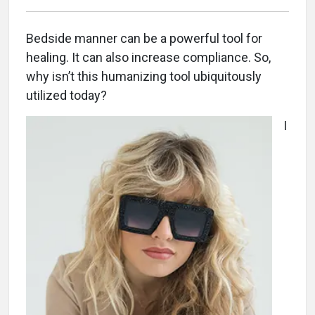
Bedside manner can be a powerful tool for
healing. It can also increase compliance. So,
why isn’t this humanizing tool ubiquitously
utilized today?
I