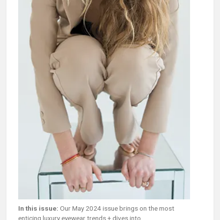
In this issue:
Our May 2024 issue brings on the most
enticing luxury eyewear trends + dives into