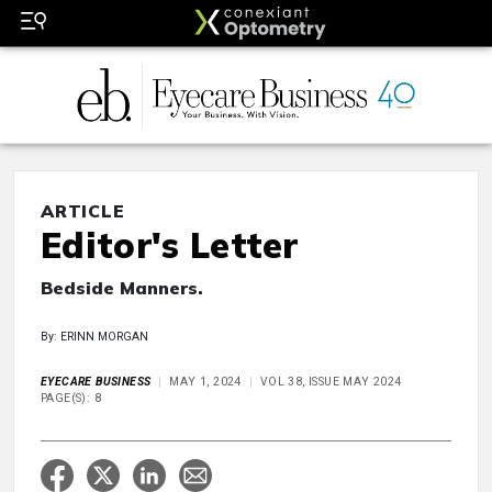
ARTICLE
Editor's Letter
Bedside Manners.
By: ERINN MORGAN
EYECARE BUSINESS
MAY 1, 2024
VOL 38, ISSUE MAY 2024
PAGE(S): 8