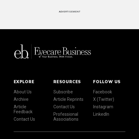
ADVERTISEMENT
EXPLORE
RESOURCES
FOLLOW US
About Us
Subscribe
Facebook
Archive
Article Reprints
X (Twitter)
Article
Contact Us
Instagram
Feedback
Professional
LinkedIn
Contact Us
Associations