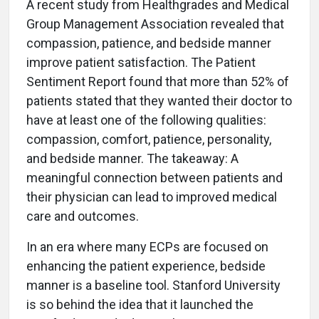
A recent study from Healthgrades and Medical
Group Management Association revealed that
compassion, patience, and bedside manner
improve patient satisfaction. The Patient
Sentiment Report found that more than 52% of
patients stated that they wanted their doctor to
have at least one of the following qualities:
compassion, comfort, patience, personality,
and bedside manner. The takeaway: A
meaningful connection between patients and
their physician can lead to improved medical
care and outcomes.
In an era where many ECPs are focused on
enhancing the patient experience, bedside
manner is a baseline tool. Stanford University
is so behind the idea that it launched the