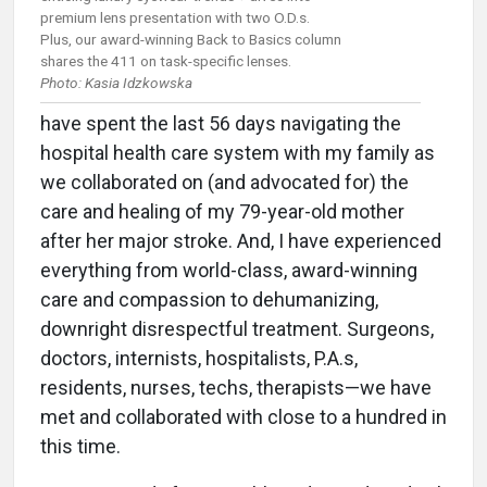
premium lens presentation with two O.D.s.
Plus, our award-winning Back to Basics column
shares the 411 on task-specific lenses.
Photo: Kasia Idzkowska
have spent the last 56 days navigating the
hospital health care system with my family as
we collaborated on (and advocated for) the
care and healing of my 79-year-old mother
after her major stroke. And, I have experienced
everything from world-class, award-winning
care and compassion to dehumanizing,
downright disrespectful treatment. Surgeons,
doctors, internists, hospitalists, P.A.s,
residents, nurses, techs, therapists—we have
met and collaborated with close to a hundred in
this time.