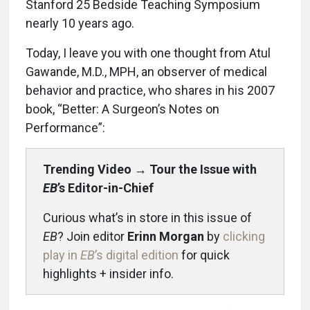
Stanford 25 Bedside Teaching Symposium
nearly 10 years ago.
Today, I leave you with one thought from Atul
Gawande, M.D., MPH, an observer of medical
behavior and practice, who shares in his 2007
book, “Better: A Surgeon’s Notes on
Performance”:
Trending Video
→
Tour the Issue with
EB
’s Editor-in-Chief
Curious what’s in store in this issue of
EB
? Join editor
Erinn Morgan
by
clicking
play in
EB
’s digital edition
for quick
highlights + insider info.