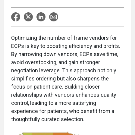
Optimizing the number of frame vendors for
ECPs is key to boosting efficiency and profits.
By narrowing down vendors, ECPs save time,
avoid overstocking, and gain stronger
negotiation leverage. This approach not only
simplifies ordering but also sharpens the
focus on patient care. Building closer
relationships with vendors enhances quality
control, leading to a more satisfying
experience for patients, who benefit from a
thoughtfully curated selection.