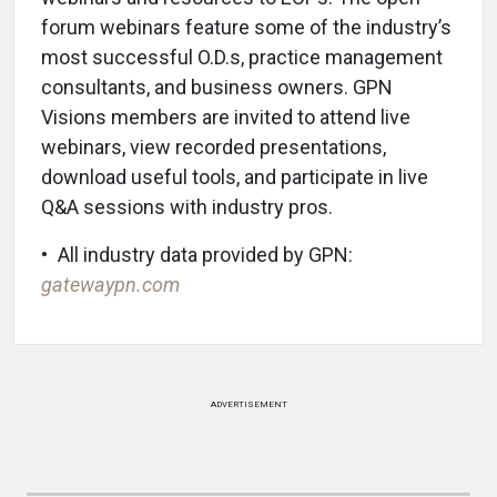
forum webinars feature some of the industry’s
most successful O.D.s, practice management
consultants, and business owners. GPN
Visions members are invited to attend live
webinars, view recorded presentations,
download useful tools, and participate in live
Q&A sessions with industry pros.
• All industry data provided by GPN:
gatewaypn.com
ADVERTISEMENT