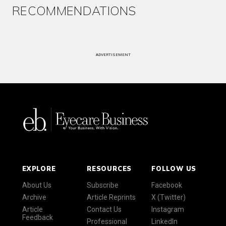
RECOMMENDATIONS
ADVERTISEMENT
EXPLORE
RESOURCES
FOLLOW US
About Us
Subscribe
Facebook
Archive
Article Reprints
X (Twitter)
Article
Contact Us
Instagram
Feedback
Professional
LinkedIn