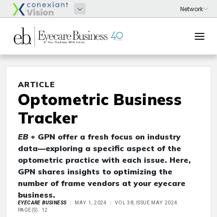
ARTICLE
Optometric Business
Tracker
EB
+ GPN offer a fresh focus on industry
data—exploring a specific aspect of the
optometric practice with each issue. Here,
GPN shares insights to optimizing the
number of frame vendors at your eyecare
business.
EYECARE BUSINESS
MAY 1, 2024
VOL 38, ISSUE MAY 2024
PAGE(S): 12