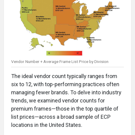
Vendor Number + Average Frame List Price by Division
The ideal vendor count typically ranges from
six to 12, with top-performing practices often
managing fewer brands. To delve into industry
trends, we examined vendor counts for
premium frames—those in the top quartile of
list prices—across a broad sample of ECP
locations in the United States.