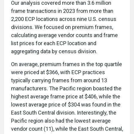
Our analysis covered more than 3.6 million
frame transactions in 2023 from more than
2,200 ECP locations across nine U.S. census
divisions. We focused on premium frames,
calculating average vendor counts and frame
list prices for each ECP location and
aggregating data by census division.
On average, premium frames in the top quartile
were priced at $366, with ECP practices
typically carrying frames from around 13
manufacturers. The Pacific region boasted the
highest average frame price at $406, while the
lowest average price of $304 was found in the
East South Central division. Interestingly, the
Pacific region also had the lowest average
vendor count (11), while the East South Central,