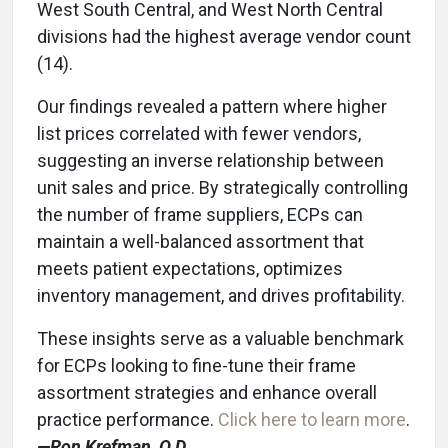
West South Central, and West North Central
divisions had the highest average vendor count
(14).
Our findings revealed a pattern where higher
list prices correlated with fewer vendors,
suggesting an inverse relationship between
unit sales and price. By strategically controlling
the number of frame suppliers, ECPs can
maintain a well-balanced assortment that
meets patient expectations, optimizes
inventory management, and drives profitability.
These insights serve as a valuable benchmark
for ECPs looking to fine-tune their frame
assortment strategies and enhance overall
practice performance.
Click here to learn more
.
—Ron K
refman, O.D.