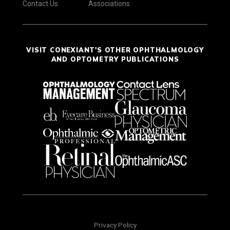
Contact Us
Associations
VISIT CONEXIANT'S OTHER OPHTHALMOLOGY
AND OPTOMETRY PUBLICATIONS
Privacy Policy