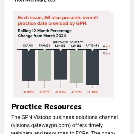
Practice Resources
The GPN Visions business solutions channel
(visions.gatewaypn.com) offers timely
webinars and resources to ECPs. The open-