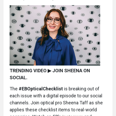
TRENDING VIDEO ▶ JOIN SHEENA ON
SOCIAL.
The
#EBOpticalChecklist
is breaking out of
each issue with a digital episode to our social
channels. Join optical pro Sheena Taff as she
applies these checklist items to real-world