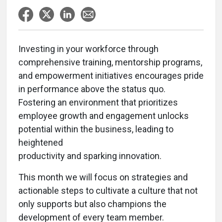
Investing in your workforce through
comprehensive training, mentorship programs,
and empowerment initiatives encourages pride
in performance above the status quo.
Fostering an environment that prioritizes
employee growth and engagement unlocks
potential within the business, leading to
heightened
productivity and sparking innovation.
This month we will focus on strategies and
actionable steps to cultivate a culture that not
only supports but also champions the
development of every team member.