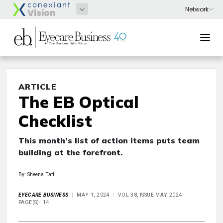
ARTICLE
The EB Optical
Checklist
This month’s list of action items puts team
building at the forefront.
By: Sheena Taff
EYECARE BUSINESS
MAY 1, 2024
VOL 38, ISSUE MAY 2024
PAGE(S): 14