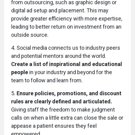
from outsourcing, such as graphic design or
digital ad setup and placement. This may
provide greater efficiency with more expertise,
leading to better return on investment from an
outside source.
4.
Social media connects us to industry peers
and potential mentors around the world.
Create a list of inspirational and educational
people
in your industry and beyond for the
team to follow and learn from.
5.
Ensure policies, promotions, and discount
rules are clearly defined and articulated.
Giving staff the freedom to make judgment
calls on when a little extra can close the sale or
appease a patient ensures they feel
empowered.