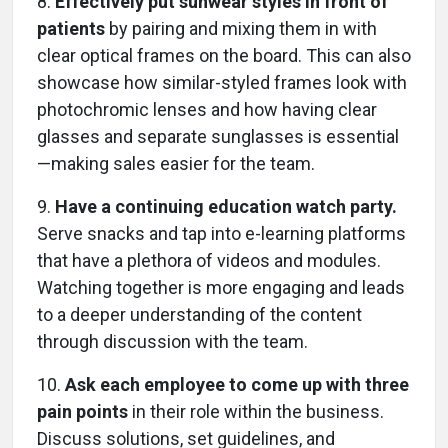
8.
Effectively put sunwear styles in front of
patients
by pairing and mixing them in with
clear optical frames on the board. This can also
showcase how similar-styled frames look with
photochromic lenses and how having clear
glasses and separate sunglasses is essential
—making sales easier for the team.
9.
Have a continuing education watch party.
Serve snacks and tap into e-learning platforms
that have a plethora of videos and modules.
Watching together is more engaging and leads
to a deeper understanding of the content
through discussion with the team.
10.
Ask each employee to come up with three
pain points
in their role within the business.
Discuss solutions, set guidelines, and