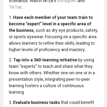
scenarios. Watch on
EB
’s
Instagram
and
TikTok
.
1.
Have each member of your team train to
become “expert” level in a specific area of
the business,
such as dry eye products, safety,
or sports eyewear. Focusing on a specific area
allows learners to refine their skills, leading to
higher levels of proficiency and mastery.
2.
Tap into a 360-learning initiative
by using
team “experts” to teach and share what they
know with others. Whether one-on-one or in a
presentation style, integrating peer-to-peer
learning fosters a culture of continuous
learning.
3.
Evaluate business tasks
that could benefit