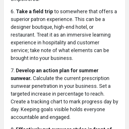
6.
Take a field trip
to somewhere that offers a
superior patron experience. This can be a
designer boutique, high-end hotel, or
restaurant. Treat it as an immersive learning
experience in hospitality and customer
service; take note of what elements can be
brought into your business.
7.
Develop an action plan for summer
sunwear.
Calculate the current prescription
sunwear penetration in your business. Set a
targeted increase in percentage to reach.
Create a tracking chart to mark progress day by
day. Keeping goals visible holds everyone
accountable and engaged.