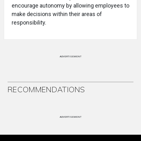
encourage autonomy by allowing employees to
make decisions within their areas of
responsibility.
ADVERTISEMENT
RECOMMENDATIONS
ADVERTISEMENT