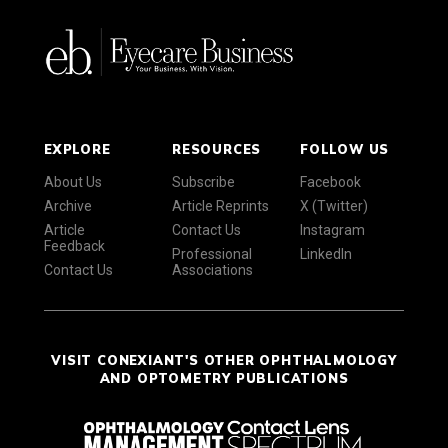
EXPLORE
RESOURCES
FOLLOW US
About Us
Subscribe
Facebook
Archive
Article Reprints
X (Twitter)
Article
Contact Us
Instagram
Feedback
Professional
LinkedIn
Contact Us
Associations
VISIT CONEXIANT'S OTHER OPHTHALMOLOGY
AND OPTOMETRY PUBLICATIONS