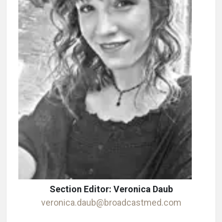
Section Editor: Veronica Daub
veronica.daub@broadcastmed.com