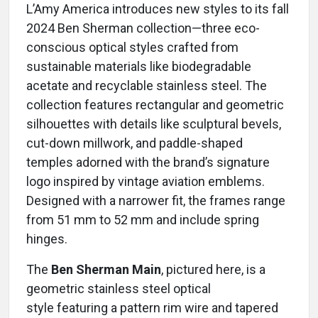
L’Amy America introduces new styles to its fall
2024 Ben Sherman collection—three eco-
conscious optical styles crafted from
sustainable materials like biodegradable
acetate and recyclable stainless steel. The
collection features rectangular and geometric
silhouettes with details like sculptural bevels,
cut-down millwork, and paddle-shaped
temples adorned with the brand’s signature
logo inspired by vintage aviation emblems.
Designed with a narrower fit, the frames range
from 51 mm to 52 mm and include spring
hinges.
The
Ben Sherman Main
, pictured here, is a
geometric stainless steel optical
style featuring a pattern rim wire and tapered