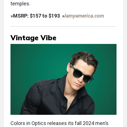
temples.
»
MSRP: $157 to $193
»
lamyamerica.com
Vintage Vibe
Colors in Optics releases its fall 2024 men’s