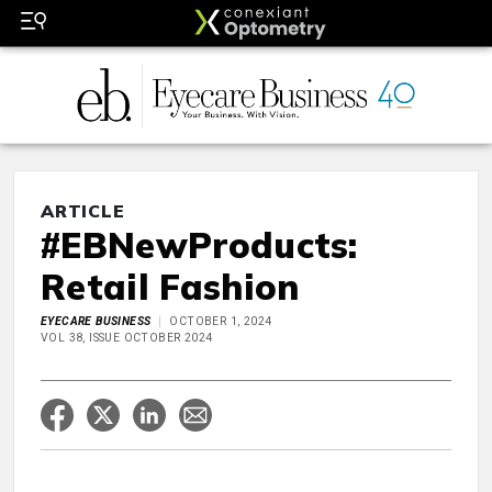
ARTICLE
#EBNewProducts:
Retail Fashion
EYECARE BUSINESS
OCTOBER 1, 2024
VOL 38, ISSUE OCTOBER 2024