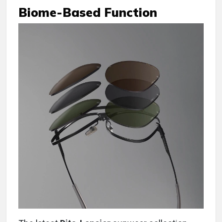
Biome-Based Function