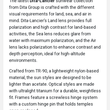
The latest
Dita-Lancier
sunwear collection
from Dita Group is crafted with the different
visual requirements for land, sea, and air in
mind. Dita-Lancier’s Land lens provides full
polarization and high contrast for land-based
activities, the Sea lens reduces glare from
water with maximum polarization, and the Air
lens lacks polarization to enhance contrast and
depth perception, ideal for high-altitude
environments.
Crafted from TR-90, a lightweight nylon-based
material, the sun styles are designed to be
lighter than acetate. Optical styles are made
with ultralight titanium for a durable, weightless
fit. Frames feature a screwless hinge system
with a custom hinge pin that holds temples