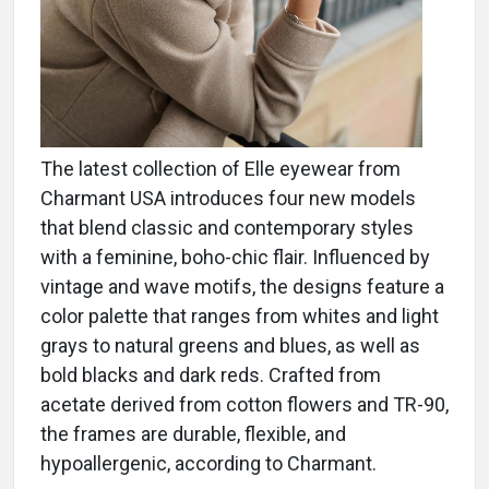
The latest collection of Elle eyewear from
Charmant USA introduces four new models
that blend classic and contemporary styles
with a feminine, boho-chic flair. Influenced by
vintage and wave motifs, the designs feature a
color palette that ranges from whites and light
grays to natural greens and blues, as well as
bold blacks and dark reds. Crafted from
acetate derived from cotton flowers and TR-90,
the frames are durable, flexible, and
hypoallergenic, according to Charmant.