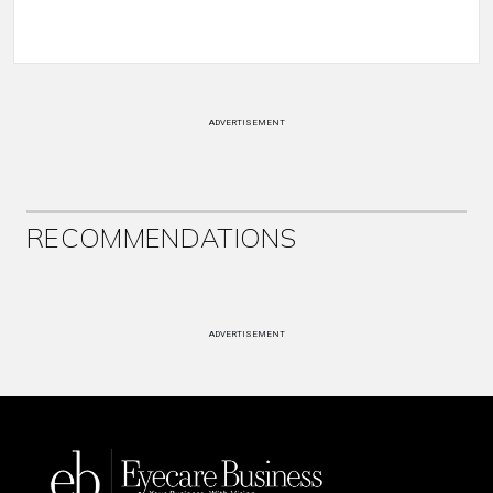
ADVERTISEMENT
RECOMMENDATIONS
ADVERTISEMENT