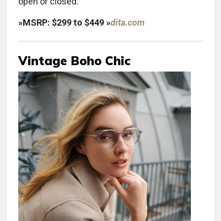
open or closed.
»
MSRP: $299 to $449
»
dita.com
Vintage Boho Chic