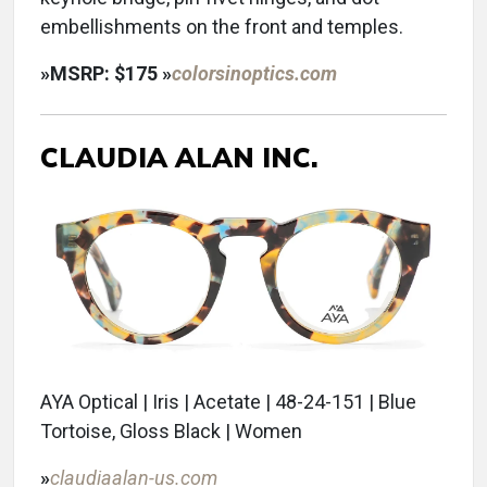
embellishments on the front and temples.
»
MSRP: $175
»
colorsinoptics.com
CLAUDIA
ALAN INC.
AYA Optical | Iris | Acetate | 48-24-151 | Blue
Tortoise, Gloss Black | Women
»
claudiaalan-us.com