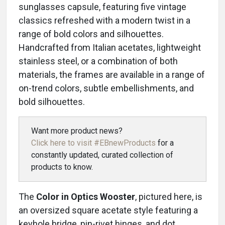
sunglasses capsule, featuring five vintage
classics refreshed with a modern twist in a
range of bold colors and silhouettes.
Handcrafted from Italian acetates, lightweight
stainless steel, or a combination of both
materials, the frames are available in a range of
on-trend colors, subtle embellishments, and
bold silhouettes.
Want more product news?
Click here to visit #EBnewProducts
for a
constantly updated, curated collection of
products to know.
The
Color in Optics Wooster
, pictured here, is
an oversized square acetate style featuring a
keyhole bridge, pin-rivet hinges, and dot