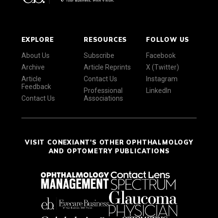
EXPLORE
RESOURCES
FOLLOW US
About Us
Subscribe
Facebook
Archive
Article Reprints
X (Twitter)
Article
Contact Us
Instagram
Feedback
Professional
LinkedIn
Contact Us
Associations
VISIT CONEXIANT'S OTHER OPHTHALMOLOGY
AND OPTOMETRY PUBLICATIONS