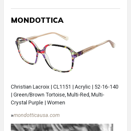
MONDOTTICA
Christian Lacroix | CL1151 | Acrylic | 52-16-140
| Green/Brown Tortoise, Multi-Red, Multi-
Crystal Purple | Women
»
mondotticausa.com