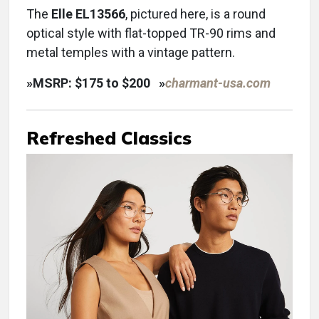
The
Elle EL13566
, pictured here, is a round
optical style with flat-topped TR-90 rims and
metal temples with a vintage pattern.
»
MSRP: $175 to $200
»
charmant-usa.com
Refreshed Classics