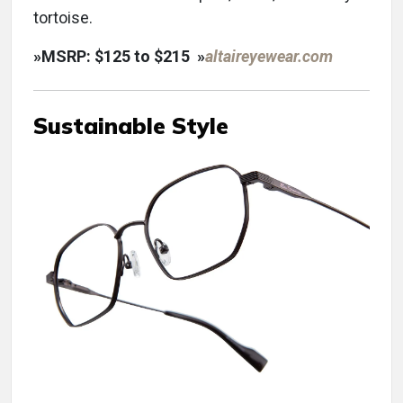
tortoise.
»
MSRP: $125 to $215
»
altaireyewear.com
Sustainable Style