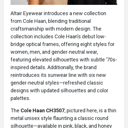
Altair Eyewear introduces a new collection
from Cole Haan, blending traditional
craftsmanship with modern design. The
collection includes Cole Haan’s debut low-
bridge optical frames, offering eight styles for
women, men, and gender-neutral wear,
featuring elevated silhouettes with subtle ’70s-
inspired details. Additionally, the brand
reintroduces its sunwear line with six new
gender-neutral styles—refreshed classic
designs with updated silhouettes and color
palettes.
The
Cole Haan CH3507
, pictured here, is a thin
metal unisex style flaunting a classic round
silhouette—available in pink, black, and honey