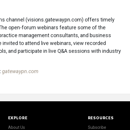
ns channel (visions.gatewaypn.com) offers timely
The open-forum webinars feature some of the
, practice management consultants, and business
nvited to attend live webinars, view recorded
ls, and participate in live Q&A sessions with industry
:
gatewaypn.com
EXPLORE
RESOURCES
About Us
Subscribe