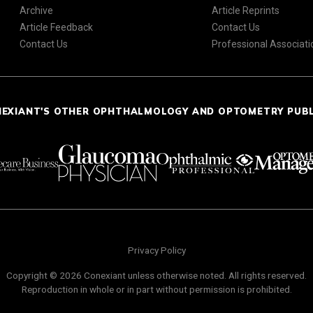
Archive
Article Reprints
Article Feedback
Contact Us
Contact Us
Professional Associati
NEXIANT'S OTHER OPHTHALMOLOGY AND OPTOMETRY PUB
Privacy Policy
Copyright © 2026 Conexiant unless otherwise noted. All rights reserved.
Reproduction in whole or in part without permission is prohibited.