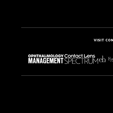
VISIT CO