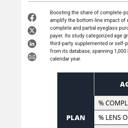
B
oosting the share of complete-pa
amplify the bottom-line impact of
complete and partial eyeglass pur
payer. Its study categorized age g
third-party supplemented or self-
from its database, spanning 1,000 
calendar year.