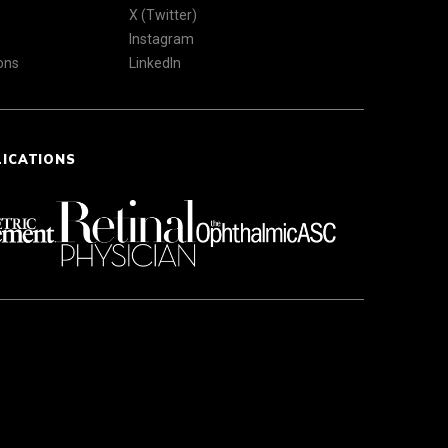
X (Twitter)
Instagram
ons
LinkedIn
LICATIONS