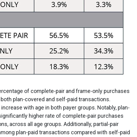
percentage of complete-pair and frame-only purchases
both plan-covered and self-paid transactions.
 increase with age in both payer groups. Notably, plan-
significantly higher rate of complete-pair purchases
s, across all age groups. Additionally, partial-pair
 among plan-paid transactions compared with self-paid