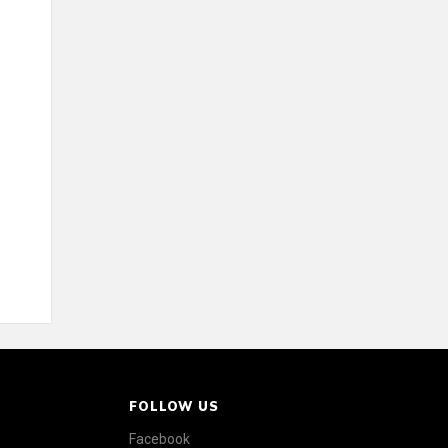
FOLLOW US
Facebook