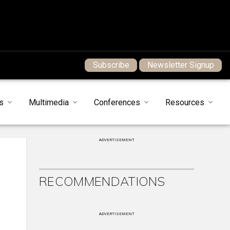
Subscribe
Newsletter Signup
s
Multimedia
Conferences
Resources
ADVERTISEMENT
RECOMMENDATIONS
ADVERTISEMENT