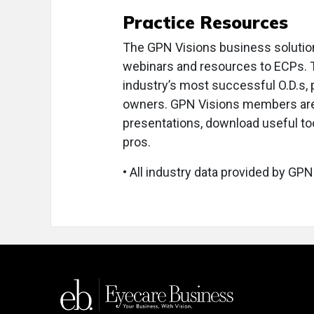
Practice Resources
The GPN Visions business solutio
webinars and resources to ECPs. 
industry’s most successful O.D.s
owners. GPN Visions members are i
presentations, download useful too
pros.
• All industry data provided by GPN