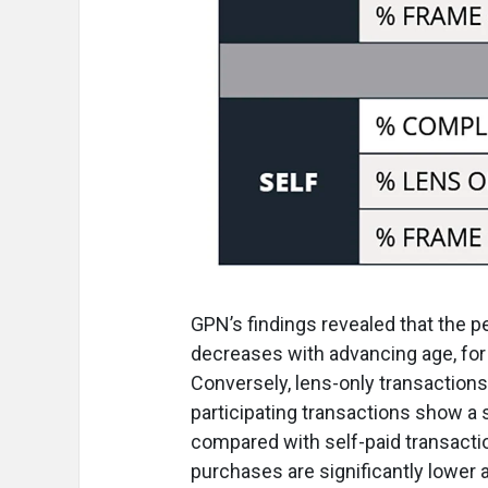
GPN’s findings revealed that the 
decreases with advancing age, for 
Conversely, lens-only transactions
participating transactions show a 
compared with self-paid transaction
purchases are significantly lower