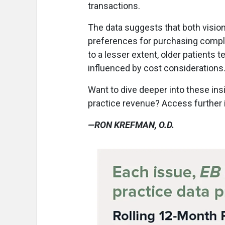
transactions.
The data suggests that both vision
preferences for purchasing comple
to a lesser extent, older patients 
influenced by cost considerations
Want to dive deeper into these ins
practice revenue? Access further 
—RON KREFMAN, O.D.