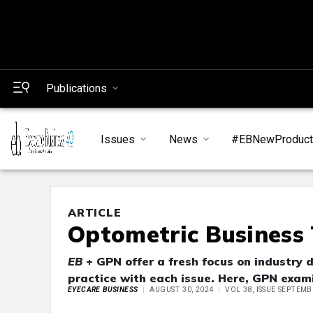
Publications
Issues
News
#EBNewProduc
ARTICLE
Optometric Business 
EB
+ GPN offer a fresh focus on industry 
practice with each issue. Here, GPN exami
EYECARE BUSINESS
AUGUST 30, 2024
VOL 38, ISSUE SEPTEMB