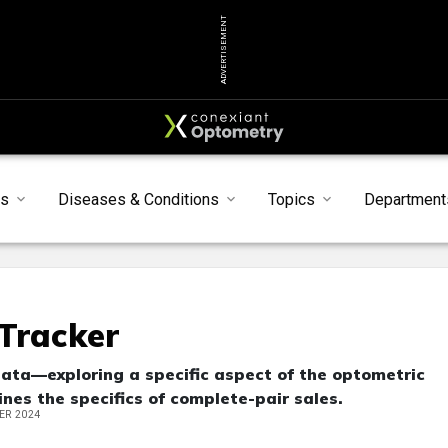
ADVERTISEMENT
ts
Diseases & Conditions
Topics
Department
Tracker
data—exploring a specific aspect of the optometric
nes the specifics of complete-pair sales.
ER 2024