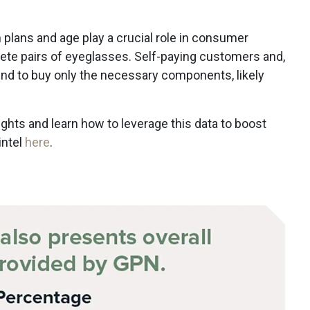
 plans and age play a crucial role in consumer
te pairs of eyeglasses. Self-paying customers and,
tend to buy only the necessary components, likely
.
ights and learn how to leverage this data to boost
intel
here
.