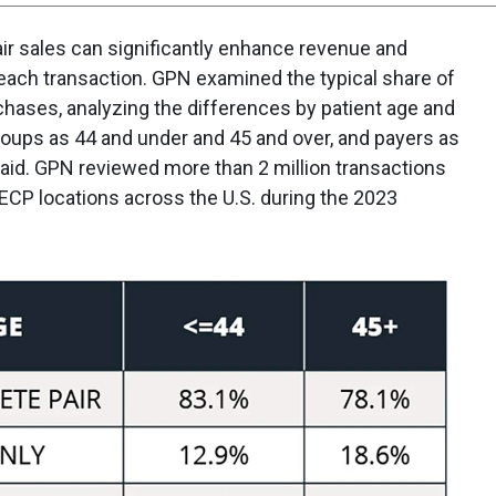
ir sales can significantly enhance revenue and
 each transaction. GPN examined the typical share of
chases, analyzing the differences by patient age and
roups as 44 and under and 45 and over, and payers as
paid. GPN reviewed more than 2 million transactions
ECP locations across the U.S. during the 2023