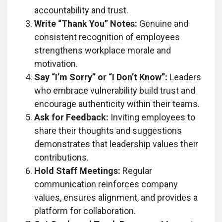
accountability and trust.
Write “Thank You” Notes:
Genuine and
consistent recognition of employees
strengthens workplace morale and
motivation.
Say “I’m Sorry” or “I Don’t Know”:
Leaders
who embrace vulnerability build trust and
encourage authenticity within their teams.
Ask for Feedback:
Inviting employees to
share their thoughts and suggestions
demonstrates that leadership values their
contributions.
Hold Staff Meetings:
Regular
communication reinforces company
values, ensures alignment, and provides a
platform for collaboration.