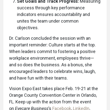
Set Goals and Track Progress:
Measuring
success through key performance
indicators ensures accountability and
unites the team under common
objectives.
Dr. Carlson concluded the session with an
important reminder: Culture starts at the top.
When leaders commit to fostering a positive
workplace environment, employees thrive—
and so does the business. As a bonus, she
encouraged leaders to celebrate wins, laugh,
and have fun with their teams.
Vision Expo East takes place Feb. 19-21 at the
Orange County Convention Center in Orlando,
FL. Keep up with the action from the event
on
Eyecare Business
’s
Facebook
,
LinkedIn
,