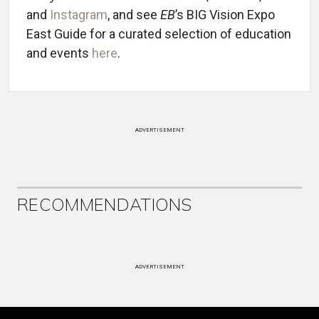
and
Instagram
, and see
EB
’s BIG Vision Expo
East Guide for a curated selection of education
and events
here
.
ADVERTISEMENT
RECOMMENDATIONS
ADVERTISEMENT