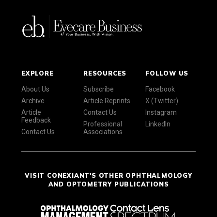
EXPLORE
RESOURCES
FOLLOW US
About Us
Subscribe
Facebook
Archive
Article Reprints
X (Twitter)
Article
Contact Us
Instagram
Feedback
Professional
LinkedIn
Contact Us
Associations
VISIT CONEXIANT'S OTHER OPHTHALMOLOGY
AND OPTOMETRY PUBLICATIONS