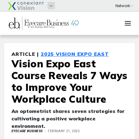
ARTICLE |
2025 VISION EXPO EAST
Vision Expo East
Course Reveals 7 Ways
to Improve Your
Workplace Culture
An optometrist shares seven strategies for
cultivating a positive workplace
environment.
EYECARE BUSINESS
FEBRUARY 21, 2025