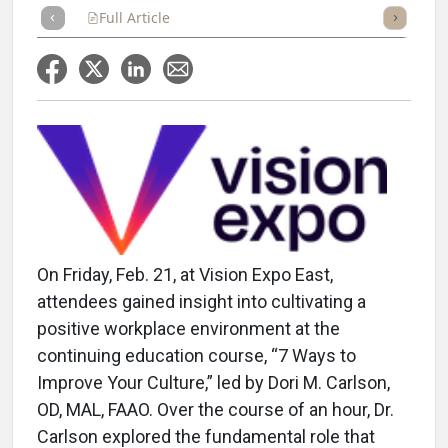
Full Article
Summary
Takeaways
Listen
Repor
On Friday, Feb. 21, at Vision Expo East,
attendees gained insight into cultivating a
positive workplace environment at the
continuing education course, “7 Ways to
Improve Your Culture,” led by Dori M. Carlson,
OD, MAL, FAAO. Over the course of an hour, Dr.
Carlson explored the fundamental role that