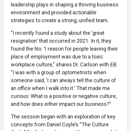
leadership plays in shaping a thriving business
environment and provided actionable
strategies to create a strong, unified team.
"I recently found a study about the 'great
resignation' that occurred in 2021. In it, they
found the No. 1 reason for people leaving their
place of employment was due to a toxic
workplace culture," shares Dr. Carlson with
EB.
"I was with a group of optometrists when
someone said, 'I can always tell the culture of
an office when I walk into it.' That made me
curious: What is a positive or negative culture,
and how does either impact our business?"
The session began with an exploration of key
concepts from Daniel Coyle’s “The Culture