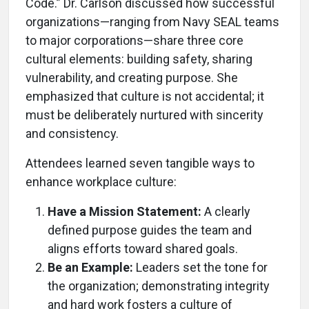
Code.” Dr. Carlson discussed how successful
organizations—ranging from Navy SEAL teams
to major corporations—share three core
cultural elements: building safety, sharing
vulnerability, and creating purpose. She
emphasized that culture is not accidental; it
must be deliberately nurtured with sincerity
and consistency.
Attendees learned seven tangible ways to
enhance workplace culture:
Have a Mission Statement:
A clearly
defined purpose guides the team and
aligns efforts toward shared goals.
Be an Example:
Leaders set the tone for
the organization; demonstrating integrity
and hard work fosters a culture of