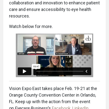
collaboration and innovation to enhance patient
care and ensure accessibility to eye health
resources.
Watch below for more.
Vision Expo East takes place Feb. 19-21 at the
Orange County Convention Center in Orlando,
FL. Keep up with the action from the event
on
Eyecare Business
’s
Facebook
,
LinkedIn
,