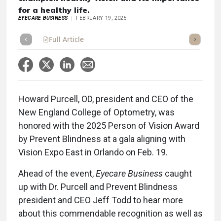
for a healthy life.
EYECARE BUSINESS
FEBRUARY 19, 2025
Full Article
Summary
Takeaways
Listen
Repor
Howard Purcell, OD, president and CEO of the
New England College of Optometry, was
honored with the 2025 Person of Vision Award
by Prevent Blindness at a gala aligning with
Vision Expo East in Orlando on Feb. 19.
Ahead of the event,
Eyecare Business
caught
up with Dr. Purcell and Prevent Blindness
president and CEO Jeff Todd to hear more
about this commendable recognition as well as