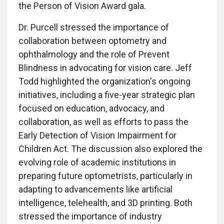
the Person of Vision Award gala.
Dr. Purcell stressed the importance of
collaboration between optometry and
ophthalmology and the role of Prevent
Blindness in advocating for vision care. Jeff
Todd highlighted the organization's ongoing
initiatives, including a five-year strategic plan
focused on education, advocacy, and
collaboration, as well as efforts to pass the
Early Detection of Vision Impairment for
Children Act. The discussion also explored the
evolving role of academic institutions in
preparing future optometrists, particularly in
adapting to advancements like artificial
intelligence, telehealth, and 3D printing. Both
stressed the importance of industry