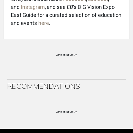
and
Instagram
, and see
EB
’s BIG Vision Expo
East Guide for a curated selection of education
and events
here
.
ADVERTISEMENT
RECOMMENDATIONS
ADVERTISEMENT