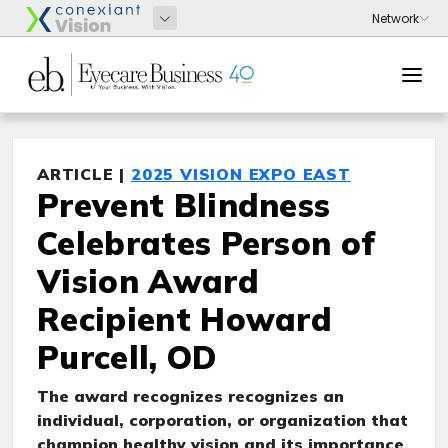
ARTICLE |
2025 VISION EXPO EAST
Prevent Blindness
Celebrates Person of
Vision Award
Recipient Howard
Purcell, OD
The award recognizes recognizes an
individual, corporation, or organization that
champion healthy vision and its importance