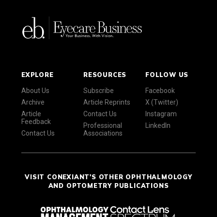
EXPLORE
RESOURCES
FOLLOW US
About Us
Subscribe
Facebook
Archive
Article Reprints
X (Twitter)
Article
Contact Us
Instagram
Feedback
Professional
LinkedIn
Contact Us
Associations
VISIT CONEXIANT'S OTHER OPHTHALMOLOGY
AND OPTOMETRY PUBLICATIONS