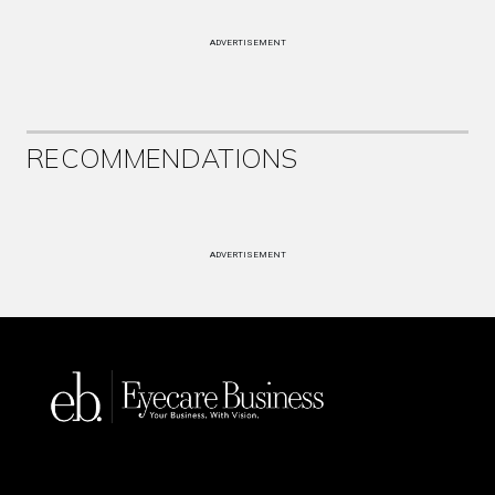
ADVERTISEMENT
RECOMMENDATIONS
ADVERTISEMENT