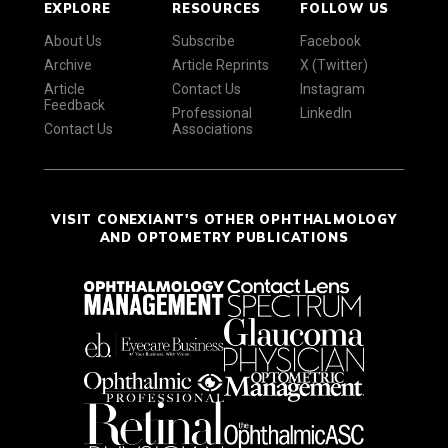
EXPLORE
RESOURCES
FOLLOW US
About Us
Subscribe
Facebook
Archive
Article Reprints
X (Twitter)
Article
Contact Us
Instagram
Feedback
Professional
LinkedIn
Contact Us
Associations
VISIT CONEXIANT'S OTHER OPHTHALMOLOGY
AND OPTOMETRY PUBLICATIONS