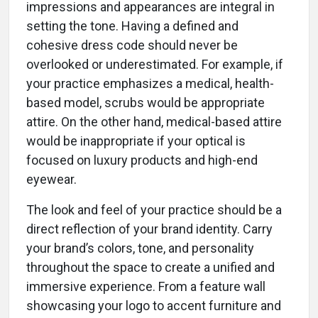
impressions and appearances are integral in
setting the tone. Having a defined and
cohesive dress code should never be
overlooked or underestimated. For example, if
your practice emphasizes a medical, health-
based model, scrubs would be appropriate
attire. On the other hand, medical-based attire
would be inappropriate if your optical is
focused on luxury products and high-end
eyewear.
The look and feel of your practice should be a
direct reflection of your brand identity. Carry
your brand’s colors, tone, and personality
throughout the space to create a unified and
immersive experience. From a feature wall
showcasing your logo to accent furniture and