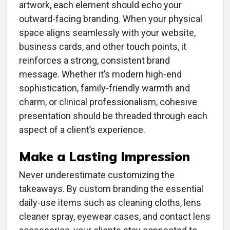
artwork, each element should echo your
outward-facing branding. When your physical
space aligns seamlessly with your website,
business cards, and other touch points, it
reinforces a strong, consistent brand
message. Whether it’s modern high-end
sophistication, family-friendly warmth and
charm, or clinical professionalism, cohesive
presentation should be threaded through each
aspect of a client’s experience.
Make a Lasting Impression
Never underestimate customizing the
takeaways. By custom branding the essential
daily-use items such as cleaning cloths, lens
cleaner spray, eyewear cases, and contact lens