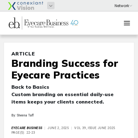
ARTICLE
Branding Success for
Eyecare Practices
Back to Basics
Custom branding on essential daily-use
items keeps your clients connected.
By: Sheena Taff
EYECARE BUSINESS
JUNE 2, 2025
VOL 39, ISSUE JUNE 2025
PAGE(S): 22-23