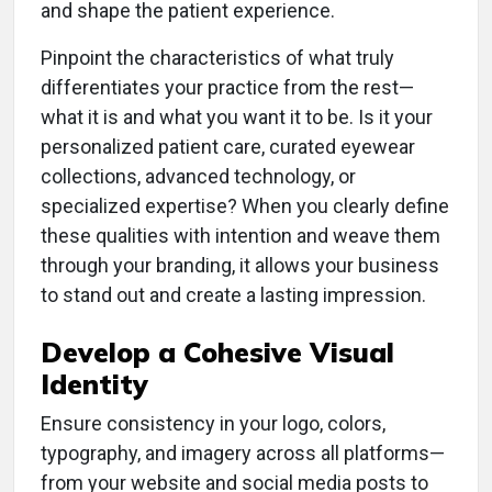
and shape the patient experience.
Pinpoint the characteristics of what truly
differentiates your practice from the rest—
what it is and what you want it to be. Is it your
personalized patient care, curated eyewear
collections, advanced technology, or
specialized expertise? When you clearly define
these qualities with intention and weave them
through your branding, it allows your business
to stand out and create a lasting impression.
Develop a Cohesive Visual
Identity
Ensure consistency in your logo, colors,
typography, and imagery across all platforms—
from your website and social media posts to