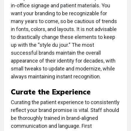
in-office signage and patient materials. You
want your branding to be recognizable for
many years to come, so be cautious of trends
in fonts, colors, and layouts. It is not advisable
to drastically change these elements to keep
up with the “style du jour.” The most
successful brands maintain the overall
appearance of their identity for decades, with
small tweaks to update and modernize, while
always maintaining instant recognition.
Curate the Experience
Curating the patient experience to consistently
reflect your brand promise is vital. Staff should
be thoroughly trained in brand-aligned
communication and language. First