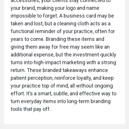
accessories, your clients stay connected to
your brand, making your logo and name
impossible to forget. A business card may be
taken and lost, but a cleaning cloth acts as a
functional reminder of your practice, often for
years to come. Branding these items and
giving them away for free may seem like an
additional expense, but the investment quickly
turns into high-impact marketing with a strong
return. These branded takeaways enhance
patient perception, reinforce loyalty, and keep
your practice top of mind, all without ongoing
effort. It’s a smart, subtle, and effective way to
turn everyday items into long-term branding
tools that pay off.