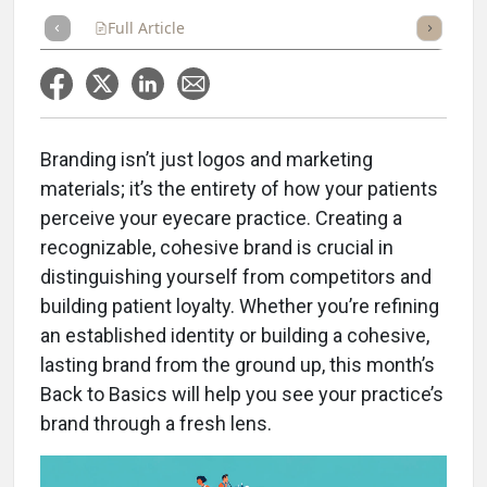
Full Article
Summary
Takeaways
Listen
Repor
Branding isn’t just logos and marketing
materials; it’s the entirety of how your patients
perceive your eyecare practice. Creating a
recognizable, cohesive brand is crucial in
distinguishing yourself from competitors and
building patient loyalty. Whether you’re refining
an established identity or building a cohesive,
lasting brand from the ground up, this month’s
Back to Basics will help you see your practice’s
brand through a fresh lens.