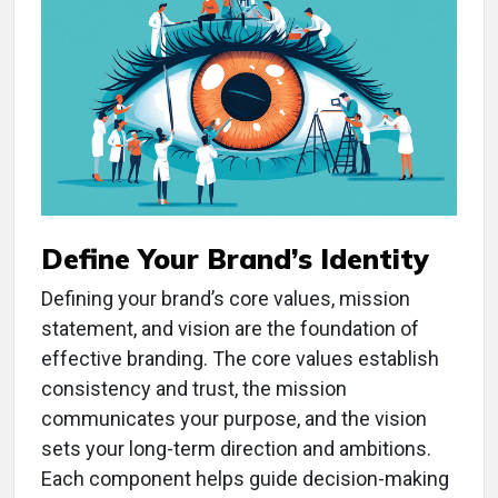
Define Your Brand’s Identity
Defining your brand’s core values, mission
statement, and vision are the foundation of
effective branding. The core values establish
consistency and trust, the mission
communicates your purpose, and the vision
sets your long-term direction and ambitions.
Each component helps guide decision-making