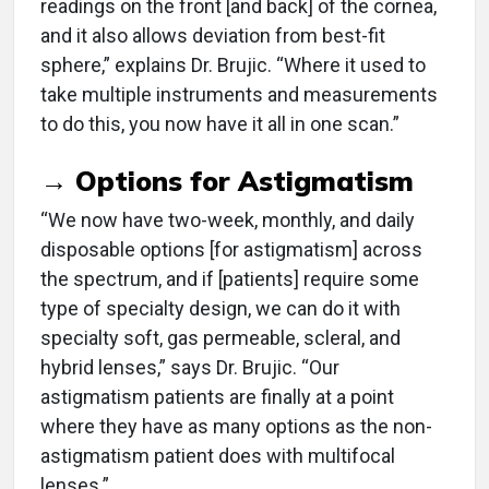
readings on the front [and back] of the cornea,
and it also allows deviation from best-fit
sphere,” explains Dr. Brujic. “Where it used to
take multiple instruments and measurements
to do this, you now have it all in one scan.”
→ Options for Astigmatism
“We now have two-week, monthly, and daily
disposable options [for astigmatism] across
the spectrum, and if [patients] require some
type of specialty design, we can do it with
specialty soft, gas permeable, scleral, and
hybrid lenses,” says Dr. Brujic. “Our
astigmatism patients are finally at a point
where they have as many options as the non-
astigmatism patient does with multifocal
lenses.”