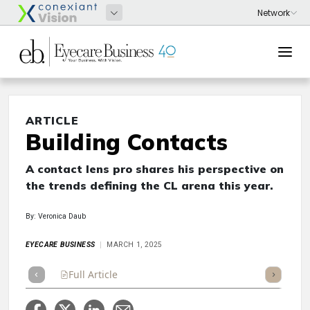
ARTICLE
Building Contacts
A contact lens pro shares his perspective on
the trends defining the CL arena this year.
By: Veronica Daub
EYECARE BUSINESS
MARCH 1, 2025
Full Article
Summary
Takeaways
Listen
Repor