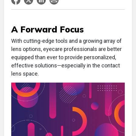
A Forward Focus
W
ith cutting-edge tools and a growing array of
lens options, eyecare professionals are better
equipped than ever to provide personalized,
effective solutions—especially in the contact
lens space.