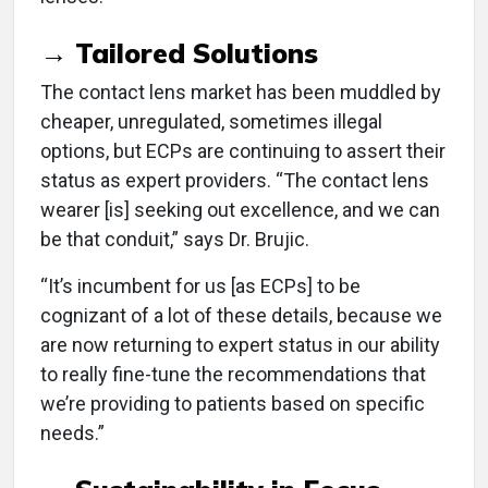
→ Tailored Solutions
The contact lens market has been muddled by
cheaper, unregulated, sometimes illegal
options, but ECPs are continuing to assert their
status as expert providers. “The contact lens
wearer [is] seeking out excellence, and we can
be that conduit,” says Dr. Brujic.
“It’s incumbent for us [as ECPs] to be
cognizant of a lot of these details, because we
are now returning to expert status in our ability
to really fine-tune the recommendations that
we’re providing to patients based on specific
needs.”