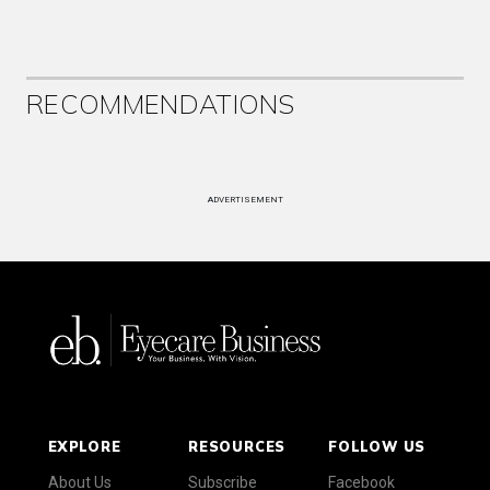
RECOMMENDATIONS
ADVERTISEMENT
EXPLORE
RESOURCES
FOLLOW US
About Us
Subscribe
Facebook