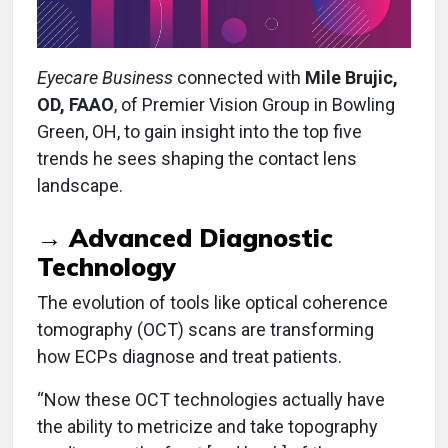
Eyecare Business
connected with
Mile Brujic,
OD, FAAO
, of Premier Vision Group in Bowling
Green, OH, to gain insight into the top five
trends he sees shaping the contact lens
landscape.
→
Advanced Diagnostic
Technology
The evolution of tools like optical coherence
tomography (OCT) scans are transforming
how ECPs diagnose and treat patients.
“Now these OCT technologies actually have
the ability to metricize and take topography