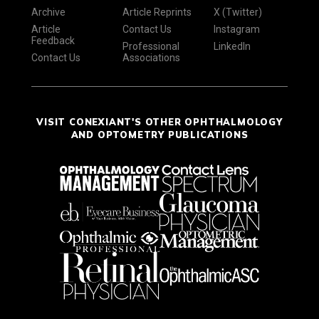
Archive
Article Reprints
X (Twitter)
Article
Contact Us
Instagram
Feedback
Professional
LinkedIn
Contact Us
Associations
VISIT CONEXIANT'S OTHER OPHTHALMOLOGY
AND OPTOMETRY PUBLICATIONS