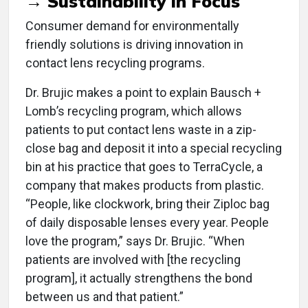
→ Sustainability in Focus
Consumer demand for environmentally
friendly solutions is driving innovation in
contact lens recycling programs.
Dr. Brujic makes a point to explain Bausch +
Lomb’s recycling program, which allows
patients to put contact lens waste in a zip-
close bag and deposit it into a special recycling
bin at his practice that goes to TerraCycle, a
company that makes products from plastic.
“People, like clockwork, bring their Ziploc bag
of daily disposable lenses every year. People
love the program,” says Dr. Brujic. “When
patients are involved with [the recycling
program], it actually strengthens the bond
between us and that patient.”