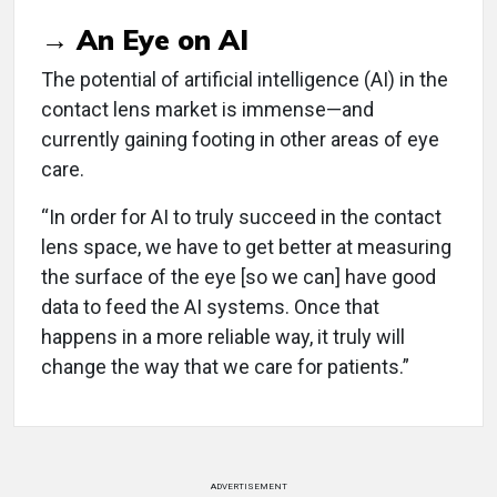
→ An Eye on AI
The potential of artificial intelligence (AI) in the
contact lens market is immense—and
currently gaining footing in other areas of eye
care.
“In order for AI to truly succeed in the contact
lens space, we have to get better at measuring
the surface of the eye [so we can] have good
data to feed the AI systems. Once that
happens in a more reliable way, it truly will
change the way that we care for patients.”
ADVERTISEMENT