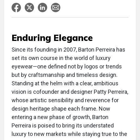
Enduring Elegance
S
ince its founding in 2007, Barton Perreira has
set its own course in the world of luxury
eyewear—one defined not by logos or trends
but by craftsmanship and timeless design.
Standing at the helm with a clear, ambitious
vision is cofounder and designer Patty Perreira,
whose artistic sensibility and reverence for
design heritage shape each frame. Now
entering a new phase of growth, Barton
Perreira is poised to bring its understated
luxury to new markets while staying true to the