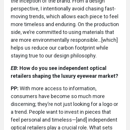
the inception of the brand. From a design
perspective, I intentionally avoid chasing fast-
moving trends, which allows each piece to feel
more timeless and enduring. On the production
side, we’re committed to using materials that
are more environmentally responsible…[which]
helps us reduce our carbon footprint while
staying true to our design philosophy.
EB
: How do you see independent optical
retailers shaping the luxury eyewear market?
PP:
With more access to information,
consumers have become so much more
discerning; they’re not just looking for a logo or
a trend. People want to invest in pieces that
feel personal and timeless—[and] independent
optical retailers play a crucial role. What sets