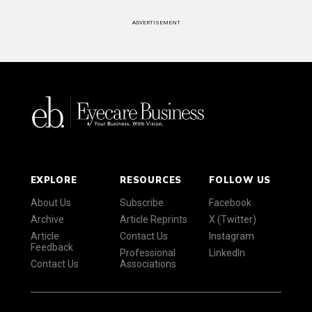
ADVERTISEMENT
EXPLORE
RESOURCES
FOLLOW US
About Us
Subscribe
Facebook
Archive
Article Reprints
X (Twitter)
Article
Contact Us
Instagram
Feedback
Professional
LinkedIn
Contact Us
Associations