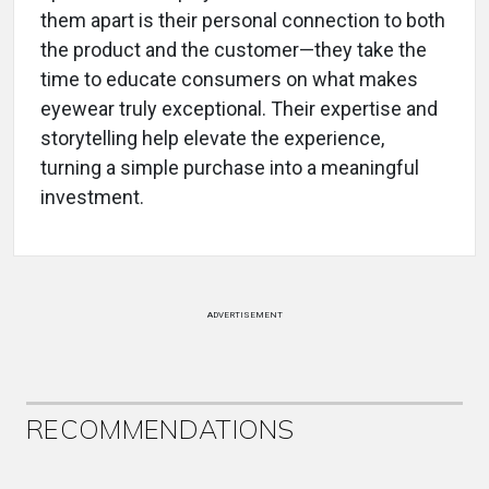
them apart is their personal connection to both
the product and the customer—they take the
time to educate consumers on what makes
eyewear truly exceptional. Their expertise and
storytelling help elevate the experience,
turning a simple purchase into a meaningful
investment.
ADVERTISEMENT
RECOMMENDATIONS