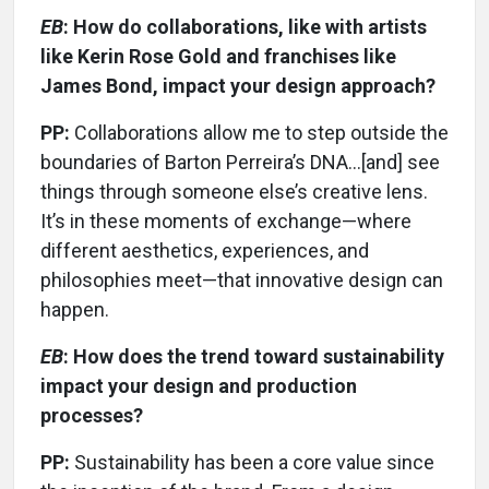
EB
: How do collaborations, like with artists
like Kerin Rose Gold and franchises like
James Bond, impact your design approach?
PP:
Collaborations allow me to step outside the
boundaries of Barton Perreira’s DNA...[and] see
things through someone else’s creative lens.
It’s in these moments of exchange—where
different aesthetics, experiences, and
philosophies meet—that innovative design can
happen.
EB
: How does the trend toward sustainability
impact your design and production
processes?
PP:
Sustainability has been a core value since