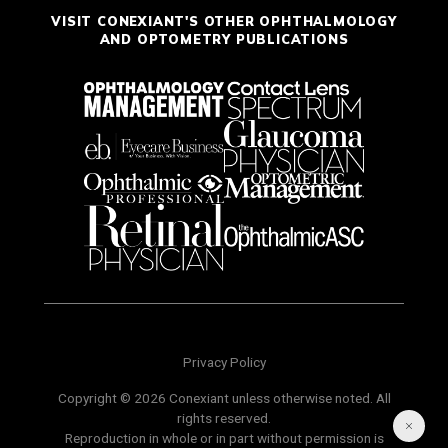
VISIT CONEXIANT'S OTHER OPHTHALMOLOGY
AND OPTOMETRY PUBLICATIONS
Privacy Policy
Copyright © 2026 Conexiant unless otherwise noted. All
rights reserved.
Reproduction in whole or in part without permission is