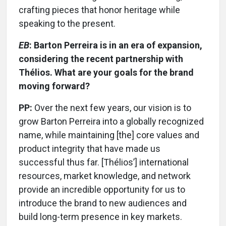
crafting pieces that honor heritage while
speaking to the present.
EB
: Barton Perreira is in an era of expansion,
considering the recent partnership with
Thélios. What are your goals for the brand
moving forward?
PP:
Over the next few years, our vision is to
grow Barton Perreira into a globally recognized
name, while maintaining [the] core values and
product integrity that have made us
successful thus far. [Thélios’] international
resources, market knowledge, and network
provide an incredible opportunity for us to
introduce the brand to new audiences and
build long-term presence in key markets.