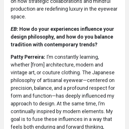
on how strategic collaborations and mindful
production are redefining luxury in the eyewear
space.
EB
: How do your experiences influence your
design philosophy, and how do you balance
tradition with contemporary trends?
Patty Perreira:
I’m constantly learning,
whether [from] architecture, modern and
vintage art, or couture clothing. The Japanese
philosophy of artisanal eyewear—centered on
precision, balance, and a profound respect for
form and function—has deeply influenced my
approach to design. At the same time, I’m
continually inspired by modern elements. My
goal is to fuse these influences in a way that
feels both enduring and forward thinking,