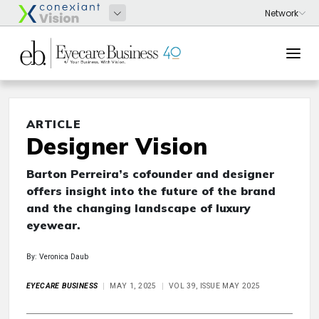
ARTICLE
Designer Vision
Barton Perreira’s cofounder and designer
offers insight into the future of the brand
and the changing landscape of luxury
eyewear.
By: Veronica Daub
EYECARE BUSINESS
MAY 1, 2025
VOL 39, ISSUE MAY 2025