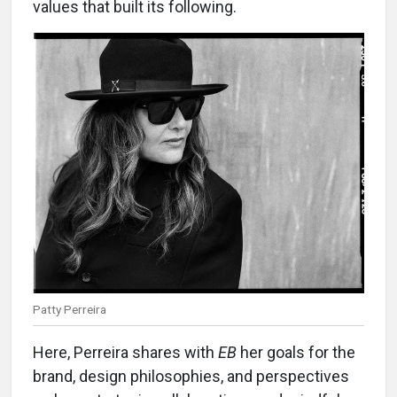
values that built its following.
Patty Perreira
Here, Perreira shares with
EB
her goals for the
brand, design philosophies, and perspectives