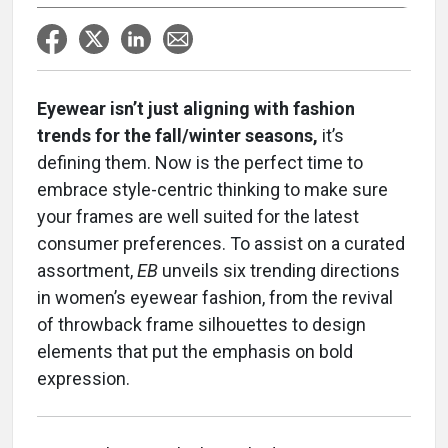
Eyewear isn’t just aligning with fashion
trends for the fall/winter seasons,
it’s
defining them. Now is the perfect time to
embrace style-centric thinking to make sure
your frames are well suited for the latest
consumer preferences. To assist on a curated
assortment,
EB
unveils six trending directions
in women’s eyewear fashion, from the revival
of throwback frame silhouettes to design
elements that put the emphasis on bold
expression.