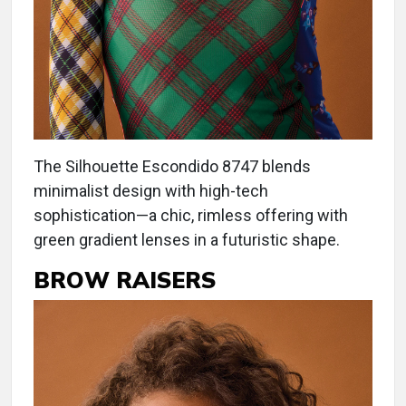
The Silhouette Escondido 8747 blends
minimalist design with high-tech
sophistication—a chic, rimless offering with
green gradient lenses in a futuristic shape.
BROW RAISERS