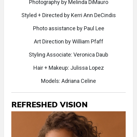
Photography by Melinda DiMauro
Styled + Directed by Kerri Ann DeCindis
Photo assistance by Paul Lee
Art Direction by William Pfaff
Styling Associate: Veronica Daub
Hair + Makeup: Julissa Lopez
Models: Adriana Celine
REFRESHED VISION