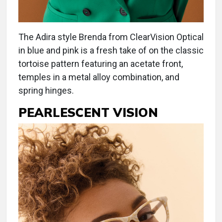
The Adira style Brenda from ClearVision Optical
in blue and pink is a fresh take of on the classic
tortoise pattern featuring an acetate front,
temples in a metal alloy combination, and
spring hinges.
PEARLESCENT VISION