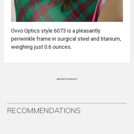
Ovvo Optics style 6073 is a pleasantly
periwinkle frame in surgical steel and titanium,
weighing just 0.6 ounces.
ADVERTISEMENT
RECOMMENDATIONS