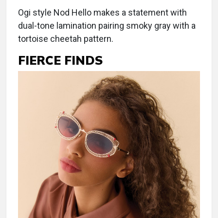
Ogi style Nod Hello makes a statement with
dual-tone lamination pairing smoky gray with a
tortoise cheetah pattern.
FIERCE FINDS