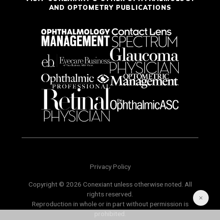
AND OPTOMETRY PUBLICATIONS
Privacy Policy
Copyright © 2026 Conexiant unless otherwise noted. All
rights reserved.
Reproduction in whole or in part without permission is
prohibited.