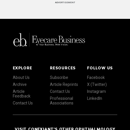
ADVERTISEMENT
EXPLORE
RESOURCES
FOLLOW US
About Us
Subscribe
Facebook
Archive
Article Reprints
X (Twitter)
Article
Contact Us
Instagram
Feedback
Professional
LinkedIn
Contact Us
Associations
VISIT CONEXIANT'S OTHER OPHTHALMOLOGY