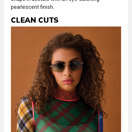
pearlescent finish.
CLEAN CUTS