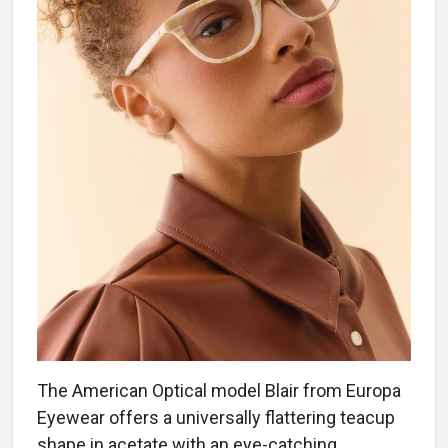
The American Optical model Blair from Europa
Eyewear offers a universally flattering teacup
shape in acetate with an eye-catching