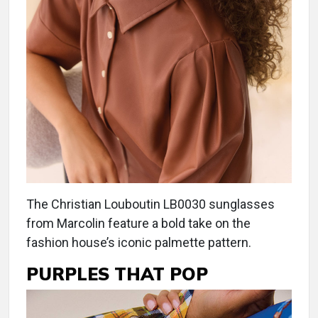
The Christian Louboutin LB0030 sunglasses
from Marcolin feature a bold take on the
fashion house’s iconic palmette pattern.
PURPLES THAT POP