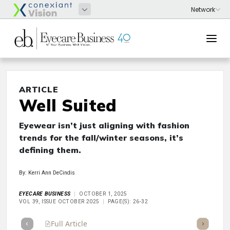
ARTICLE
Well Suited
Eyewear isn’t just aligning with fashion
trends for the fall/winter seasons, it’s
defining them.
By: Kerri Ann DeCindis
EYECARE BUSINESS
OCTOBER 1, 2025
VOL 39, ISSUE OCTOBER 2025
PAGE(S): 26-32
Full Article
Summary
Takeaways
Listen
Repor