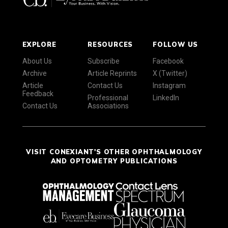
EXPLORE
RESOURCES
FOLLOW US
About Us
Subscribe
Facebook
Archive
Article Reprints
X (Twitter)
Article
Contact Us
Instagram
Feedback
Professional
LinkedIn
Contact Us
Associations
VISIT CONEXIANT'S OTHER OPHTHALMOLOGY
AND OPTOMETRY PUBLICATIONS