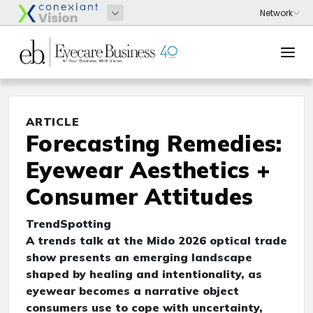
ARTICLE
Forecasting Remedies:
Eyewear Aesthetics +
Consumer Attitudes
TrendSpotting
A trends talk at the Mido 2026 optical trade
show presents an emerging landscape
shaped by healing and intentionality, as
eyewear becomes a narrative object
consumers use to cope with uncertainty,