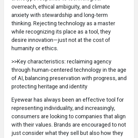
overreach, ethical ambiguity, and climate
anxiety with stewardship and long-term
thinking. Rejecting technology as a master
while recognizing its place as a tool, they
desire innovation—just not at the cost of
humanity or ethics.
>>Key characteristics: reclaiming agency
through human-centered technology in the age
of AI, balancing preservation with progress, and
protecting heritage and identity
Eyewear has always been an effective tool for
representing individuality, and increasingly,
consumers are looking to companies that align
with their values. Brands are encouraged to not
just consider what they sell but also how they