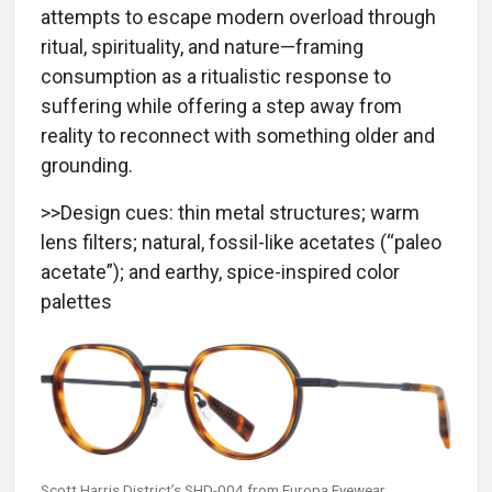
attempts to escape modern overload through
ritual, spirituality, and nature—framing
consumption as a ritualistic response to
suffering while offering a step away from
reality to reconnect with something older and
grounding.
>>Design cues: thin metal structures; warm
lens filters; natural, fossil-like acetates (“paleo
acetate”); and earthy, spice-inspired color
palettes
Scott Harris District’s SHD-004 from Europa Eyewear