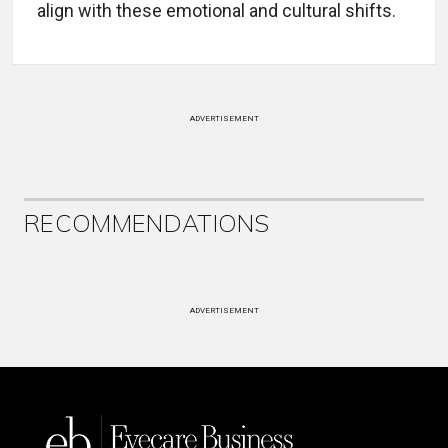
align with these emotional and cultural shifts.
ADVERTISEMENT
RECOMMENDATIONS
ADVERTISEMENT