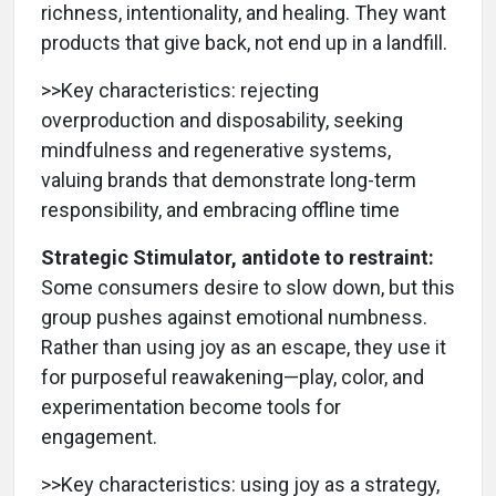
richness, intentionality, and healing. They want
products that give back, not end up in a landfill.
>>Key characteristics: rejecting
overproduction and disposability, seeking
mindfulness and regenerative systems,
valuing brands that demonstrate long-term
responsibility, and embracing offline time
Strategic Stimulator, antidote to restraint:
Some consumers desire to slow down, but this
group pushes against emotional numbness.
Rather than using joy as an escape, they use it
for purposeful reawakening—play, color, and
experimentation become tools for
engagement.
>>Key characteristics: using joy as a strategy,