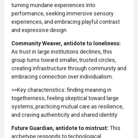
turning mundane experiences into
performance, seeking immersive sensory
experiences, and embracing playful contrast
and expressive design
Community Weaver, antidote to loneliness:
As trust in large institutions declines, this
group turns toward smaller, trusted circles,
creating infrastructure through community and
embracing connection over individualism.
>>Key characteristics: finding meaning in
togetherness, feeling skeptical toward large
systems, practicing mutual care as resilience,
and craving authenticity and shared identity
Future Guardian, antidote to mistrust:
This
archetype responds to technological