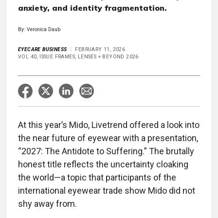
anxiety, and identity fragmentation.
By: Veronica Daub
EYECARE BUSINESS
FEBRUARY 11, 2026
VOL 40, ISSUE FRAMES, LENSES + BEYOND 2026
At this year’s Mido, Livetrend offered a look into
the near future of eyewear with a presentation,
“2027: The Antidote to Suffering.” The brutally
honest title reflects the uncertainty cloaking
the world—a topic that participants of the
international eyewear trade show Mido did not
shy away from.