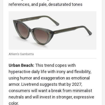
references, and pale, desaturated tones
Ahlem’s Gambetta
Urban Beach:
This trend copes with
hyperactive daily life with irony and flexibility,
using humor and exaggeration as emotional
armor. Livetrend suggests that by 2027,
consumers will want a break from minimalist
neutrals and will invest in stronger, expressive
color.