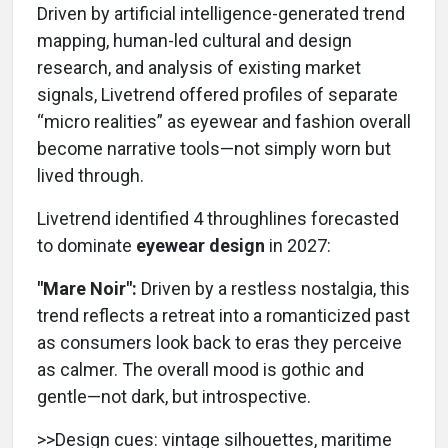
Driven by artificial intelligence-generated trend
mapping, human-led cultural and design
research, and analysis of existing market
signals, Livetrend offered profiles of separate
“micro realities” as eyewear and fashion overall
become narrative tools—not simply worn but
lived through.
Livetrend identified 4 throughlines forecasted
to dominate
eyewear design
in 2027:
"Mare Noir":
Driven by a restless nostalgia, this
trend reflects a retreat into a romanticized past
as consumers look back to eras they perceive
as calmer. The overall mood is gothic and
gentle—not dark, but introspective.
>>Design cues: vintage silhouettes, maritime