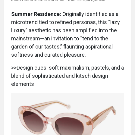
Summer Residence:
Originally identified as a
microtrend tied to refined personas, this “lazy
luxury” aesthetic has been amplified into the
mainstream—an invitation to “tend to the
garden of our tastes,” flaunting aspirational
softness and curated pleasure.
>>Design cues: soft maximalism, pastels, and a
blend of sophisticated and kitsch design
elements