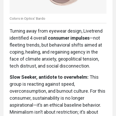
Colors in Optics’ Bardo
Turning away from eyewear design, Livetrend
identified 4 overall
consumer impulses
—not
fleeting trends, but behavioral shifts aimed at
coping, healing, and regaining agency in the
face of climate anxiety, geopolitical tension,
tech distrust, and social disconnection.
Slow Seeker, antidote to overwhelm:
This
group is reacting against speed,
overconsumption, and burnout culture. For this
consumer, sustainability is no longer
aspirational—it’s an ethical baseline behavior.
Minimalism isn’t about restriction; it’s about