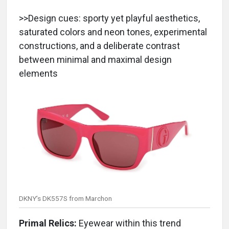
>>Design cues: sporty yet playful aesthetics,
saturated colors and neon tones, experimental
constructions, and a deliberate contrast
between minimal and maximal design
elements
DKNY’s DK557S from Marchon
Primal Relics:
Eyewear within this trend