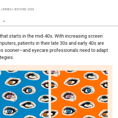
, LENSES + BEYOND 2026
n
Report
Scorecard
Poll
that starts in the mid-40s. With increasing screen
uters, patients in their late 30s and early 40s are
ges sooner—and eyecare professionals need to adapt
tegies.