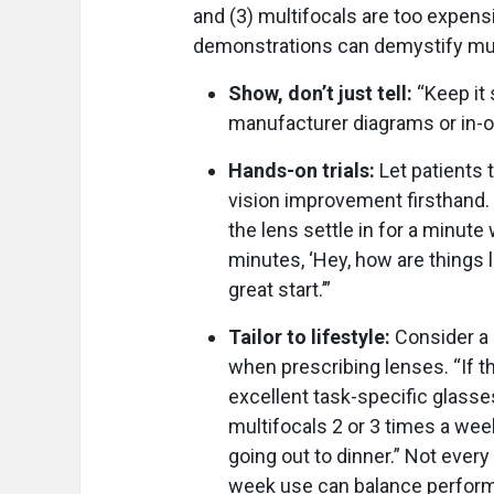
and (3) multifocals are too expensi
demonstrations can demystify mul
Show, don’t just tell:
“Keep it 
manufacturer diagrams or in-off
Hands-on trials:
Let patients 
vision improvement firsthand. “I
the lens settle in for a minute 
minutes, ‘Hey, how are things 
great start.’”
Tailor to lifestyle:
Consider a 
when prescribing lenses. “If 
excellent task-specific glasses
multifocals 2 or 3 times a week
going out to dinner.” Not every 
week use can balance perform