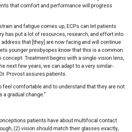
ents that comfort and performance will progress
train and fatigue comes up, ECPs can let patients
y has put a lot of resources, research, and effort into
 address that [they] are now facing and will continue
n lets younger presbyopes know that this is a common
 concept: Treatment begins with a single-vision lens,
he next few years, we can adapt to a very similar-
 Dr. Provost assures patients.
to feel comfortable and to understand that they are not
It’s a gradual change.”
conceptions patients have about multifocal contact
nough, (2) vision should match their glasses exactly,