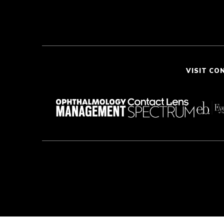
VISIT CO