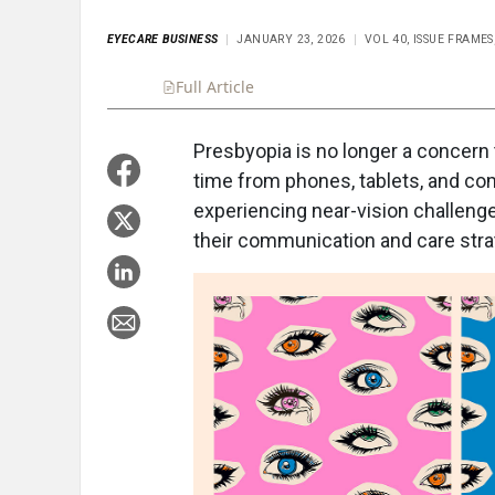
EYECARE BUSINESS
JANUARY 23, 2026
VOL 40, ISSUE FRAMES
Full Article
Summary
Takeaways
Liste
Presbyopia is no longer a concern 
time from phones, tablets, and comp
experiencing near-vision challen
their communication and care stra