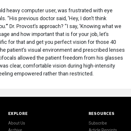
r-old heavy computer user, was frustrated with eye
s. “His previous doctor said, ‘Hey, I don’t think
ou.’” Dr. Provost’s approach? “I say, ‘Knowing what we
ge and how important that is for your job, let’s
ific for that and get you perfect vision for those 40
he patient’s visual environment and prescribed lenses
ifocals allowed the patient freedom from his glasses
was clear, comfortable vision during high-intensity
eeling empowered rather than restricted.
EXPLORE
RESOURCES
About Us
Subscribe
Archive
Article Reprints