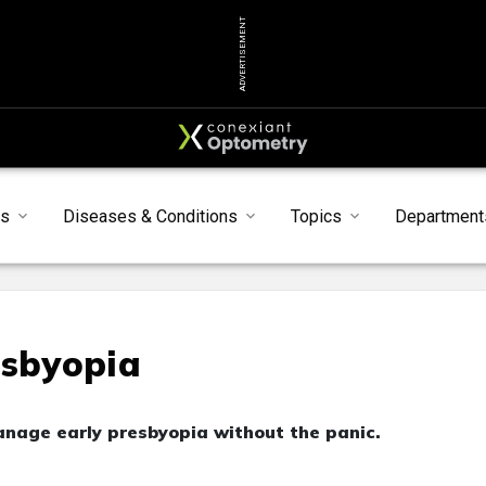
ADVERTISEMENT
ts
Diseases & Conditions
Topics
Department
esbyopia
anage early presbyopia without the panic.