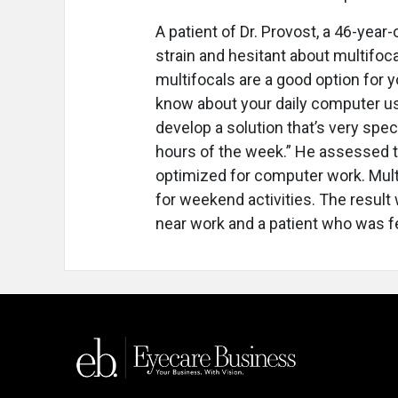
A patient of Dr. Provost, a 46-yea
strain and hesitant about multifocal
multifocals are a good option for y
know about your daily computer usa
develop a solution that’s very spec
hours of the week.” He assessed t
optimized for computer work. Mult
for weekend activities. The result 
near work and a patient who was f