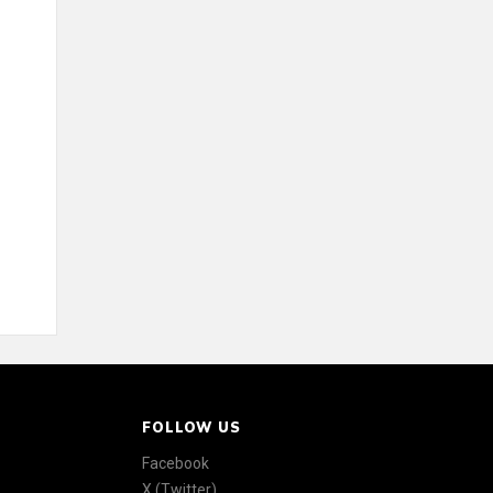
FOLLOW US
Facebook
X (Twitter)