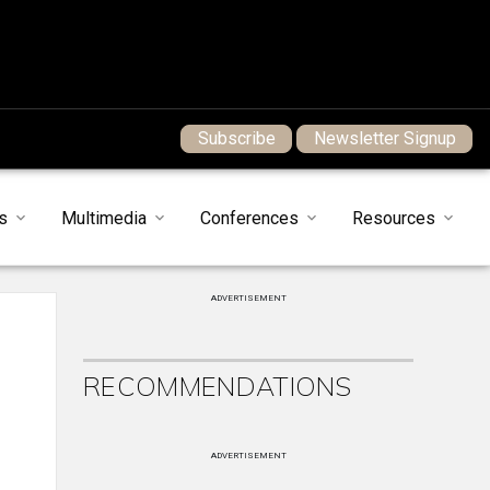
Subscribe
Newsletter Signup
s
Multimedia
Conferences
Resources
ADVERTISEMENT
RECOMMENDATIONS
ADVERTISEMENT