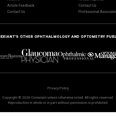
Article Feedback
Contact Us
Contact Us
Professional Associati
NEXIANT'S OTHER OPHTHALMOLOGY AND OPTOMETRY PUB
Privacy Policy
Copyright © 2026 Conexiant unless otherwise noted. All rights reserved.
Reproduction in whole or in part without permission is prohibited.