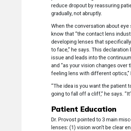
reduce dropout by reassuring pati
gradually, not abruptly.
When the conversation about eye s
know that “the contact lens industr
developing lenses that specifically
to face,” he says. This declaratio
issue and leads into the continuum
and “as your vision changes over t
feeling lens with different optics,”
“The idea is you want the patient 
going to fall off a cliff,” he says. “
Patient Education
Dr. Provost pointed to 3 main mis
lenses: (1) vision won’t be clear e