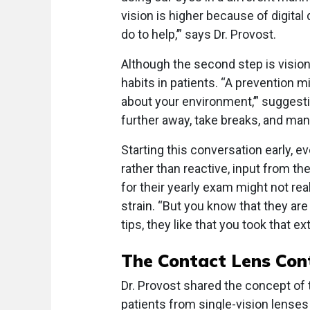
vision is higher because of digita
do to help,’” says Dr. Provost.
Although the second step is vision c
habits in patients. “A prevention mind
about your environment,’” suggesti
further away, take breaks, and man
Starting this conversation early, 
rather than reactive, input from th
for their yearly exam might not re
strain. “But you know that they ar
tips, they like that you took that 
The Contact Lens Co
Dr. Provost shared the concept of 
patients from single-vision lenses 