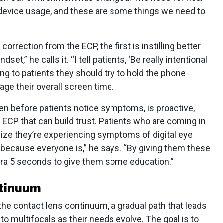
l device usage, and these are some things we need to
orrection from the ECP, the first is instilling better
set,” he calls it. “I tell patients, ‘Be really intentional
ng to patients they should try to hold the phone
age their overall screen time.
even before patients notice symptoms, is proactive,
e ECP that can build trust. Patients who are coming in
alize they’re experiencing symptoms of digital eye
e because everyone is,” he says. “By giving them these
extra 5 seconds to give them some education.”
ntinuum
the contact lens continuum, a gradual path that leads
to multifocals as their needs evolve. The goal is to