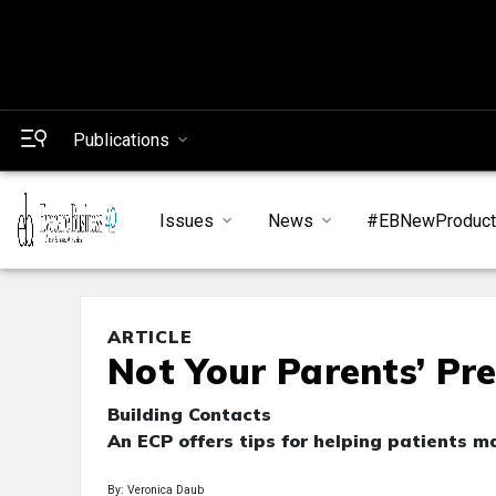
Publications
Issues
News
#EBNewProduc
ARTICLE
Not Your Parents’ Pr
Building Contacts
An ECP offers tips for helping patients m
By: Veronica Daub