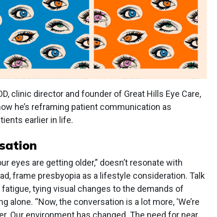
, clinic director and founder of Great Hills Eye Care,
n how he’s reframing patient communication as
ents earlier in life.
sation
ur eyes are getting older,” doesn’t resonate with
d, frame presbyopia as a lifestyle consideration. Talk
g fatigue, tying visual changes to the demands of
g alone. “Now, the conversation is a lot more, ‘We’re
ner. Our environment has changed. The need for near