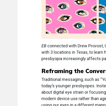
EB
connected with Drew Provost, OD
with 3 locations in Texas, to lear
presbyopia increasingly affects pati
Reframing the Conver
Traditional messaging, such as “Yo
today’s younger presbyopes. Instea
about digital eye strain or focusin
modern device use rather than agin
using our eyes in a different man