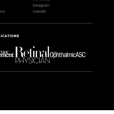
Instagram
ons
LinkedIn
LICATIONS