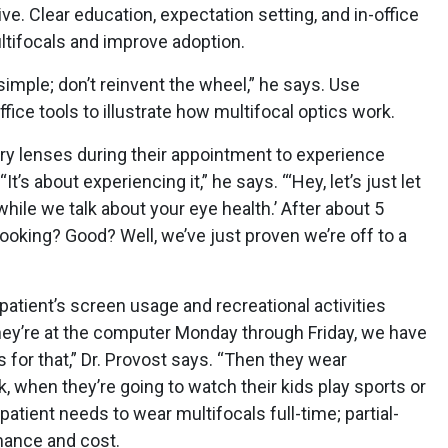
ve. Clear education, expectation setting, and in-office
tifocals and improve adoption.
simple; don’t reinvent the wheel,” he says. Use
ice tools to illustrate how multifocal optics work.
try lenses during their appointment to experience
t’s about experiencing it,” he says. “‘Hey, let’s just let
while we talk about your eye health.’ After about 5
looking? Good? Well, we’ve just proven we’re off to a
patient’s screen usage and recreational activities
they’re at the computer Monday through Friday, we have
 for that,” Dr. Provost says. “Then they wear
, when they’re going to watch their kids play sports or
patient needs to wear multifocals full-time; partial-
ance and cost.