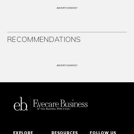
ADVERTISEMENT
RECOMMENDATIONS
ADVERTISEMENT
EXPLORE
RESOURCES
FOLLOW US