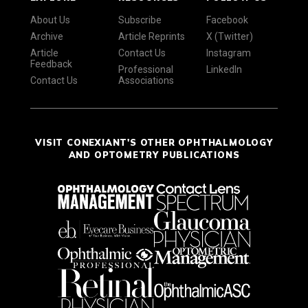
About Us
Subscribe
Facebook
Archive
Article Reprints
X (Twitter)
Article
Contact Us
Instagram
Feedback
Professional
LinkedIn
Contact Us
Associations
VISIT CONEXIANT'S OTHER OPHTHALMOLOGY
AND OPTOMETRY PUBLICATIONS