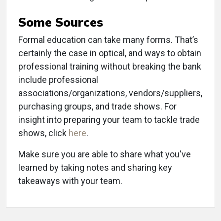
Some Sources
Formal education can take many forms. That’s
certainly the case in optical, and ways to obtain
professional training without breaking the bank
include professional
associations/organizations, vendors/suppliers,
purchasing groups, and trade shows. For
insight into preparing your team to tackle trade
shows, click
here
.
Make sure you are able to share what you've
learned by taking notes and sharing key
takeaways with your team.