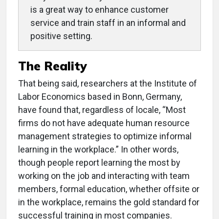
is a great way to enhance customer
service and train staff in an informal and
positive setting.
The Reality
That being said, researchers at the Institute of
Labor Economics based in Bonn, Germany,
have found that, regardless of locale, “Most
firms do not have adequate human resource
management strategies to optimize informal
learning in the workplace.” In other words,
though people report learning the most by
working on the job and interacting with team
members, formal education, whether offsite or
in the workplace, remains the gold standard for
successful training in most companies.