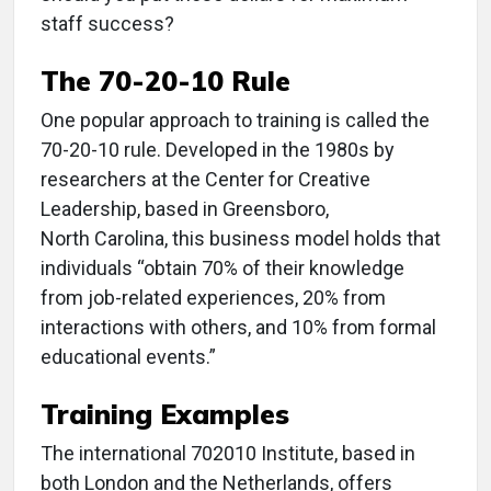
staff success?
The 70-20-10 Rule
One popular approach to training is called the
70-20-10 rule. Developed in the 1980s by
researchers at the Center for Creative
Leadership, based in Greensboro,
North Carolina, this business model holds that
individuals “obtain 70% of their knowledge
from job-related experiences, 20% from
interactions with others, and 10% from formal
educational events.”
Training Examples
The international 702010 Institute, based in
both London and the Netherlands, offers