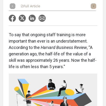
Full Article
Summary
Takeaways
Listen
Repor
To say that ongoing staff training is more
important than ever is an understatement.
According to the
Harvard Business Review
, “A
generation ago, the half-life of the value of a
skill was approximately 26 years. Now the half-
life is often less than 5 years.”