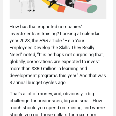
How has that impacted companies’
investments in training? Looking at calendar
year 2023, the
HBR
article "Help Your
Employees Develop the Skills They Really
Need" noted, “It is perhaps not surprising that,
globally, corporations are expected to invest
more than $380 million in learning and
development programs this year.” And that was
3 annual budget cycles ago.
That’s a lot of money, and, obviously, a big
challenge for businesses, big and small. How
much should you spend on training, and where
should you put those dollars for maximum