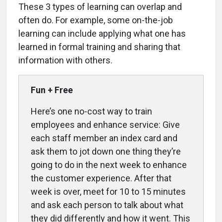
These 3 types of learning can overlap and
often do. For example, some on-the-job
learning can include applying what one has
learned in formal training and sharing that
information with others.
Fun + Free
Here’s one no-cost way to train
employees and enhance service: Give
each staff member an index card and
ask them to jot down one thing they’re
going to do in the next week to enhance
the customer experience. After that
week is over, meet for 10 to 15 minutes
and ask each person to talk about what
they did differently and how it went. This