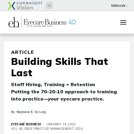
ARTICLE
Building Skills That
Last
Staff Hiring, Training + Retention
Putting the 70-20-10 approach to training
into practice—
your
eyecare practice.
By: Stephanie K. De Long
EYECARE BUSINESS
JANUARY 14, 2026
VOL 40, ISSUE PRACTICE MANAGEMENT 2026