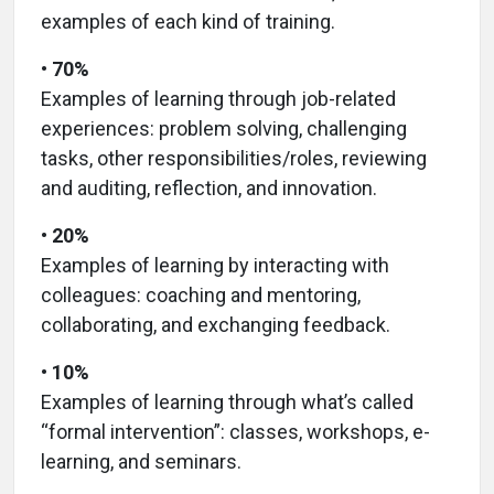
examples of each kind of training.
• 70%
Examples of learning through job-related
experiences: problem solving, challenging
tasks, other responsibilities/roles, reviewing
and auditing, reflection, and innovation.
• 20%
Examples of learning by interacting with
colleagues: coaching and mentoring,
collaborating, and exchanging feedback.
• 10%
Examples of learning through what’s called
“formal intervention”: classes, workshops, e-
learning, and seminars.