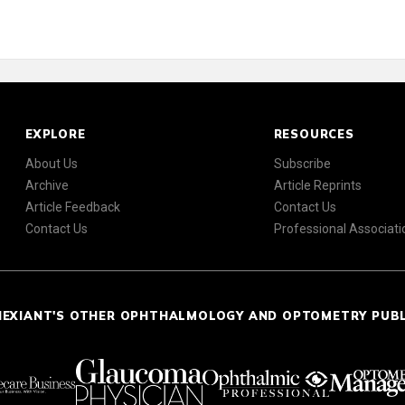
EXPLORE
RESOURCES
About Us
Subscribe
Archive
Article Reprints
Article Feedback
Contact Us
Contact Us
Professional Associati
NEXIANT'S OTHER OPHTHALMOLOGY AND OPTOMETRY PUB