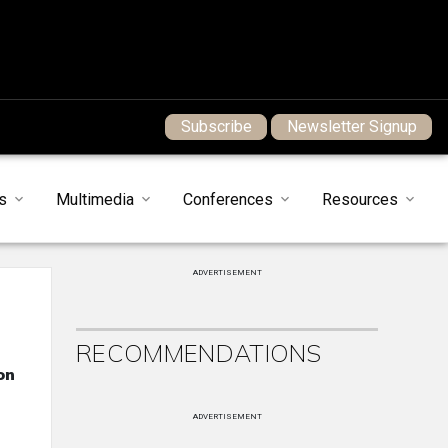
Subscribe
Newsletter Signup
s
Multimedia
Conferences
Resources
ADVERTISEMENT
RECOMMENDATIONS
on
ADVERTISEMENT