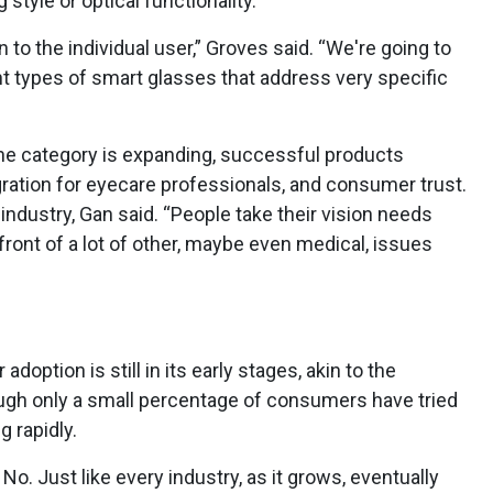
tyle or optical functionality.
n to the individual user,” Groves said. “We're going to
ent types of smart glasses that address very specific
he category is expanding, successful products
ration for eyecare professionals, and consumer trust.
 industry, Gan said. “People take their vision needs
in front of a lot of other, maybe even medical, issues
option is still in its early stages, akin to the
ugh only a small percentage of consumers have tried
g rapidly.
No. Just like every industry, as it grows, eventually