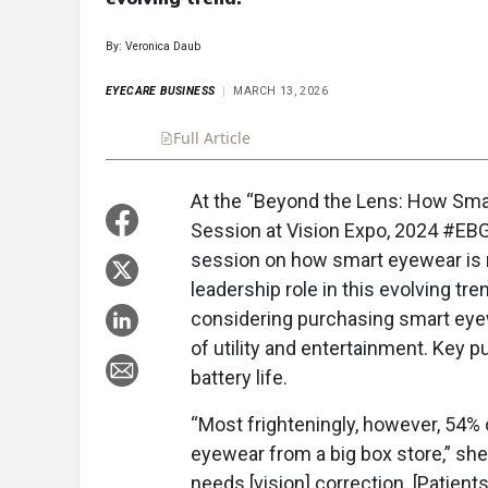
By: Veronica Daub
EYECARE BUSINESS
MARCH 13, 2026
Full Article
Summary
Takeaways
Liste
At the “Beyond the Lens: How Smar
Session at Vision Expo, 2024 #EB
session on how smart eyewear is r
leadership role in this evolving tr
considering purchasing smart eyew
of utility and entertainment. Key pu
battery life.
“Most frighteningly, however, 54% 
eyewear from a big box store,” she
needs [vision] correction. [Patient