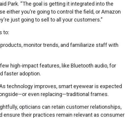
id Park. “The goal is getting it integrated into the
se either you're going to control the field, or Amazon
ey're just going to sell to all your customers.”
 to:
products, monitor trends, and familiarize staff with
few high-impact features, like Bluetooth audio, for
 faster adoption.
 As technology improves, smart eyewear is expected
ongside—or even replacing—traditional frames.
htfully, opticians can retain customer relationships,
nd ensure their practices remain relevant as consumer