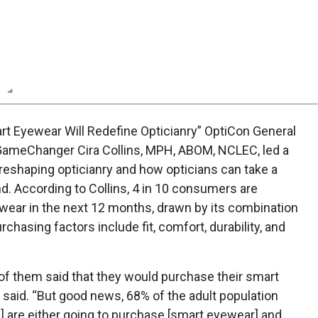
n
Report
Scorecard
Poll
t Eyewear Will Redefine Opticianry” OptiCon General
GameChanger Cira Collins, MPH, ABOM, NCLEC, led a
eshaping opticianry and how opticians can take a
end. According to Collins, 4 in 10 consumers are
ear in the next 12 months, drawn by its combination
rchasing factors include fit, comfort, durability, and
of them said that they would purchase their smart
 said. “But good news, 68% of the adult population
s] are either going to purchase [smart eyewear] and