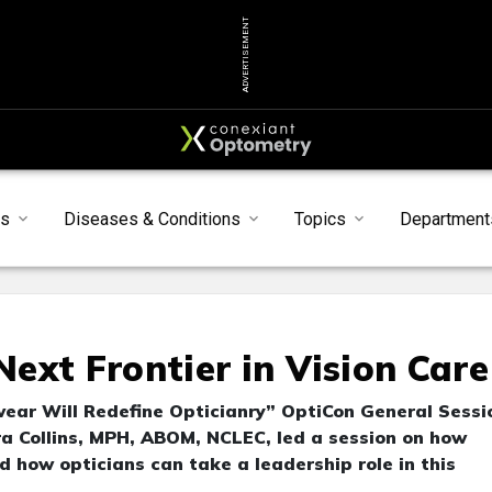
ADVERTISEMENT
ts
Diseases & Conditions
Topics
Department
ext Frontier in Vision Care
ear Will Redefine Opticianry” OptiCon General Sessi
a Collins, MPH, ABOM, NCLEC, led a session on how
 how opticians can take a leadership role in this