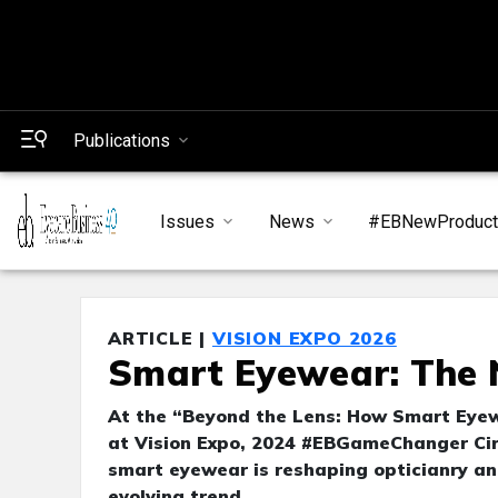
Publications
Issues
News
#EBNewProduc
ARTICLE |
VISION EXPO 2026
Smart Eyewear: The N
At the “Beyond the Lens: How Smart Eyew
at Vision Expo, 2024 #EBGameChanger Cir
smart eyewear is reshaping opticianry and
evolving trend.