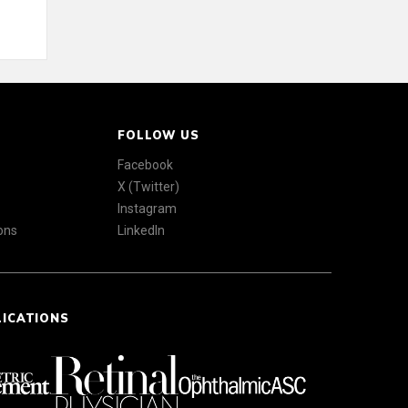
FOLLOW US
Facebook
X (Twitter)
Instagram
ons
LinkedIn
LICATIONS