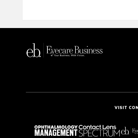
VISIT CO