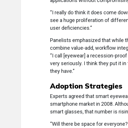
applications without compromising s
“I really do think it does come dow
see a huge proliferation of differ
user deficiencies.”
Panelists emphasized that while t
combine value-add, workflow integ
“I call [eyewear] a recession-proof
very seriously. I think they put it 
they have.”
Adoption Strategies
Experts agreed that smart eyewear ad
smartphone market in 2008. Altho
smart glasses, that number is risin
“Will there be space for everyone? 