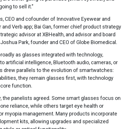
oing to sell it.”
es, CEO and cofounder of Innovative Eyewear and
 and Verb app; Bai Gan, former chief product strategy
strategic advisor at XBHealth, and advisor and board
Joshua Park, founder and CEO of Globe Biomedical.
roadly as glasses integrated with technology,
 artificial intelligence, Bluetooth audio, cameras, or
s drew parallels to the evolution of smartwatches:
ilities, they remain glasses first, with technology
core function.
ly, the panelists agreed. Some smart glasses focus on
e reliance, while others target eye health or
on or myopia management. Many products incorporate
opment kits, allowing upgrades and specialized