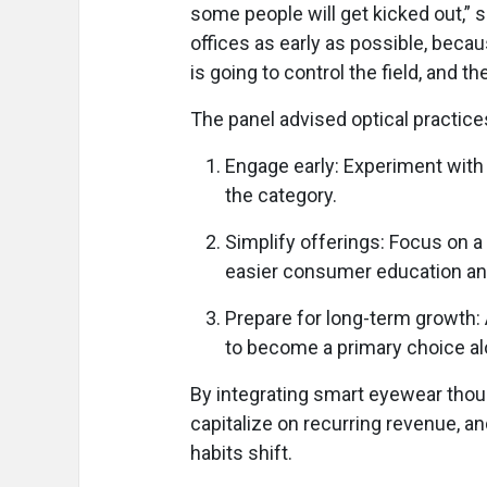
some people will get kicked out,” sa
offices as early as possible, becau
is going to control the field, and th
The panel advised optical practices
Engage early: Experiment with 
the category.
Simplify offerings: Focus on a 
easier consumer education and
Prepare for long-term growth:
to become a primary choice al
By integrating smart eyewear thoug
capitalize on recurring revenue, a
habits shift.