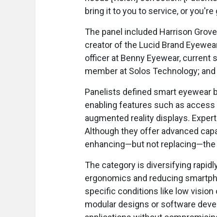
bring it to you to service, or you're g
The panel included Harrison Grov
creator of the Lucid Brand Eyewear
officer at Benny Eyewear, current 
member at Solos Technology; and 
Panelists defined smart eyewear b
enabling features such as access to
augmented reality displays. Expert
Although they offer advanced capab
enhancing—but not replacing—the 
The category is diversifying rapid
ergonomics and reducing smartphon
specific conditions like low visi
modular designs or software devel