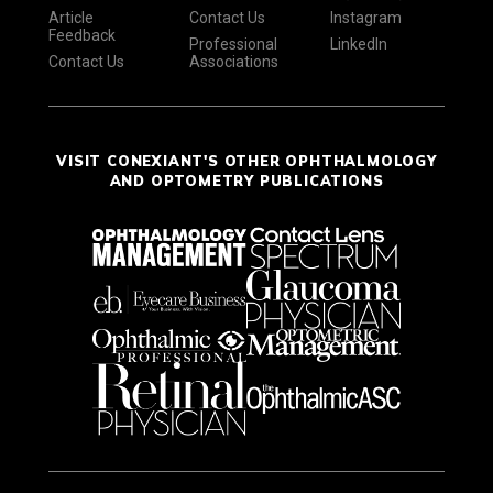
Article
Contact Us
Instagram
Feedback
Professional
LinkedIn
Contact Us
Associations
VISIT CONEXIANT'S OTHER OPHTHALMOLOGY
AND OPTOMETRY PUBLICATIONS