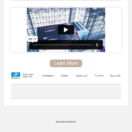
Learn More
ADVERTISEMENT