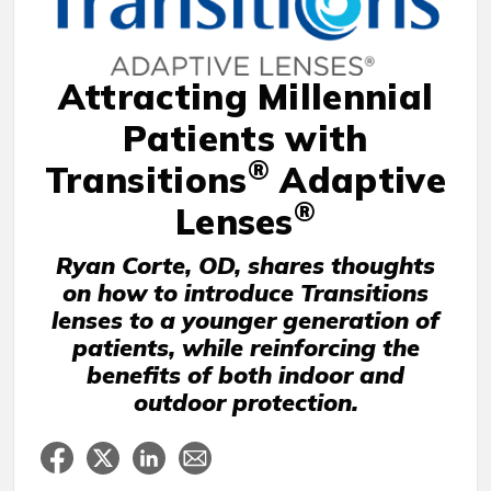
Attracting Millennial
Patients with
®
Transitions
Adaptive
®
Lenses
Ryan Corte, OD, shares thoughts
on how to introduce Transitions
lenses to a younger generation of
patients, while reinforcing the
benefits of both indoor and
outdoor protection.