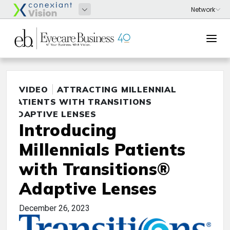
VIDEO
ATTRACTING MILLENNIAL
PATIENTS WITH TRANSITIONS
ADAPTIVE LENSES
Introducing
Millennials Patients
with Transitions®
Adaptive Lenses
December 26, 2023