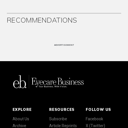
RECOMMENDATIONS
ADVERTISEMENT
EXPLORE
RESOURCES
FOLLOW US
About Us
Subscribe
Facebook
Archive
Article Reprints
X (Twitter)