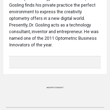
Gosling finds his private practice the perfect
environment to express the creativity
optometry offers in a new digital world.
Presently, Dr. Gosling acts as a technology
consultant, inventor and entrepreneur. He was
named one of the 2011 Optometric Business
Innovators of the year.
ADVERTISEMENT