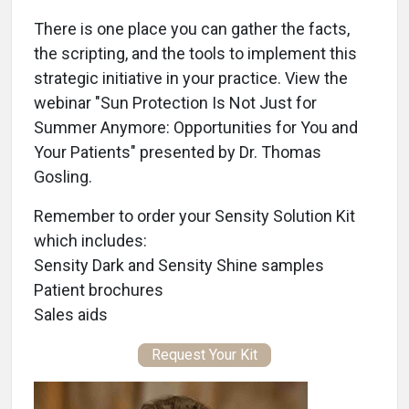
There is one place you can gather the facts,
the scripting, and the tools to implement this
strategic initiative in your practice. View the
webinar "Sun Protection Is Not Just for
Summer Anymore: Opportunities for You and
Your Patients" presented by Dr. Thomas
Gosling.
Remember to order your Sensity Solution Kit
which includes:
Sensity Dark and Sensity Shine samples
Patient brochures
Sales aids
Request Your Kit