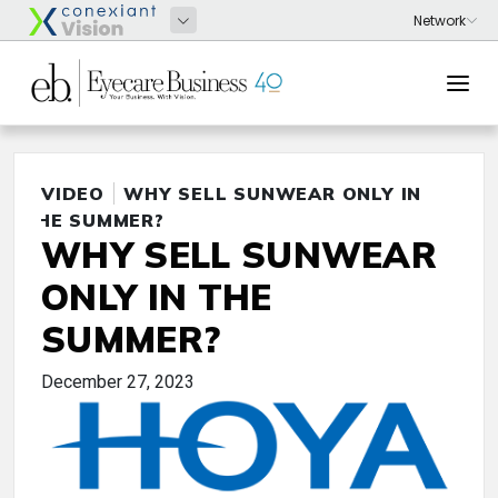
VIDEO
WHY SELL SUNWEAR ONLY IN
THE SUMMER?
WHY SELL SUNWEAR
ONLY IN THE
SUMMER?
December 27, 2023