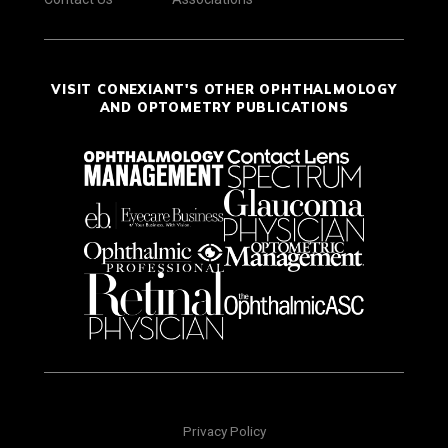
VISIT CONEXIANT'S OTHER OPHTHALMOLOGY
AND OPTOMETRY PUBLICATIONS
Privacy Policy