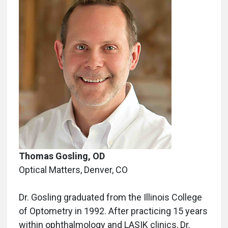
Thomas Gosling, OD
Optical Matters, Denver, CO
Dr. Gosling graduated from the Illinois College
of Optometry in 1992. After practicing 15 years
within ophthalmology and LASIK clinics, Dr.