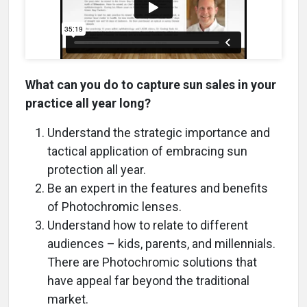
What can you do to capture sun sales in your
practice all year long?
Understand the strategic importance and
tactical application of embracing sun
protection all year.
Be an expert in the features and benefits
of Photochromic lenses.
Understand how to relate to different
audiences – kids, parents, and millennials.
There are Photochromic solutions that
have appeal far beyond the traditional
market.