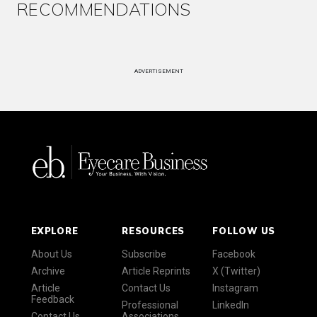
RECOMMENDATIONS
ADVERTISEMENT
EXPLORE
RESOURCES
FOLLOW US
About Us
Subscribe
Facebook
Archive
Article Reprints
X (Twitter)
Article
Contact Us
Instagram
Feedback
Professional
LinkedIn
Contact Us
Associations