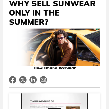
WHY SELL SUNWEAR
ONLY IN THE
SUMMER?
On-demand Webinar