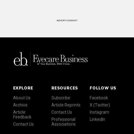
ADVERTISEMENT
EXPLORE
RESOURCES
FOLLOW US
About Us
Subscribe
Facebook
Archive
Article Reprints
X (Twitter)
Article
Contact Us
Instagram
Feedback
Professional
LinkedIn
Contact Us
Associations