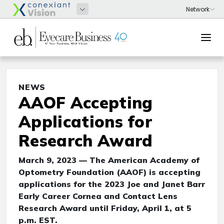
NEWS
AAOF Accepting
Applications for
Research Award
March 9, 2023 — The American Academy of
Optometry Foundation (AAOF) is accepting
applications for the 2023 Joe and Janet Barr
Early Career Cornea and Contact Lens
Research Award until Friday, April 1, at 5
p.m. EST.