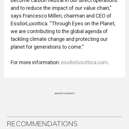
become carbon neutral in our direct operations
and to reduce the impact of our value chain,”
says Francesco Milleri, chairman and CEO of
EssilorLuxottica. “Through Eyes on the Planet,
we are contributing to the global agenda of
tackling climate change and protecting our
planet for generations to come.”
For more information:
essilorluxottica.com
.
ADVERTISEMENT
RECOMMENDATIONS