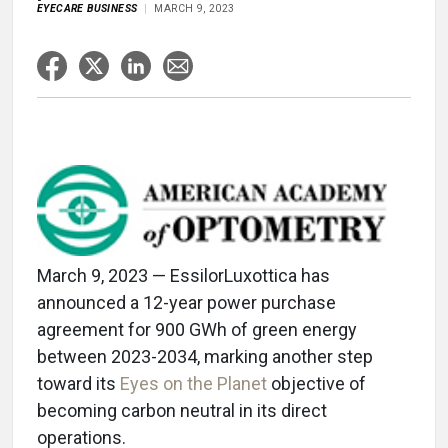
EYECARE BUSINESS
MARCH 9, 2023
March 9, 2023 — EssilorLuxottica has
announced a 12-year power purchase
agreement for 900 GWh of green energy
between 2023-2034, marking another step
toward its
Eyes on the Planet
objective of
becoming carbon neutral in its direct
operations.