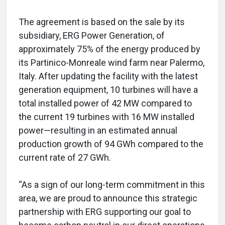
The agreement is based on the sale by its
subsidiary, ERG Power Generation, of
approximately 75% of the energy produced by
its Partinico-Monreale wind farm near Palermo,
Italy. After updating the facility with the latest
generation equipment, 10 turbines will have a
total installed power of 42 MW compared to
the current 19 turbines with 16 MW installed
power—resulting in an estimated annual
production growth of 94 GWh compared to the
current rate of 27 GWh.
“As a sign of our long-term commitment in this
area, we are proud to announce this strategic
partnership with ERG supporting our goal to