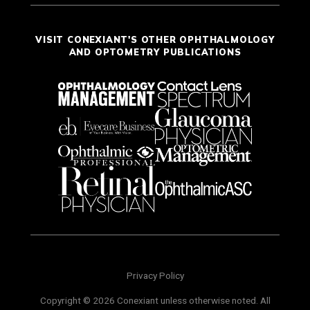
VISIT CONEXIANT'S OTHER OPHTHALMOLOGY
AND OPTOMETRY PUBLICATIONS
Privacy Policy
Copyright © 2026 Conexiant unless otherwise noted. All