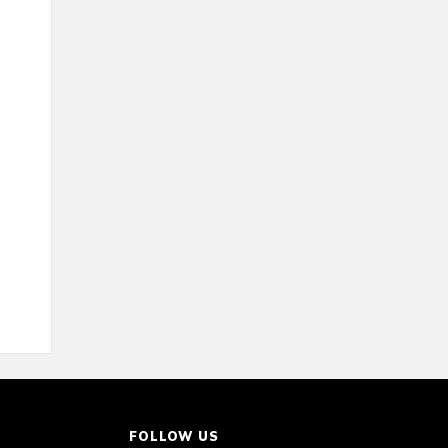
FOLLOW US