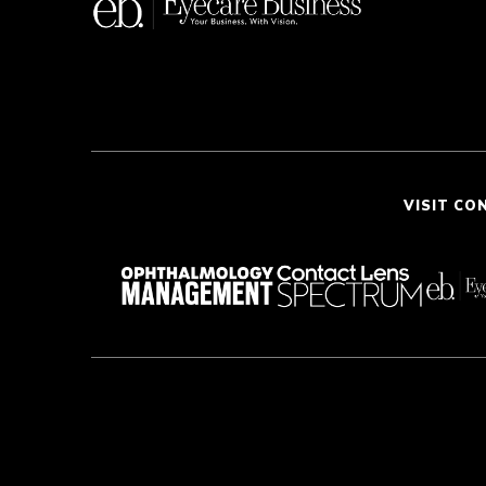
VISIT CO