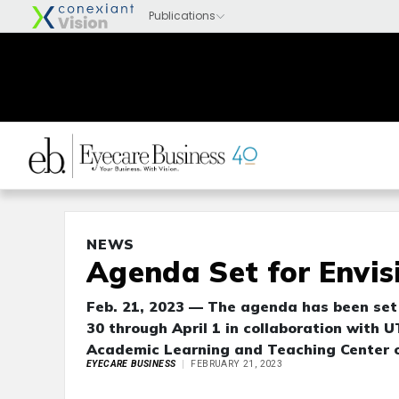
NEWS
Agenda Set for Envis
Feb. 21, 2023 — The agenda has been set 
30 through April 1 in collaboration with
Academic Learning and Teaching Center o
EYECARE BUSINESS
FEBRUARY 21, 2023