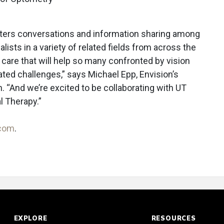
ters conversations and information sharing among
lists in a variety of related fields from across the
or care that will help so many confronted by vision
ated challenges,” says Michael Epp, Envision’s
 “And we’re excited to be collaborating with UT
l Therapy.”
.com
.
EXPLORE
RESOURCES