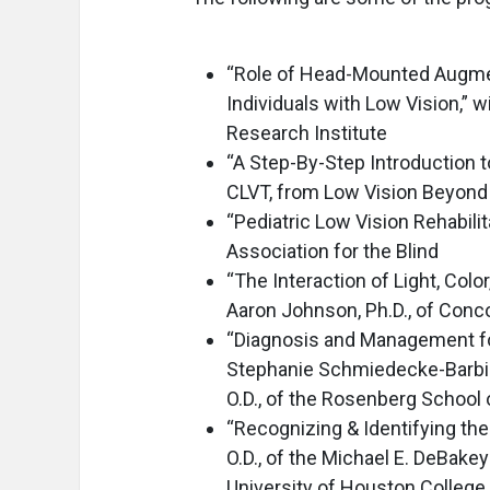
“Role of Head-Mounted Augment
Individuals with Low Vision,” w
Research Institute
“A Step-By-Step Introduction t
CLVT, from Low Vision Beyond 
“Pediatric Low Vision Rehabilit
Association for the Blind
“The Interaction of Light, Colo
Aaron Johnson, Ph.D., of Conco
“Diagnosis and Management for
Stephanie Schmiedecke-Barbieri
O.D., of the Rosenberg School
“Recognizing & Identifying the
O.D., of the Michael E. DeBake
University of Houston College