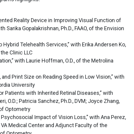
ed Reality Device in Improving Visual Function of
ith Sarika Gopalakrishnan, Ph.D., FAAO, of the Envision
o Hybrid Telehealth Services,” with Erika Andersen Ko,
the Clinic LLC
ation,” with Laurie Hoffman, O.D., of the Metrolina
r, and Print Size on Reading Speed in Low Vision,” with
rdia University
 Patients with Inherited Retinal Diseases,” with
, O.D.; Patricia Sanchez, Ph.D., DVM; Joyce Zhang,
 of Optometry
 Psychosocial Impact of Vision Loss,” with Ana Perez,
y VA Medical Center and Adjunct Faculty of the
 of Optometry