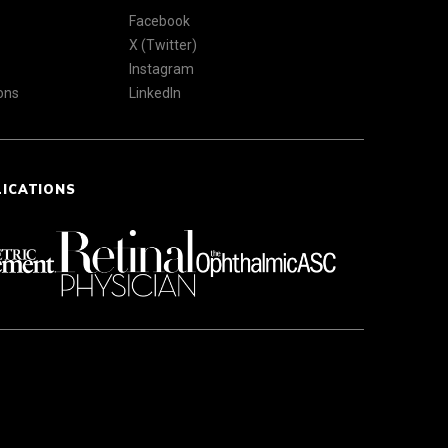
Facebook
X (Twitter)
Instagram
ons
LinkedIn
LICATIONS