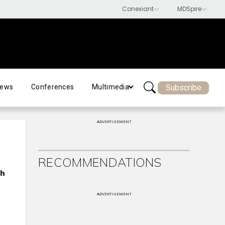
Subscribe
ews
Conferences
Multimedia
ADVERTISEMENT
RECOMMENDATIONS
ch
ADVERTISEMENT