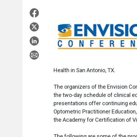
Health in San Antonio, TX.
The organizers of the Envision C
the two-day schedule of clinical 
presentations offer continuing ed
Optometric Practitioner Education
the Academy for Certification of V
The following are some of the prog