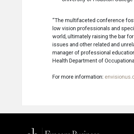
“The multifaceted conference fos
low vision professionals and specia
world, ultimately raising the bar f
issues and other related and unrel
manager of professional education.
Health Department of Occupationa
For more information:
envisionus