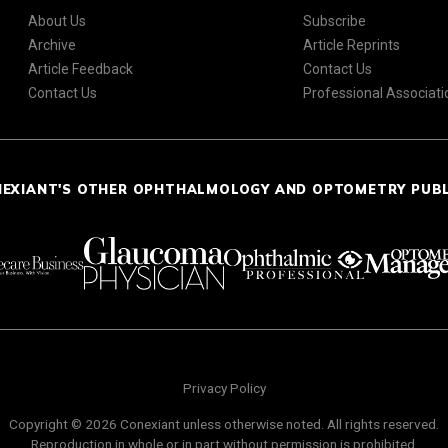
About Us
Subscribe
Archive
Article Reprints
Article Feedback
Contact Us
Contact Us
Professional Associati
NEXIANT'S OTHER OPHTHALMOLOGY AND OPTOMETRY PUB
Privacy Policy
Copyright © 2026 Conexiant unless otherwise noted. All rights reserved.
Reproduction in whole or in part without permission is prohibited.