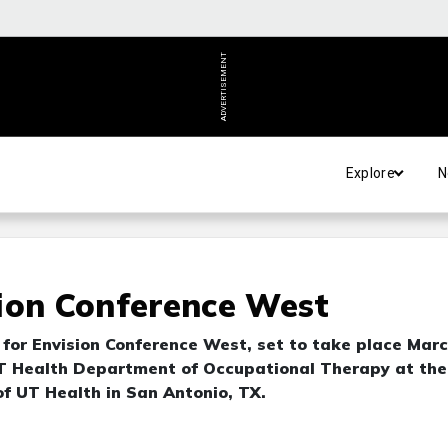
ADVERTISEMENT
Explore
N
ion Conference West
for Envision Conference West, set to take place Mar
 UT Health Department of Occupational Therapy at the
f UT Health in San Antonio, TX.