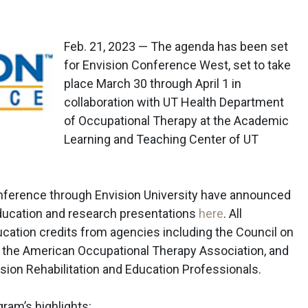
Feb. 21, 2023 — The agenda has been set
for Envision Conference West, set to take
place March 30 through April 1 in
collaboration with UT Health Department
of Occupational Therapy at the Academic
Learning and Teaching Center of UT
onference through Envision University have announced
education and research presentations
here
. All
ucation credits from agencies including the Council on
, the American Occupational Therapy Association, and
ision Rehabilitation and Education Professionals.
ram’s highlights: