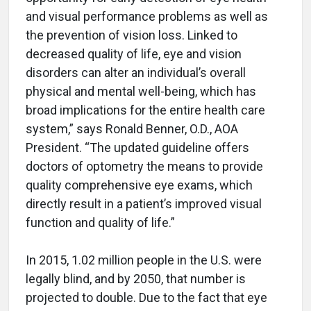
and visual performance problems as well as
the prevention of vision loss. Linked to
decreased quality of life, eye and vision
disorders can alter an individual’s overall
physical and mental well-being, which has
broad implications for the entire health care
system,” says Ronald Benner, O.D., AOA
President. “The updated guideline offers
doctors of optometry the means to provide
quality comprehensive eye exams, which
directly result in a patient’s improved visual
function and quality of life.”
In 2015, 1.02 million people in the U.S. were
legally blind, and by 2050, that number is
projected to double. Due to the fact that eye