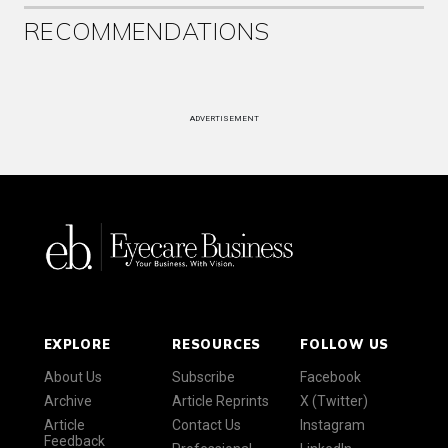
RECOMMENDATIONS
ADVERTISEMENT
EXPLORE
RESOURCES
FOLLOW US
About Us
Subscribe
Facebook
Archive
Article Reprints
X (Twitter)
Article
Contact Us
Instagram
Feedback