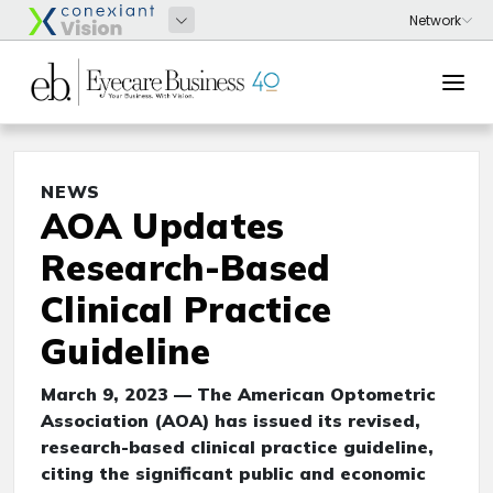
NEWS
AOA Updates
Research-Based
Clinical Practice
Guideline
March 9, 2023 — The American Optometric
Association (AOA) has issued its revised,
research-based clinical practice guideline,
citing the significant public and economic