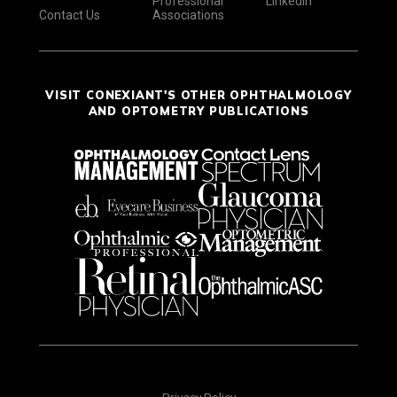
Professional
LinkedIn
Contact Us
Associations
VISIT CONEXIANT'S OTHER OPHTHALMOLOGY
AND OPTOMETRY PUBLICATIONS