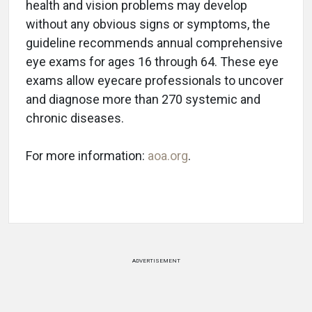
health and vision problems may develop
without any obvious signs or symptoms, the
guideline recommends annual comprehensive
eye exams for ages 16 through 64. These eye
exams allow eyecare professionals to uncover
and diagnose more than 270 systemic and
chronic diseases.
For more information:
aoa.org
.
ADVERTISEMENT