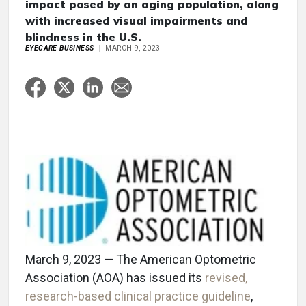
impact posed by an aging population, along
with increased visual impairments and
blindness in the U.S.
EYECARE BUSINESS
MARCH 9, 2023
March 9, 2023 — The American Optometric
Association (AOA) has issued its
revised,
research-based clinical practice guideline
,