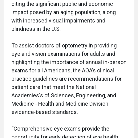
citing the significant public and economic
impact posed by an aging population, along
with increased visual impairments and
blindness in the U.S.
To assist doctors of optometry in providing
eye and vision examinations for adults and
highlighting the importance of annual in-person
exams for all Americans, the AOA’s clinical
practice guidelines are recommendations for
patient care that meet the National
Academies's of Sciences, Engineering, and
Medicine - Health and Medicine Division
evidence-based standards.
“Comprehensive eye exams provide the
opportunity for early detection of eye health