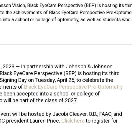
nson Vision, Black EyeCare Perspective (BEP) is hosting its thi
brate the achievements of Black EyeCare Perspective Pre-Optome
to a school or college of optometry, as well as students who 
9, 2023 — In partnership with Johnson & Johnson
 Black EyeCare Perspective (BEP) is hosting its third
Signing Day on Tuesday, April 25, to celebrate the
ements of
Black EyeCare Perspective Pre-Optometry
een accepted into a school or college of
will be part of the class of 2027.
event will be hosted by Jacobi Cleaver, O.D., FAAO, and
C president Lauren Price.
Click here
to register for