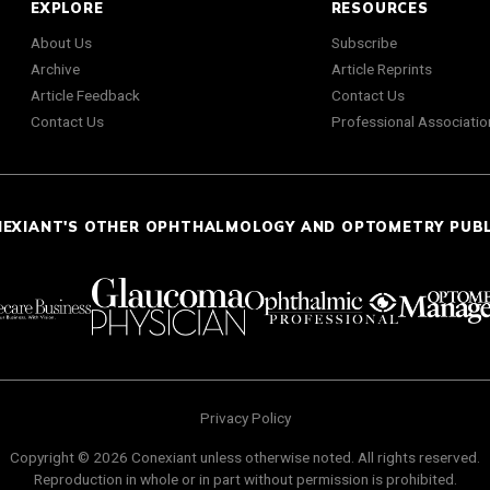
EXPLORE
RESOURCES
About Us
Subscribe
Archive
Article Reprints
Article Feedback
Contact Us
Contact Us
Professional Associatio
NEXIANT'S OTHER OPHTHALMOLOGY AND OPTOMETRY PUB
Privacy Policy
Copyright © 2026 Conexiant unless otherwise noted. All rights reserved.
Reproduction in whole or in part without permission is prohibited.