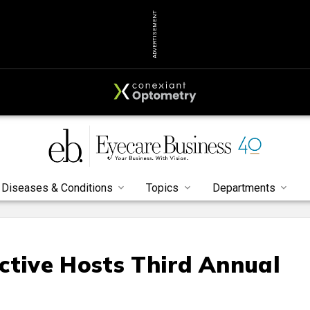
ADVERTISEMENT
Diseases & Conditions
Topics
Departments
ctive Hosts Third Annual