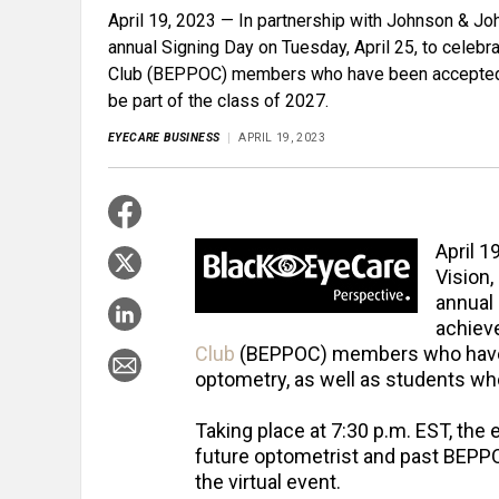
April 19, 2023 — In partnership with Johnson & Joh
annual Signing Day on Tuesday, April 25, to cele
Club (BEPPOC) members who have been accepted in
be part of the class of 2027.
EYECARE BUSINESS
APRIL 19, 2023
April 1
Vision,
annual 
achiev
Club
(BEPPOC) members who have b
optometry, as well as students who 
Taking place at 7:30 p.m. EST, the 
future optometrist and past BEPPO
the virtual event.