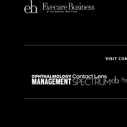
VISIT CO