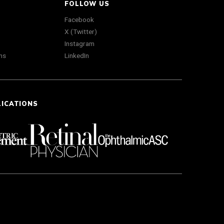
FOLLOW US
Facebook
X (Twitter)
Instagram
ns
LinkedIn
LICATIONS