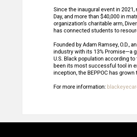
Since the inaugural event in 2021,
Day, and more than $40,000 in mat
organization’s charitable arm, Diver
has connected students to resourc
Founded by Adam Ramsey, O.D., and 
industry with its 13% Promise—a go
U.S. Black population according t
been its most successful tool in e
inception, the BEPPOC has grown
For more information:
blackeyeca