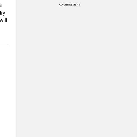
rd
ADVERTISEMENT
try
will