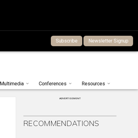
Subscribe
Newsletter Signup
Multimedia
Conferences
Resources
ADVERTISEMENT
RECOMMENDATIONS