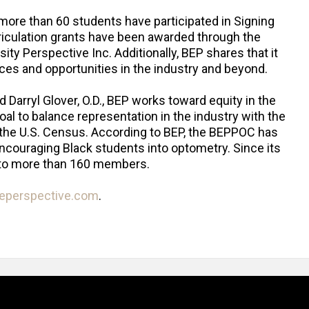
 more than 60 students have participated in Signing
riculation grants have been awarded through the
sity Perspective Inc. Additionally, BEP shares that it
es and opportunities in the industry and beyond.
Darryl Glover, O.D., BEP works toward equity in the
al to balance representation in the industry with the
o the U.S. Census. According to BEP, the BEPPOC has
ncouraging Black students into optometry. Since its
 to more than 160 members.
reperspective.com
.