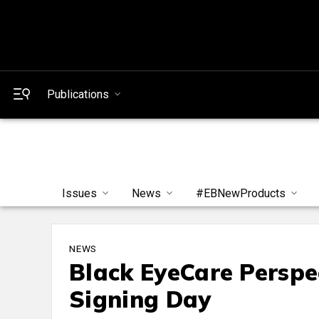
Publications
Issues
News
#EBNewProducts
NEWS
Black EyeCare Perspe
Signing Day