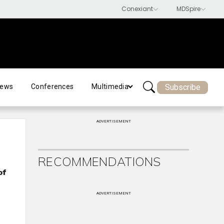
Subscribe
ews
Conferences
Multimedia
ADVERTISEMENT
RECOMMENDATIONS
of
ADVERTISEMENT