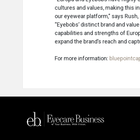
cultures and values, making this i
our eyewear platform,” says Rush, 
“Eyebobs’ distinct brand and value
capabilities and strengths of Euro
expand the brand’s reach and captu
For more information:
bluepointca