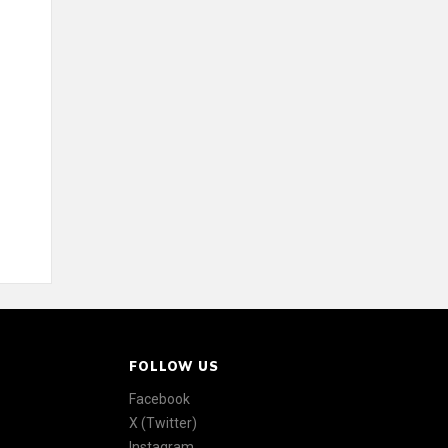
FOLLOW US
Facebook
X (Twitter)
Instagram