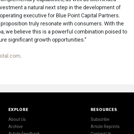
nvestment a natural next step in the development of
operating executive for Blue Point Capital Partners.
 proposition truly resonate with consumers. With the
pa, we believe this is a powerful combination poised to
re significant growth opportunities.”
pital.com
.
EXPLORE
RESOURCES
About Us
Subscribe
Archive
Article Reprints
Article Feedback
Contact Us