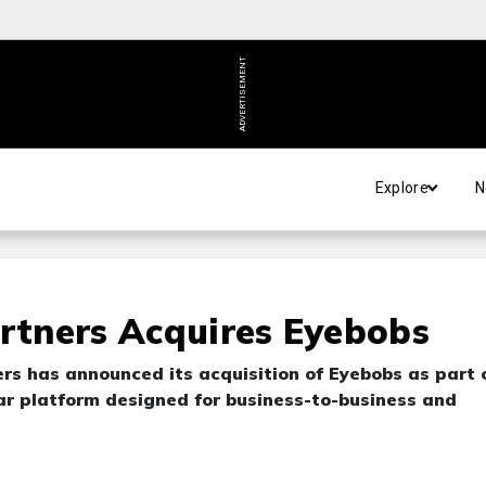
ADVERTISEMENT
Explore
N
artners Acquires Eyebobs
ers has announced its acquisition of Eyebobs as part 
ear platform designed for business-to-business and