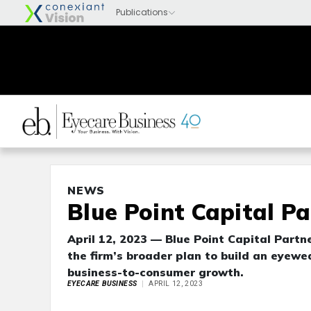
NEWS
Blue Point Capital P
April 12, 2023 — Blue Point Capital Partn
the firm’s broader plan to build an eyew
business-to-consumer growth.
EYECARE BUSINESS
APRIL 12, 2023