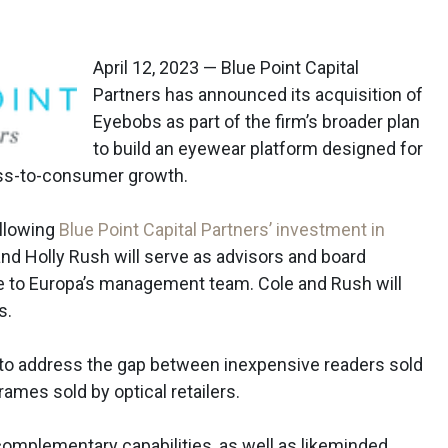
April 12, 2023 — Blue Point Capital
Partners has announced its acquisition of
Eyebobs as part of the firm’s broader plan
to build an eyewear platform designed for
ss-to-consumer growth.
llowing
Blue Point Capital Partners’ investment in
and Holly Rush will serve as advisors and board
 to Europa’s management team. Cole and Rush will
s.
 to address the gap between inexpensive readers sold
ames sold by optical retailers.
omplementary capabilities, as well as likeminded