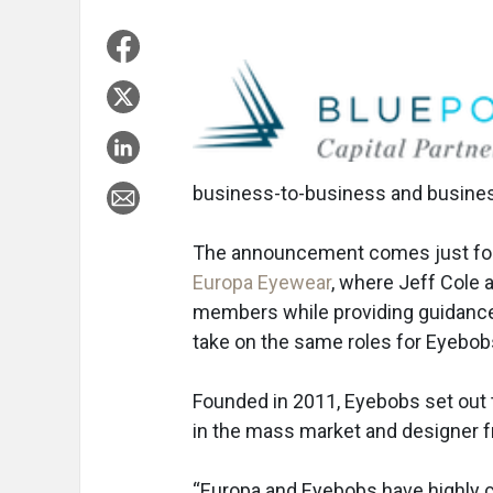
business-to-business and busine
The announcement comes just fo
Europa Eyewear
, where Jeff Cole 
members while providing guidance
take on the same roles for Eyebob
Founded in 2011, Eyebobs set out
in the mass market and designer fr
“Europa and Eyebobs have highly c