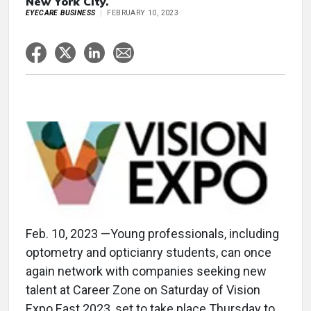
New York City.
EYECARE BUSINESS
FEBRUARY 10, 2023
Feb. 10, 2023 —Young professionals, including
optometry and opticianry students, can once
again network with companies seeking new
talent at Career Zone on Saturday of Vision
Expo East 2023, set to take place Thursday to