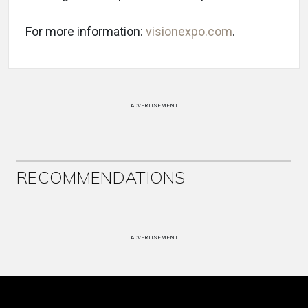
For more information:
visionexpo.com
.
ADVERTISEMENT
RECOMMENDATIONS
ADVERTISEMENT