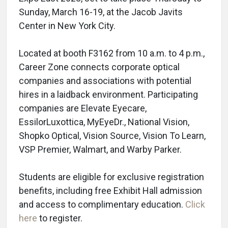
Sunday, March 16-19, at the Jacob Javits
Center in New York City.
Located at booth F3162 from 10 a.m. to 4 p.m.,
Career Zone connects corporate optical
companies and associations with potential
hires in a laidback environment. Participating
companies are Elevate Eyecare,
EssilorLuxottica, MyEyeDr., National Vision,
Shopko Optical, Vision Source, Vision To Learn,
VSP Premier, Walmart, and Warby Parker.
Students are eligible for exclusive registration
benefits, including free Exhibit Hall admission
and access to complimentary education.
Click
here
to register.