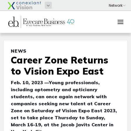
NEWS
Career Zone Returns
to Vision Expo East
Feb. 10, 2023 —Young professionals,
including optometry and opticianry
students, can once again network with
companies seeking new talent at Career
Zone on Saturday of Vision Expo East 2023,
set to take place Thursday to Sunday,
March 16-19, at the Jacob Javits Center in