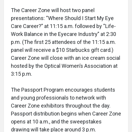
The Career Zone will host two panel
presentations: “Where Should I Start My Eye
Care Career?” at 11:15 a.m. followed by “Life-
Work Balance in the Eyecare Industry” at 2:30
p.m. (The first 25 attendees of the 11:15 a.m.
panel will receive a $10 Starbucks gift card.)
Career Zone will close with an ice cream social
hosted by the Optical Women’s Association at
3:15 p.m.
The Passport Program encourages students
and young professionals to network with
Career Zone exhibitors throughout the day.
Passport distribution begins when Career Zone
opens at 10 a.m., and the sweepstakes
drawing will take place around 3 p.m.