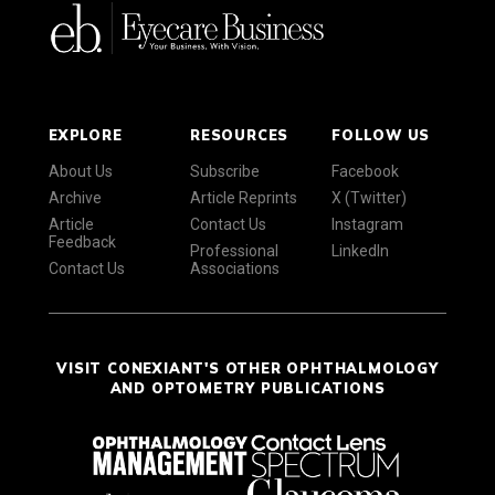
EXPLORE
RESOURCES
FOLLOW US
About Us
Subscribe
Facebook
Archive
Article Reprints
X (Twitter)
Article
Contact Us
Instagram
Feedback
Professional
LinkedIn
Contact Us
Associations
VISIT CONEXIANT'S OTHER OPHTHALMOLOGY
AND OPTOMETRY PUBLICATIONS