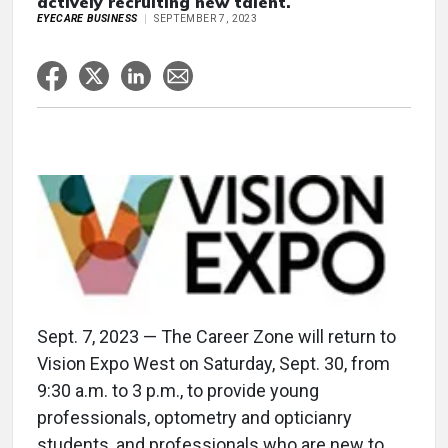
actively recruiting new talent.
EYECARE BUSINESS
SEPTEMBER 7, 2023
Sept. 7, 2023 — The Career Zone will return to
Vision Expo West on Saturday, Sept. 30, from
9:30 a.m. to 3 p.m., to provide young
professionals, optometry and opticianry
students, and professionals who are new to