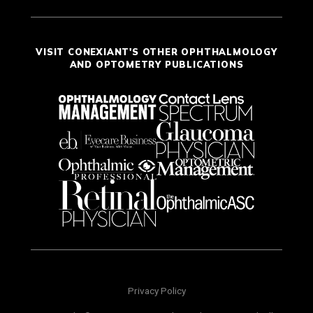
VISIT CONEXIANT'S OTHER OPHTHALMOLOGY
AND OPTOMETRY PUBLICATIONS
Privacy Policy