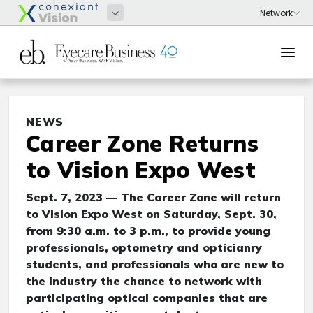
NEWS
Career Zone Returns
to Vision Expo West
Sept. 7, 2023 — The Career Zone will return
to Vision Expo West on Saturday, Sept. 30,
from 9:30 a.m. to 3 p.m., to provide young
professionals, optometry and opticianry
students, and professionals who are new to
the industry the chance to network with
participating optical companies that are