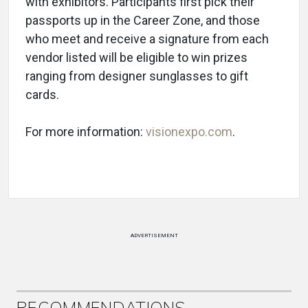
with exhibitors. Participants first pick their
passports up in the Career Zone, and those
who meet and receive a signature from each
vendor listed will be eligible to win prizes
ranging from designer sunglasses to gift
cards.
For more information:
visionexpo.com
.
ADVERTISEMENT
RECOMMENDATIONS