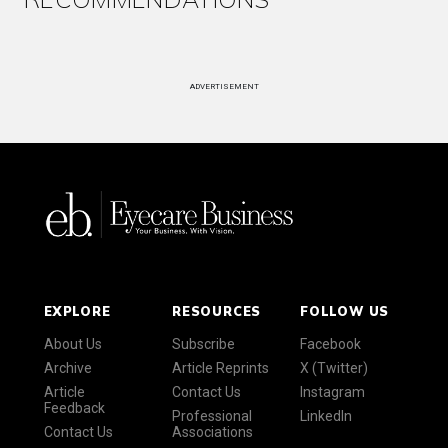
ADVERTISEMENT
EXPLORE
RESOURCES
FOLLOW US
About Us
Subscribe
Facebook
Archive
Article Reprints
X (Twitter)
Article
Contact Us
Instagram
Feedback
Professional
LinkedIn
Contact Us
Associations