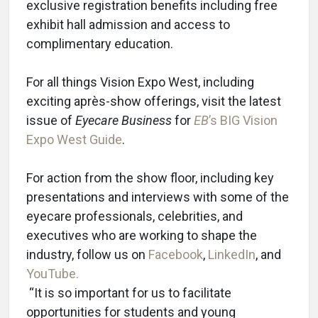
exclusive registration benefits including free
exhibit hall admission and access to
complimentary education.
For all things Vision Expo West, including
exciting après-show offerings, visit the latest
issue of
Eyecare Business
for
EB
’s BIG Vision
Expo West Guide
.
For action from the show floor, including key
presentations and interviews with some of the
eyecare professionals, celebrities, and
executives who are working to shape the
industry, follow us on
Facebook
,
LinkedIn
, and
YouTube.
“It is so important for us to facilitate
opportunities for students and young