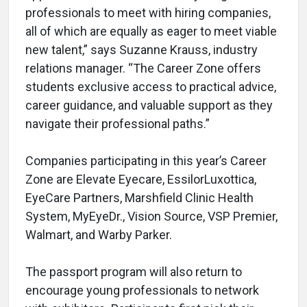
professionals to meet with hiring companies,
all of which are equally as eager to meet viable
new talent,” says Suzanne Krauss, industry
relations manager. “The Career Zone offers
students exclusive access to practical advice,
career guidance, and valuable support as they
navigate their professional paths.”
Companies participating in this year’s Career
Zone are Elevate Eyecare, EssilorLuxottica,
EyeCare Partners, Marshfield Clinic Health
System, MyEyeDr., Vision Source, VSP Premier,
Walmart, and Warby Parker.
The passport program will also return to
encourage young professionals to network