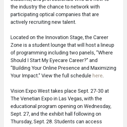
the industry the chance to network with
participating optical companies that are
actively recruiting new talent.
Located on the Innovation Stage, the Career
Zone is a student lounge that will host a lineup
of programming including two panels, “Where
Should I Start My Eyecare Career?” and
“Building Your Online Presence and Maximizing
Your Impact.” View the full schedule
here
.
Vision Expo West takes place Sept. 27-30 at
The Venetian Expo in Las Vegas, with the
educational program opening on Wednesday,
Sept. 27, and the exhibit hall following on
Thursday, Sept. 28. Students can access