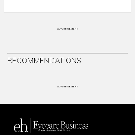
ADVERTISEMENT
RECOMMENDATIONS
ADVERTISEMENT