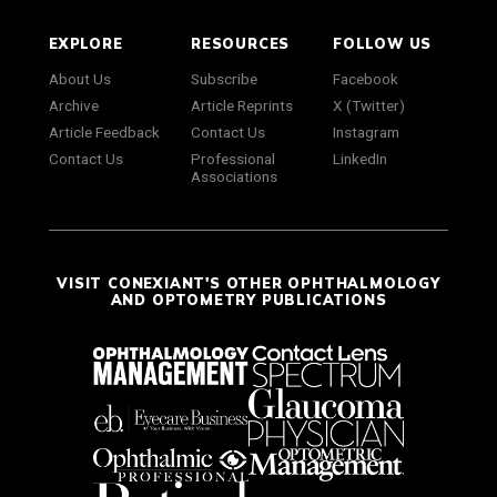
EXPLORE
RESOURCES
FOLLOW US
About Us
Subscribe
Facebook
Archive
Article Reprints
X (Twitter)
Article Feedback
Contact Us
Instagram
Contact Us
Professional
LinkedIn
Associations
VISIT CONEXIANT'S OTHER OPHTHALMOLOGY
AND OPTOMETRY PUBLICATIONS