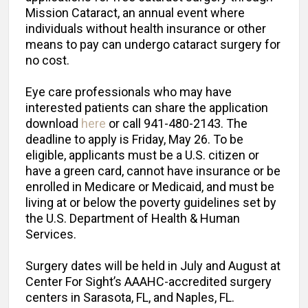
Mission Cataract, an annual event where
individuals without health insurance or other
means to pay can undergo cataract surgery for
no cost.
Eye care professionals who may have
interested patients can share the application
download
here
or call 941-480-2143. The
deadline to apply is Friday, May 26. To be
eligible, applicants must be a U.S. citizen or
have a green card, cannot have insurance or be
enrolled in Medicare or Medicaid, and must be
living at or below the poverty guidelines set by
the U.S. Department of Health & Human
Services.
Surgery dates will be held in July and August at
Center For Sight’s AAAHC-accredited surgery
centers in Sarasota, FL, and Naples, FL.