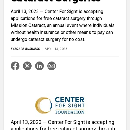
April 13, 2023 — Center For Sight is accepting
applications for free cataract surgery through
Mission Cataract, an annual event where individuals
without health insurance or other means to pay can
undergo cataract surgery for no cost.
EYECARE BUSINESS
APRIL 13, 2023
April 13, 2023 — Center For Sight is accepting
applications for free cataract surgery through