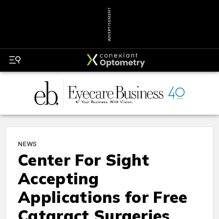
ADVERTISEMENT
NEWS
Center For Sight
Accepting
Applications for Free
Cataract Surgeries