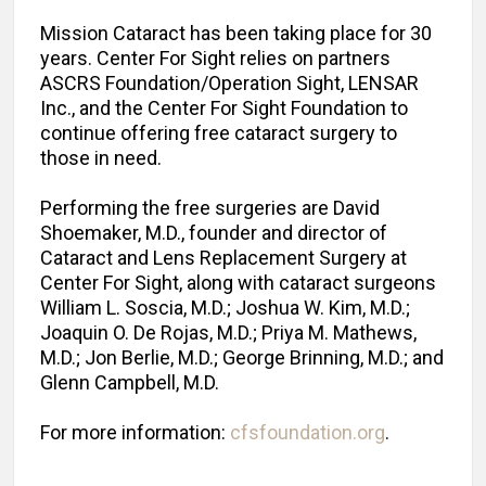
Mission Cataract has been taking place for 30
years. Center For Sight relies on partners
ASCRS Foundation/Operation Sight, LENSAR
Inc., and the Center For Sight Foundation to
continue offering free cataract surgery to
those in need.
Performing the free surgeries are David
Shoemaker, M.D., founder and director of
Cataract and Lens Replacement Surgery at
Center For Sight, along with cataract surgeons
William L. Soscia, M.D.; Joshua W. Kim, M.D.;
Joaquin O. De Rojas, M.D.; Priya M. Mathews,
M.D.; Jon Berlie, M.D.; George Brinning, M.D.; and
Glenn Campbell, M.D.
For more information:
cfsfoundation.org
.