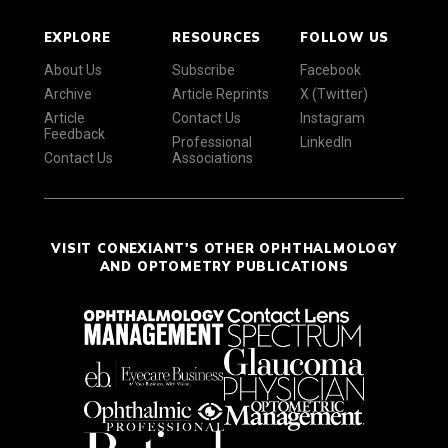
EXPLORE
RESOURCES
FOLLOW US
About Us
Subscribe
Facebook
Archive
Article Reprints
X (Twitter)
Article
Contact Us
Instagram
Feedback
Professional
LinkedIn
Contact Us
Associations
VISIT CONEXIANT'S OTHER OPHTHALMOLOGY
AND OPTOMETRY PUBLICATIONS