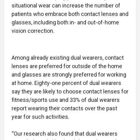
situational wear can increase the number of
patients who embrace both contact lenses and
glasses, including both in- and out-of-home
vision correction.
Among already existing dual wearers, contact
lenses are preferred for outside of the home
and glasses are strongly preferred for working
at home. Eighty-one percent of dual wearers
say they are likely to choose contact lenses for
fitness/sports use and 33% of dual wearers
report wearing their contacts over the past
year for such activities.
“Our research also found that dual wearers