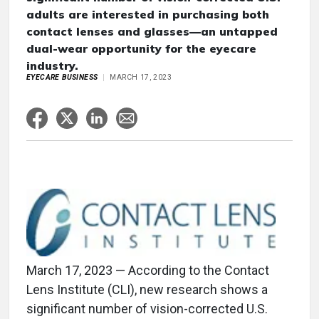
adults are interested in purchasing both
contact lenses and glasses—an untapped
dual-wear opportunity for the eyecare
industry.
EYECARE BUSINESS
MARCH 17, 2023
March 17, 2023 — According to the Contact
Lens Institute (CLI), new research shows a
significant number of vision-corrected U.S.