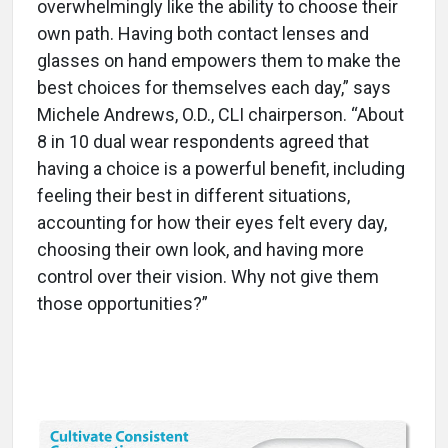
overwhelmingly like the ability to choose their
own path. Having both contact lenses and
glasses on hand empowers them to make the
best choices for themselves each day,” says
Michele Andrews, O.D., CLI chairperson. “About
8 in 10 dual wear respondents agreed that
having a choice is a powerful benefit, including
feeling their best in different situations,
accounting for how their eyes felt every day,
choosing their own look, and having more
control over their vision. Why not give them
those opportunities?”