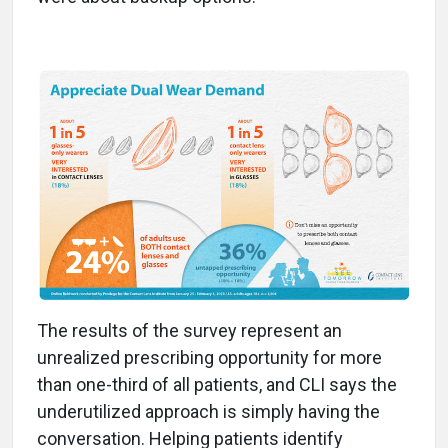
The results of the survey represent an
unrealized prescribing opportunity for more
than one-third of all patients, and CLI says the
underutilized approach is simply having the
conversation. Helping patients identify