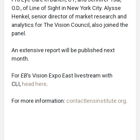
O.D., of Line of Sight in New York City. Alysse
Henkel, senior director of market research and
analytics for The Vision Council, also joined the
panel.
An extensive report will be published next
month.
For
EB
’s Vision Expo East livestream with
CLI,
head here
.
For more information:
contactlensinstitute.org
.