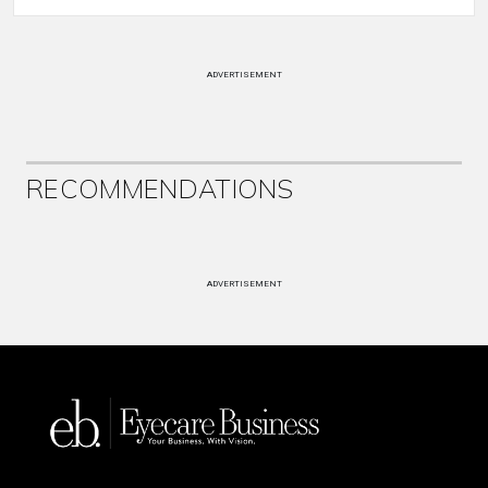
ADVERTISEMENT
RECOMMENDATIONS
ADVERTISEMENT