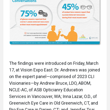
The findings were introduced on Friday, March
17, at Vision Expo East. Dr. Andrews was joined
on the expert panel—comprised of 2023 CLI
Visionaries—by Andrew Bruce, LDO, ABOM,
NCLE-AC, of ASB Opticianry Education
Services in Vancouver, WA; Inna Lazar, O.D., of
Greenwich Eye Care in Old Greenwich, CT, and
Pro Eye Care in Darien, CT; and Jennifer Tsai,