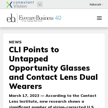
NEWS
CLI Points to
Untapped
Opportunity Glasses
and Contact Lens Dual
Wearers
March 17, 2023 — According to the Contact
Lens Institute, new research shows a
significant number of vision-corrected U.S.