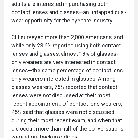
adults are interested in purchasing both
contact lenses and glasses—an untapped dual-
wear opportunity for the eyecare industry.
CLI surveyed more than 2,000 Americans, and
while only 23.6% reported using both contact
lenses and glasses, almost 18% of glasses-
only wearers are very interested in contact
lenses—the same percentage of contact lens-
only wearers interested in glasses. Among
glasses wearers, 75% reported that contact
lenses were not discussed at their most
recent appointment. Of contact lens wearers,
45% said that glasses were not discussed
during their most recent exam, and when that
did occur, more than half of the conversations
were about backup options.